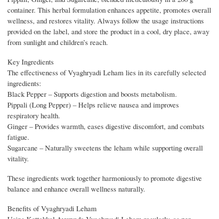
container. This herbal formulation enhances appetite, promotes overall
wellness, and restores vitality. Always follow the usage instructions
provided on the label, and store the product in a cool, dry place, away
from sunlight and children’s reach.
Key Ingredients
The effectiveness of Vyaghryadi Leham lies in its carefully selected
ingredients:
Black Pepper – Supports digestion and boosts metabolism.
Pippali (Long Pepper) – Helps relieve nausea and improves
respiratory health.
Ginger – Provides warmth, eases digestive discomfort, and combats
fatigue.
Sugarcane – Naturally sweetens the leham while supporting overall
vitality.
These ingredients work together harmoniously to promote digestive
balance and enhance overall wellness naturally.
Benefits of Vyaghryadi Leham