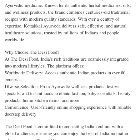
Ayurvedic medicine. Known for its authentic herbal medicines, oils,
and wellness products, the brand combines centuries-old traditional
recipes with modern quality standards. With over a century of
expertise, Kottakkal Ayurveda delivers safe, effective, and natural
healthcare solutions, trusted by millions of Indians and people
worldwide.
Why Choose The Desi Food?
At The Desi Food, India’s rich traditions are seamlessly integrated
into modern lifestyles. The platform offers:
Worldwide Delivery: Access authentic Indian products in over 80
countries
Diverse Selection: From Ayurvedic wellness products, festive
specials, and instant foods to ethnic fashion, baby essentials, beauty
products, home kitchen items, and more
Convenience: User-friendly online shopping experience with reliable
doorstep delivery
The Desi Food is committed to connecting Indian culture with a
global audience, ensuring you can enjoy the best of India no matter
where you are in the world.