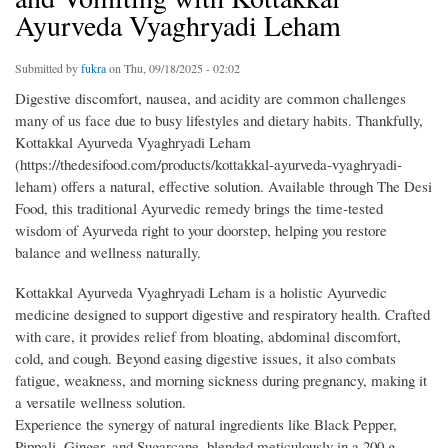
Ayurveda Vyaghryadi Leham
Submitted by
fukra
on Thu, 09/18/2025 - 02:02
Digestive discomfort, nausea, and acidity are common challenges
many of us face due to busy lifestyles and dietary habits. Thankfully,
Kottakkal Ayurveda Vyaghryadi Leham
(https://thedesifood.com/products/kottakkal-ayurveda-vyaghryadi-
leham) offers a natural, effective solution. Available through The Desi
Food, this traditional Ayurvedic remedy brings the time-tested
wisdom of Ayurveda right to your doorstep, helping you restore
balance and wellness naturally.
Kottakkal Ayurveda Vyaghryadi Leham is a holistic Ayurvedic
medicine designed to support digestive and respiratory health. Crafted
with care, it provides relief from bloating, abdominal discomfort,
cold, and cough. Beyond easing digestive issues, it also combats
fatigue, weakness, and morning sickness during pregnancy, making it
a versatile wellness solution.
Experience the synergy of natural ingredients like Black Pepper,
Pippali, Ginger, and Sugarcane, blended meticulously in a 200 g