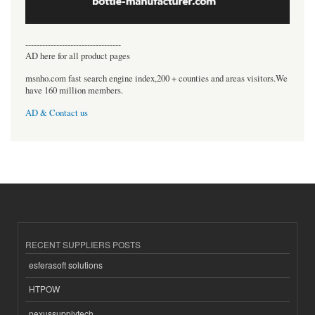
----------------------------------
AD here for all product pages
msnho.com fast search engine index,200 + counties and areas visitors.We
have 160 million members.
AD & Contact us
RECENT SUPPLIERS POSTS
esferasoft solutions
HTPOW
nexussupplytech