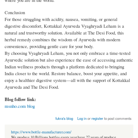
Conclusion
For those struggling with acidity, nausea, vomiting, or general
digestive discomfort, Kottakkal Ayurveda Vyaghryadi Leham is a
natural and trustworthy solution. Available at The Desi Food, this
herbal remedy combines the wisdom of Ayurveda with modern
convenience, providing gentle care for your body.
By choosing Vyaghryadi Leham, you not only embrace a time-tested
Ayurvedic solution but also experience the ease of accessing authentic
Indian wellness products through a platform dedicated to bringing
India closer to the world. Restore balance, boost your appetite, and
enjoy a healthier digestive system—all with the support of Kottakkal
Ayurveda and The Desi Food.
Blog follow link:
msnho.com blog
fukra's blog
Log in
or
register
to post comments
https://www.bottle-manufacturer.com/
We produce 10 Billions bottles every year.have 27 years of produce