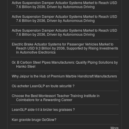
Active Suspension Damper Actuator Systems Market to Reach USD
7.6 Billion by 2036, Driven by Autonomous Driving
Active Suspension Damper Actuator Systems Market to Reach USD
7.6 Billion by 2036, Driven by Autonomous Driving
Active Suspension Damper Actuator Systems Market to Reach USD
7.6 Billion by 2036, Driven by Autonomous Driving
Electric Brake Actuator Systems for Passenger Vehicles Market to
Reach USD 9.3 Billion by 2036, Supported by Rising Investments
in Automotive Electronics
Gr. B Carbon Steel Pipes Manufacturers: Quality Piping Solutions by
Hanko Steel
Why Jaipur is the Hub of Premium Marble Handicraft Manufacturers
Où acheter LeanGLP en toute sécurité ?
Choose the Best Montessori Teacher Training Institute in
Coimbatore for a Rewarding Career
LeanGLP aide-t-il à brûler les graisses ?
Kan gravide bruge GoGlow?
More