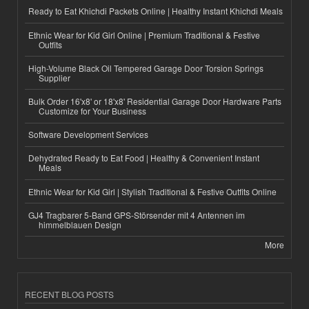
Ready to Eat Khichdi Packets Online | Healthy Instant Khichdi Meals
Ethnic Wear for Kid Girl Online | Premium Traditional & Festive
Outfits
High-Volume Black Oil Tempered Garage Door Torsion Springs
Supplier
Bulk Order 16'x8' or 18'x8' Residential Garage Door Hardware Parts
Customize for Your Business
Software Development Services
Dehydrated Ready to Eat Food | Healthy & Convenient Instant
Meals
Ethnic Wear for Kid Girl | Stylish Traditional & Festive Outfits Online
GJ4 Tragbarer 5-Band GPS-Störsender mit 4 Antennen im
himmelblauen Design
More
RECENT BLOG POSTS