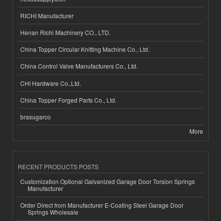
RICHI Manufacturer
Henan Richi Machinery CO., LTD.
China Topper Circular Knitting Machine Co., Ltd.
China Control Valve Manufacturers Co., Ltd.
CHI Hardware Co.,Ltd.
China Topper Forged Parts Co., Ltd.
brasugarco
More
RECENT PRODUCTS POSTS
Customization Optional Galvanized Garage Door Torsion Springs
Manufacturer
Order Direct from Manufacturer E-Coating Steel Garage Door
Springs Wholesale