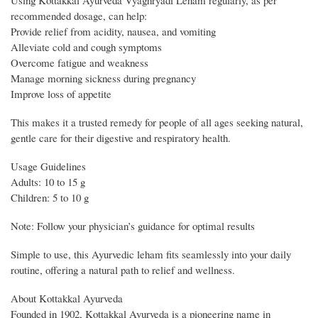
Using Kottakkal Ayurveda Vyaghryadi Leham regularly, as per
recommended dosage, can help:
Provide relief from acidity, nausea, and vomiting
Alleviate cold and cough symptoms
Overcome fatigue and weakness
Manage morning sickness during pregnancy
Improve loss of appetite
This makes it a trusted remedy for people of all ages seeking natural,
gentle care for their digestive and respiratory health.
Usage Guidelines
Adults: 10 to 15 g
Children: 5 to 10 g
Note: Follow your physician’s guidance for optimal results
Simple to use, this Ayurvedic leham fits seamlessly into your daily
routine, offering a natural path to relief and wellness.
About Kottakkal Ayurveda
Founded in 1902, Kottakkal Ayurveda is a pioneering name in