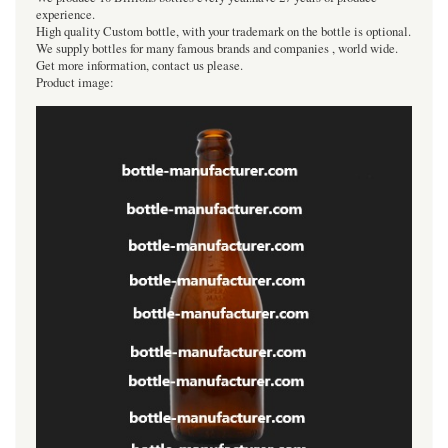
experience.
High quality Custom bottle, with your trademark on the bottle is optional.
We supply bottles for many famous brands and companies , world wide.
Get more information, contact us please.
Product image: