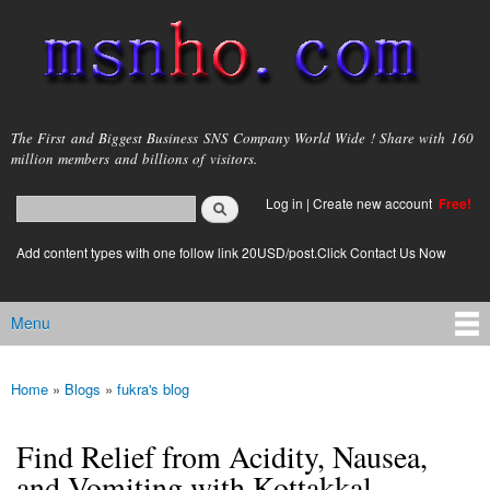
Skip to
main
content
msnho.com
The First and Biggest Business SNS Company World Wide ! Share with 160
million members and billions of visitors.
Search
Log in
|
Create new account
Free!
Search form
login link
Add content types with one follow link 20USD/post.Click Contact Us Now
Menu
Main menu
Home
»
Blogs
»
fukra's blog
You are here
Find Relief from Acidity, Nausea,
and Vomiting with Kottakkal