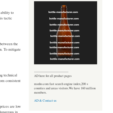
ability to
is tactic
 between the
n. To mitigate
----------------------------------
ng technical
AD here for all product pages
rom consistent
msnho.com fast search engine index,200 +
counties and areas visitors.We have 160 million
members.
AD & Contact us
prices are low
dangerous in