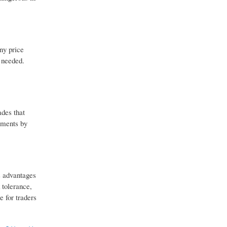
iny price
e needed.
ades that
vements by
s advantages
 tolerance,
e for traders