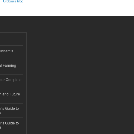
Gibbsu's blog
hinnam’s
l Farming
Your Complete
n and Future
’s Guide to
e
’s Guide to
e