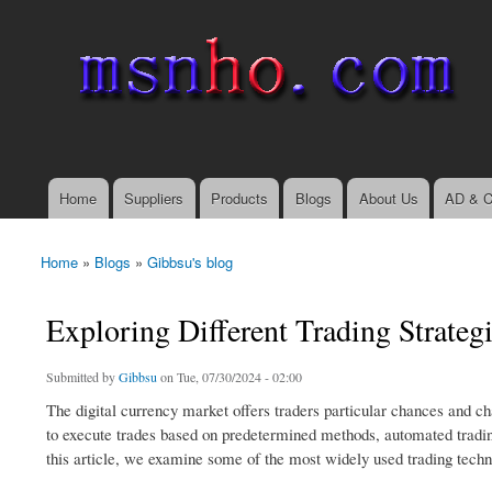
msnho.com
Search
Search form
login link
Home
Suppliers
Products
Blogs
About Us
AD & C
Main menu
Home
»
Blogs
»
Gibbsu's blog
You are here
Exploring Different Trading Strateg
Submitted by
Gibbsu
on Tue, 07/30/2024 - 02:00
The digital currency market offers traders particular chances and cha
to execute trades based on predetermined methods, automated trading
this article, we examine some of the most widely used trading techn