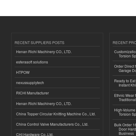
RECENT SUPPLIERS POSTS
RECENT PR
Henan Richi Machinery CO., LTD.
Customizatio
Torsion Sp
esferasoft solutions
Order Direct
Garage Do
HTPOW
Ready to Eat 
nexussupplytech
Instant Kh
RICHI Manufacturer
Ethnic Wear f
Traditional
Henan Richi Machinery CO., LTD.
High-Volume 
China Topper Circular Knitting Machine Co., Ltd.
Torsion Sp
China Control Valve Manufacturers Co., Ltd.
Bulk Order 16
Door Hard
Business
CHI Hardware Co.,Ltd.