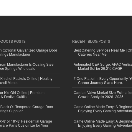
ODUCTS POSTS
RECENT BLOG POSTS
n Optional Galvanized Garage Door
Best Catering Services Near Me | C
rings Manufacturer
Caterers Near Me
 from Manufacturer E-Coating Steel
Automated CEA Surge: APAC Vertica
or Springs Wholesale
Market Set for 29.2% CAGR
Khichdi Packets Online | Healthy
# One Platform. Every Opportunity. 
ichdi Meals
Career Journey Starts Here.
or Kid Girl Online | Premium
Cardiac Valve Market Size Estimatio
 & Festive Outfits
Growth Analysis 2026–2035
Black Oil Tempered Garage Door
Game Online Made Easy: A Beginner
rings Supplier
Enjoying Every Gaming Adventur
'x8' or 18'x8' Residential Garage
Game Online Made Easy: A Beginner
ware Parts Customize for Your
Enjoying Every Gaming Adventur