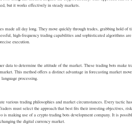
ed, but it works effectively in steady markets.
rades made all day long. They move quickly through trades, grabbing hold of t
cessful, high-frequency trading capabilities and sophisticated algorithms ar
recise execution.
er data to determine the attitude of the market. These trading bots make tr
he market. This method offers a distinct advantage in forecasting market mo
l language processing.
ate various trading philosophies and market circumstances. Every tactic ha
aders must select the approach that best fits their investing objectives, risk
o is making use of a crypto trading bots development company. It is possibl
y changing the digital currency market.