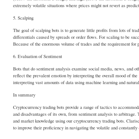
extremely volatile situations where prices might not revert as predict
5. Scalping
The goal of scalping bots is to generate little profits from lots of t
differentials caused by spreads or order flows. For scaling to be suc
Because of the enormous volume of trades and the requirement for p
6. Evaluation of Sentiment
Bots that do sentiment analysis examine social media, news, and oth
reflect the prevalent emotion by interpreting the overall mood of t
interpreting vast amounts of data using machine learning and natura
In summary
Cryptocurrency trading bots provide a range of tactics to accommod
and disadvantages of its own, from sentiment analysis to arbitrage. Tr
and market knowledge using our cryptocurrency trading bots. Clarisc
to improve their proficiency in navigating the volatile and constantl