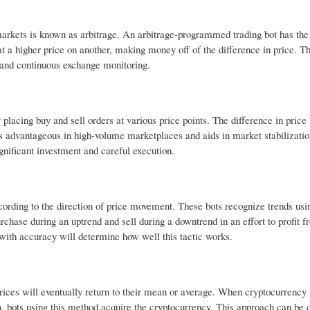
markets is known as arbitrage. An arbitrage-programmed trading bot has the 
t a higher price on another, making money off of the difference in price. Th
 and continuous exchange monitoring.
placing buy and sell orders at various price points. The difference in price
 advantageous in high-volume marketplaces and aids in market stabilizatio
gnificant investment and careful execution.
cording to the direction of price movement. These bots recognize trends usi
ase during an uptrend and sell during a downtrend in an effort to profit f
 with accuracy will determine how well this tactic works.
rices will eventually return to their mean or average. When cryptocurrency 
e), bots using this method acquire the cryptocurrency. This approach can be 