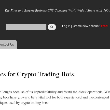
Skip to
main
The First and Biggest Business SNS Company World Wide ! Share with 160 mi
content
Log in
|
Create new account
Free!
ontact Us
ies for Crypto Trading Bots
llenges because of its unpredictability and round-the-clock operations. With
 bots have grown to be a vital tool for both experienced and inexperienced 
iques used by crypto trading bots.