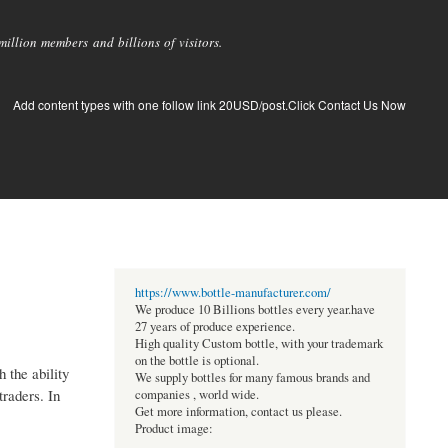
llion members and billions of visitors.
Add content types with one follow link 20USD/post.Click Contact Us Now
https://www.bottle-manufacturer.com/
We produce 10 Billions bottles every year.have
27 years of produce experience.
High quality Custom bottle, with your trademark
on the bottle is optional.
 the ability
We supply bottles for many famous brands and
traders. In
companies , world wide.
Get more information, contact us please.
Product image: