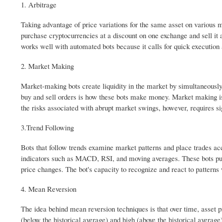
1. Arbitrage
Taking advantage of price variations for the same asset on various 
purchase cryptocurrencies at a discount on one exchange and sell it a
works well with automated bots because it calls for quick execution
2. Market Making
Market-making bots create liquidity in the market by simultaneously 
buy and sell orders is how these bots make money. Market making is
the risks associated with abrupt market swings, however, requires si
3.Trend Following
Bots that follow trends examine market patterns and place trades ac
indicators such as MACD, RSI, and moving averages. These bots purch
price changes. The bot's capacity to recognize and react to patterns
4. Mean Reversion
The idea behind mean reversion techniques is that over time, asset p
(below the historical average) and high (above the historical averag