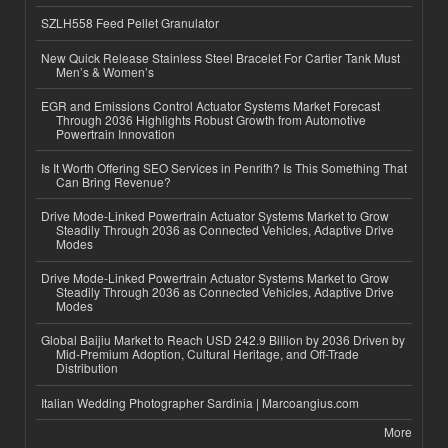
SZLH558 Feed Pellet Granulator
New Quick Release Stainless Steel Bracelet For Cartier Tank Must
Men’s & Women’s
EGR and Emissions Control Actuator Systems Market Forecast
Through 2036 Highlights Robust Growth from Automotive
Powertrain Innovation
Is It Worth Offering SEO Services in Penrith? Is This Something That
Can Bring Revenue?
Drive Mode-Linked Powertrain Actuator Systems Market to Grow
Steadily Through 2036 as Connected Vehicles, Adaptive Drive
Modes
Drive Mode-Linked Powertrain Actuator Systems Market to Grow
Steadily Through 2036 as Connected Vehicles, Adaptive Drive
Modes
Global Baijiu Market to Reach USD 242.9 Billion by 2036 Driven by
Mid-Premium Adoption, Cultural Heritage, and Off-Trade
Distribution
Italian Wedding Photographer Sardinia | Marcoangius.com
More