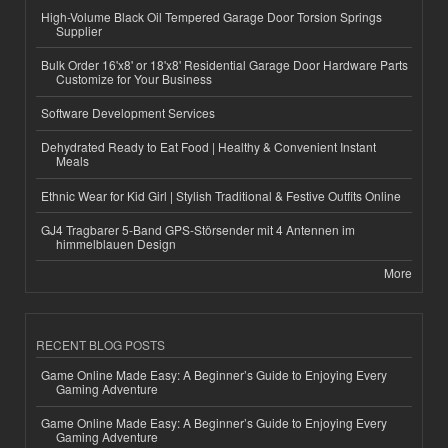
High-Volume Black Oil Tempered Garage Door Torsion Springs
Supplier
Bulk Order 16'x8' or 18'x8' Residential Garage Door Hardware Parts
Customize for Your Business
Software Development Services
Dehydrated Ready to Eat Food | Healthy & Convenient Instant
Meals
Ethnic Wear for Kid Girl | Stylish Traditional & Festive Outfits Online
GJ4 Tragbarer 5-Band GPS-Störsender mit 4 Antennen im
himmelblauen Design
More
RECENT BLOG POSTS
Game Online Made Easy: A Beginner’s Guide to Enjoying Every
Gaming Adventure
Game Online Made Easy: A Beginner’s Guide to Enjoying Every
Gaming Adventure