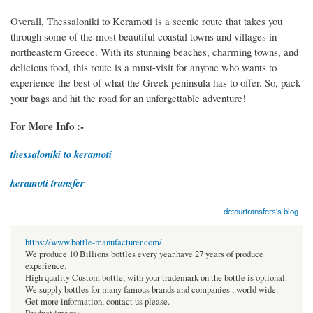
Overall, Thessaloniki to Keramoti is a scenic route that takes you
through some of the most beautiful coastal towns and villages in
northeastern Greece. With its stunning beaches, charming towns, and
delicious food, this route is a must-visit for anyone who wants to
experience the best of what the Greek peninsula has to offer. So, pack
your bags and hit the road for an unforgettable adventure!
For More Info :-
thessaloniki to keramoti
keramoti transfer
detourtransfers's blog
https://www.bottle-manufacturer.com/
We produce 10 Billions bottles every year.have 27 years of produce
experience.
High quality Custom bottle, with your trademark on the bottle is optional.
We supply bottles for many famous brands and companies , world wide.
Get more information, contact us please.