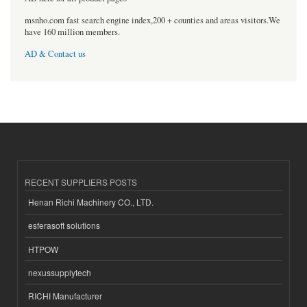
msnho.com fast search engine index,200 + counties and areas visitors.We
have 160 million members.
AD & Contact us
RECENT SUPPLIERS POSTS
Henan Richi Machinery CO., LTD.
esferasoft solutions
HTPOW
nexussupplytech
RICHI Manufacturer