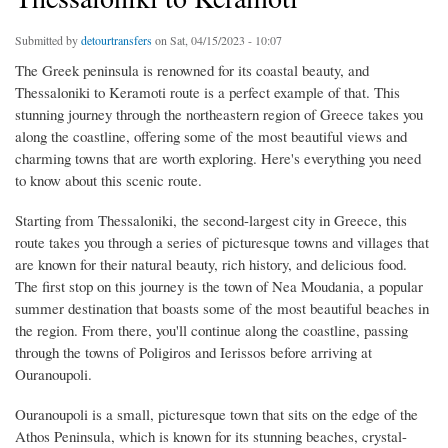
Submitted by
detourtransfers
on Sat, 04/15/2023 - 10:07
The Greek peninsula is renowned for its coastal beauty, and
Thessaloniki to Keramoti route is a perfect example of that. This
stunning journey through the northeastern region of Greece takes you
along the coastline, offering some of the most beautiful views and
charming towns that are worth exploring. Here's everything you need
to know about this scenic route.
Starting from Thessaloniki, the second-largest city in Greece, this
route takes you through a series of picturesque towns and villages that
are known for their natural beauty, rich history, and delicious food.
The first stop on this journey is the town of Nea Moudania, a popular
summer destination that boasts some of the most beautiful beaches in
the region. From there, you'll continue along the coastline, passing
through the towns of Poligiros and Ierissos before arriving at
Ouranoupoli.
Ouranoupoli is a small, picturesque town that sits on the edge of the
Athos Peninsula, which is known for its stunning beaches, crystal-