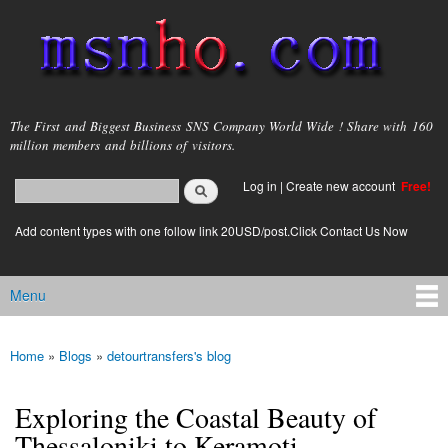
Skip to
main
content
msnho.com
The First and Biggest Business SNS Company World Wide ! Share with 160
million members and billions of visitors.
Search
Log in
|
Create new account
Free!
Search form
login link
Add content types with one follow link 20USD/post.Click Contact Us Now
Menu
Main menu
Home
»
Blogs
»
detourtransfers's blog
You are here
Exploring the Coastal Beauty of
Thessaloniki to Keramoti