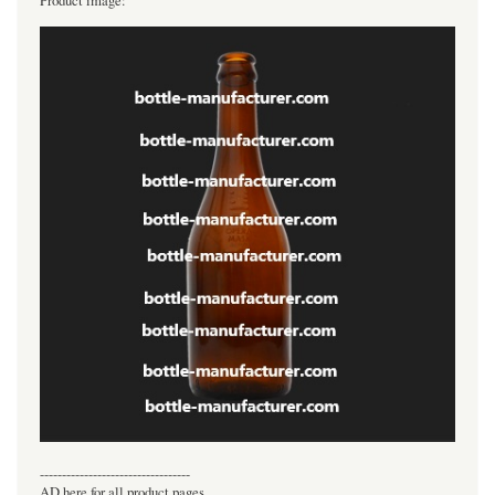
Product image:
----------------------------------
AD here for all product pages