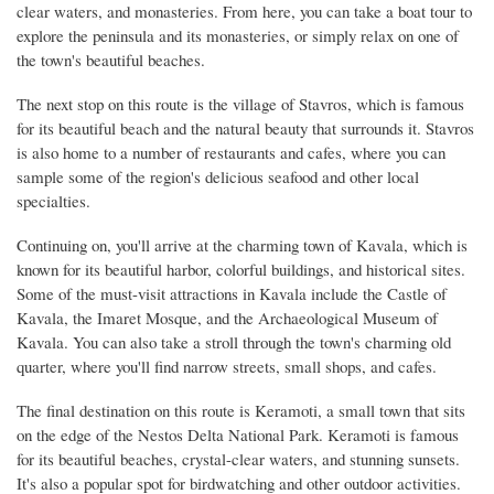
clear waters, and monasteries. From here, you can take a boat tour to
explore the peninsula and its monasteries, or simply relax on one of
the town's beautiful beaches.
The next stop on this route is the village of Stavros, which is famous
for its beautiful beach and the natural beauty that surrounds it. Stavros
is also home to a number of restaurants and cafes, where you can
sample some of the region's delicious seafood and other local
specialties.
Continuing on, you'll arrive at the charming town of Kavala, which is
known for its beautiful harbor, colorful buildings, and historical sites.
Some of the must-visit attractions in Kavala include the Castle of
Kavala, the Imaret Mosque, and the Archaeological Museum of
Kavala. You can also take a stroll through the town's charming old
quarter, where you'll find narrow streets, small shops, and cafes.
The final destination on this route is Keramoti, a small town that sits
on the edge of the Nestos Delta National Park. Keramoti is famous
for its beautiful beaches, crystal-clear waters, and stunning sunsets.
It's also a popular spot for birdwatching and other outdoor activities.