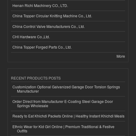
Henan Richi Machinery CO., LTD.
China Topper Circular Knitting Machine Co., Ltd.
China Control Valve Manufacturers Co., Ltd.
CHI Hardware Co.,Ltd.
China Topper Forged Parts Co., Ltd.
More
RECENT PRODUCTS POSTS
Customization Optional Galvanized Garage Door Torsion Springs
Manufacturer
Order Direct from Manufacturer E-Coating Steel Garage Door
Springs Wholesale
Ready to Eat Khichdi Packets Online | Healthy Instant Khichdi Meals
Ethnic Wear for Kid Girl Online | Premium Traditional & Festive
Outfits