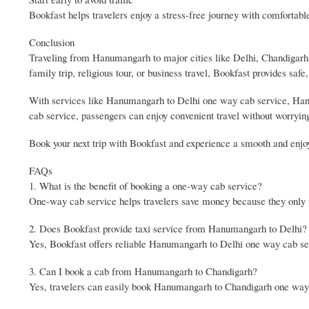
Bookfast helps travelers enjoy a stress-free journey with comfortabl
Conclusion
Traveling from Hanumangarh to major cities like Delhi, Chandigarh,
family trip, religious tour, or business travel, Bookfast provides safe
With services like Hanumangarh to Delhi one way cab service, H
cab service, passengers can enjoy convenient travel without worryin
Book your next trip with Bookfast and experience a smooth and enjo
FAQs
1. What is the benefit of booking a one-way cab service?
One-way cab service helps travelers save money because they only pa
2. Does Bookfast provide taxi service from Hanumangarh to Delhi?
Yes, Bookfast offers reliable Hanumangarh to Delhi one way cab serv
3. Can I book a cab from Hanumangarh to Chandigarh?
Yes, travelers can easily book Hanumangarh to Chandigarh one way c