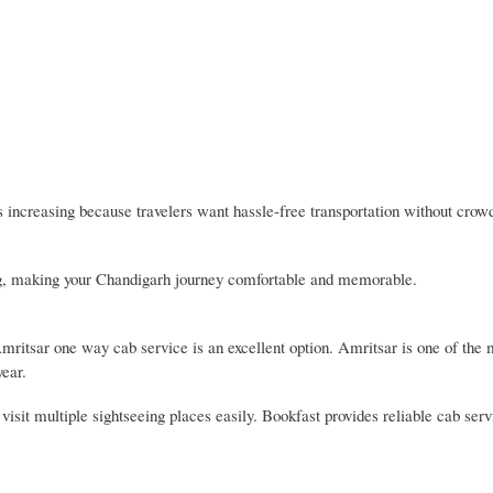
ncreasing because travelers want hassle-free transportation without crow
ing, making your Chandigarh journey comfortable and memorable.
Amritsar one way cab service is an excellent option. Amritsar is one of the
year.
visit multiple sightseeing places easily. Bookfast provides reliable cab ser