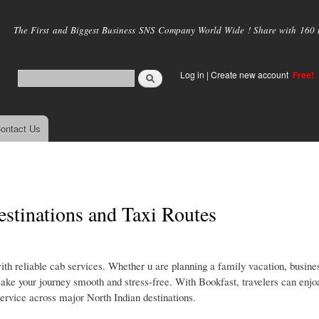
Skip to
main
The First and Biggest Business SNS Company World Wide ! Share with 160 mi
content
Log in
|
Create new account
Free!
ontact Us
stinations and Taxi Routes
 reliable cab services. Whether u are planning a family vacation, busines
ake your journey smooth and stress-free. With Bookfast, travelers can enjo
service across major North Indian destinations.