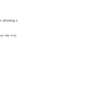
e planning a
sar one way