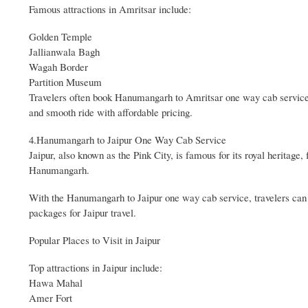
Famous attractions in Amritsar include:
Golden Temple
Jallianwala Bagh
Wagah Border
Partition Museum
Travelers often book Hanumangarh to Amritsar one way cab service f
and smooth ride with affordable pricing.
4.Hanumangarh to Jaipur One Way Cab Service
Jaipur, also known as the Pink City, is famous for its royal heritage, 
Hanumangarh.
With the Hanumangarh to Jaipur one way cab service, travelers can e
packages for Jaipur travel.
Popular Places to Visit in Jaipur
Top attractions in Jaipur include:
Hawa Mahal
Amer Fort