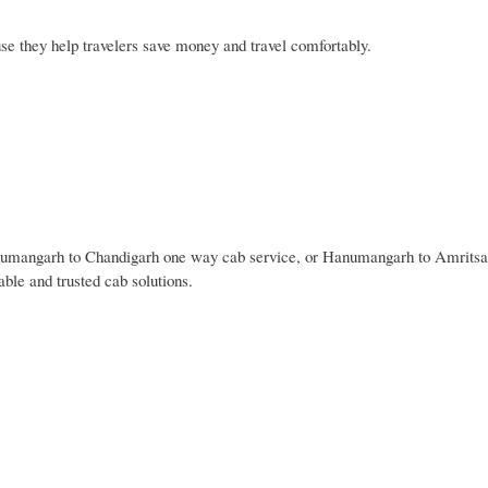
 they help travelers save money and travel comfortably.
umangarh to Chandigarh one way cab service, or Hanumangarh to Amrits
ble and trusted cab solutions.