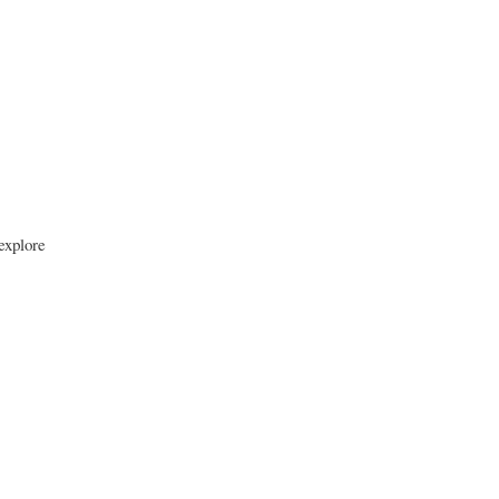
 explore