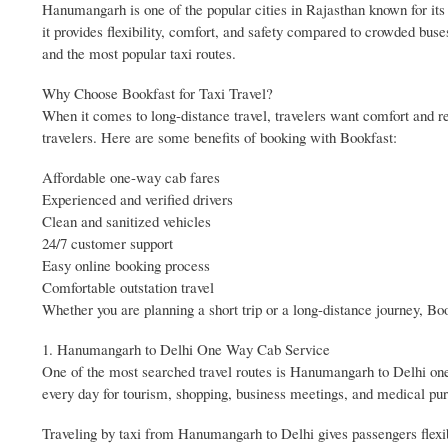
Hanumangarh is one of the popular cities in Rajasthan known for its h
it provides flexibility, comfort, and safety compared to crowded buse
and the most popular taxi routes.
Why Choose Bookfast for Taxi Travel?
When it comes to long-distance travel, travelers want comfort and reli
travelers. Here are some benefits of booking with Bookfast:
Affordable one-way cab fares
Experienced and verified drivers
Clean and sanitized vehicles
24/7 customer support
Easy online booking process
Comfortable outstation travel
Whether you are planning a short trip or a long-distance journey, Bo
1. Hanumangarh to Delhi One Way Cab Service
One of the most searched travel routes is Hanumangarh to Delhi one w
every day for tourism, shopping, business meetings, and medical pu
Traveling by taxi from Hanumangarh to Delhi gives passengers flexibi