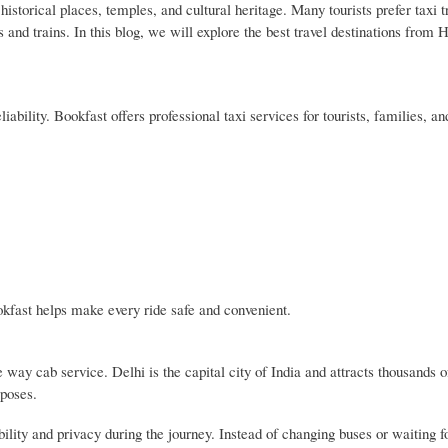
istorical places, temples, and cultural heritage. Many tourists prefer taxi 
s and trains. In this blog, we will explore the best travel destinations fro
ability. Bookfast offers professional taxi services for tourists, families, a
okfast helps make every ride safe and convenient.
ay cab service. Delhi is the capital city of India and attracts thousands of
rposes.
lity and privacy during the journey. Instead of changing buses or waiting fo