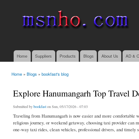
msnho.com
Search
Search form
login link
Home
Suppliers
Products
Blogs
About Us
AD & C
Main menu
Home
»
Blogs
»
bookfast's blog
You are here
Explore Hanumangarh Top Travel De
Submitted by
bookfast
on Sun, 05/17/2026 - 07:03
Traveling from Hanumangarh is now easier and more comfortable with
religious journey, or weekend getaway, choosing taxi provider can m
one-way taxi rides, clean vehicles, professional drivers, and timely 