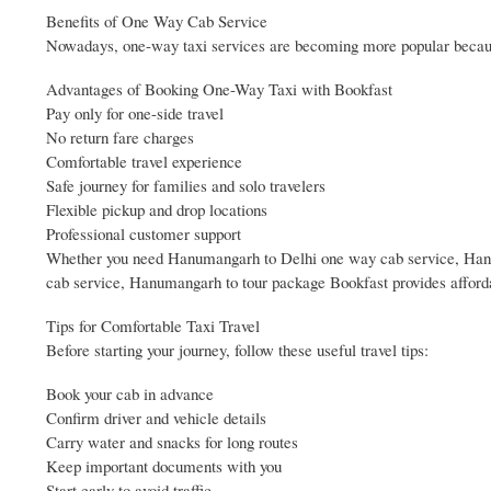
Benefits of One Way Cab Service
Nowadays, one-way taxi services are becoming more popular because
Advantages of Booking One-Way Taxi with Bookfast
Pay only for one-side travel
No return fare charges
Comfortable travel experience
Safe journey for families and solo travelers
Flexible pickup and drop locations
Professional customer support
Whether you need Hanumangarh to Delhi one way cab service, Han
cab service, Hanumangarh to tour package Bookfast provides afforda
Tips for Comfortable Taxi Travel
Before starting your journey, follow these useful travel tips:
Book your cab in advance
Confirm driver and vehicle details
Carry water and snacks for long routes
Keep important documents with you
Start early to avoid traffic