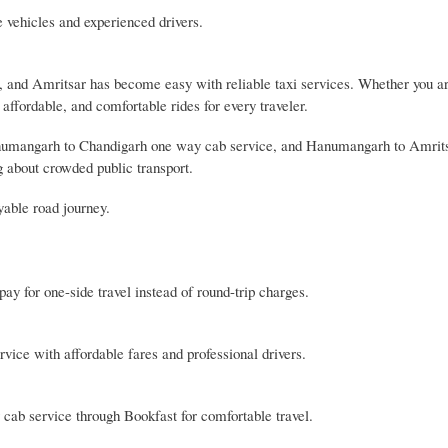
e vehicles and experienced drivers.
 and Amritsar has become easy with reliable taxi services. Whether you ar
, affordable, and comfortable rides for every traveler.
anumangarh to Chandigarh one way cab service, and Hanumangarh to Amrit
g about crowded public transport.
yable road journey.
y for one-side travel instead of round-trip charges.
ice with affordable fares and professional drivers.
ab service through Bookfast for comfortable travel.