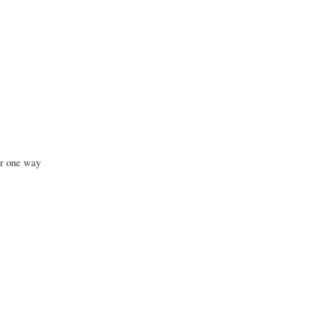
ar one way