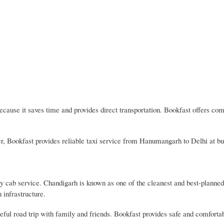
ause it saves time and provides direct transportation. Bookfast offers com
sfer, Bookfast provides reliable taxi service from Hanumangarh to Delhi at bu
cab service. Chandigarh is known as one of the cleanest and best-planned 
 infrastructure.
eful road trip with family and friends. Bookfast provides safe and comforta