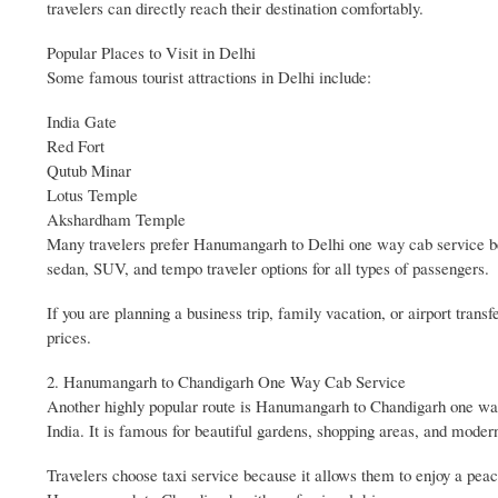
travelers can directly reach their destination comfortably.
Popular Places to Visit in Delhi
Some famous tourist attractions in Delhi include:
India Gate
Red Fort
Qutub Minar
Lotus Temple
Akshardham Temple
Many travelers prefer Hanumangarh to Delhi one way cab service bec
sedan, SUV, and tempo traveler options for all types of passengers.
If you are planning a business trip, family vacation, or airport tran
prices.
2. Hanumangarh to Chandigarh One Way Cab Service
Another highly popular route is Hanumangarh to Chandigarh one way 
India. It is famous for beautiful gardens, shopping areas, and modern
Travelers choose taxi service because it allows them to enjoy a peac