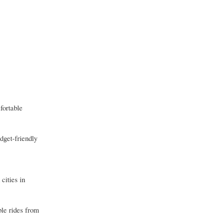
fortable
dget-friendly
cities in
ble rides from