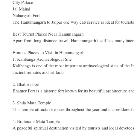
City Palace
Jal Mahal
Nahargarh Fort
The Hanumangarh to Jaipur one way cab service is ideal for tourists
Best Tourist Places Near Hanumangarh
Apart from long-distance travel, Hanumangarh itself has many interest
Famous Places to Visit in Hanumangarh
1. Kalibanga Archaeological Site
Kalibanga is one of the most important archaeological sites of the In
ancient remains and artifacts.
2. Bhatner Fort
Bhatner Fort is a historic fort known for its beautiful architecture an
3. Shila Mata Temple
This temple attracts devotees throughout the year and is considered a
4. Brahmani Mata Temple
A peaceful spiritual destination visited by tourists and local devotees