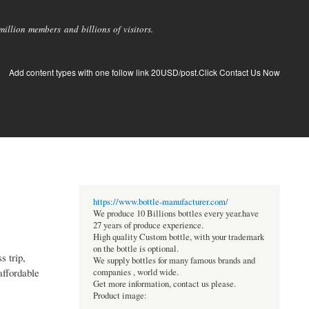
llion members and billions of visitors.
Add content types with one follow link 20USD/post.Click Contact Us Now
https://www.bottle-manufacturer.com/
We produce 10 Billions bottles every year.have
27 years of produce experience.
High quality Custom bottle, with your trademark
on the bottle is optional.
s trip,
We supply bottles for many famous brands and
affordable
companies , world wide.
Get more information, contact us please.
Product image: