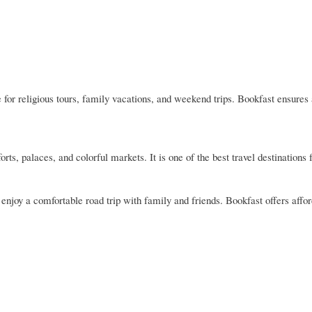
or religious tours, family vacations, and weekend trips. Bookfast ensures
forts, palaces, and colorful markets. It is one of the best travel destinations
njoy a comfortable road trip with family and friends. Bookfast offers affo