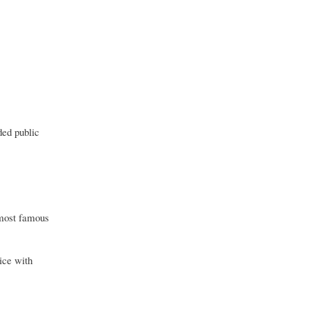
ded public
 most famous
vice with