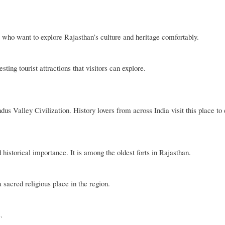
 who want to explore Rajasthan’s culture and heritage comfortably.
ing tourist attractions that visitors can explore.
dus Valley Civilization. History lovers from across India visit this place to
d historical importance. It is among the oldest forts in Rajasthan.
 sacred religious place in the region.
.