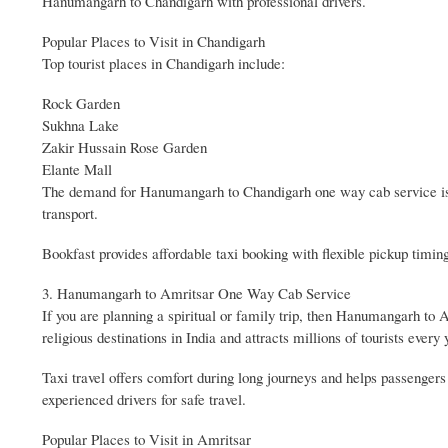
Hanumangarh to Chandigarh with professional drivers.
Popular Places to Visit in Chandigarh
Top tourist places in Chandigarh include:
Rock Garden
Sukhna Lake
Zakir Hussain Rose Garden
Elante Mall
The demand for Hanumangarh to Chandigarh one way cab service is i
transport.
Bookfast provides affordable taxi booking with flexible pickup tim
3. Hanumangarh to Amritsar One Way Cab Service
If you are planning a spiritual or family trip, then Hanumangarh to 
religious destinations in India and attracts millions of tourists every 
Taxi travel offers comfort during long journeys and helps passengers 
experienced drivers for safe travel.
Popular Places to Visit in Amritsar