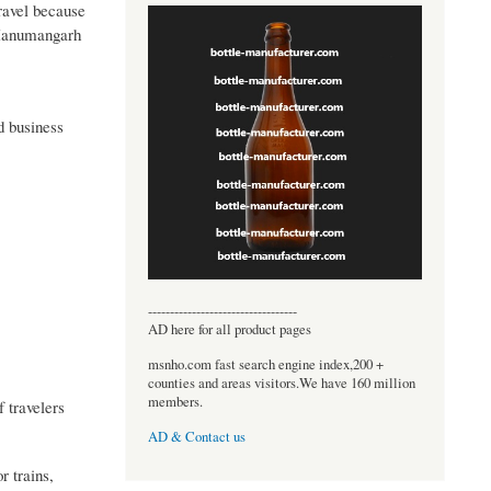
travel because
m Hanumangarh
nd business
----------------------------------
AD here for all product pages
msnho.com fast search engine index,200 +
counties and areas visitors.We have 160 million
members.
 travelers
AD & Contact us
r trains,