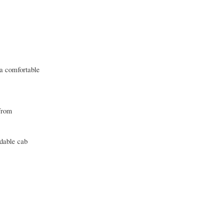
 a comfortable
 from
rdable cab