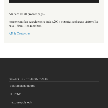
----------------------------------
AD here for all product pages
msnho.com fast search engine index,200 + counties and areas visitors.We
have 160 million members.
AD & Contact us
RECENT SUPPLIERS POSTS
esferasoft solutions
HTPOW
nexussupplytech