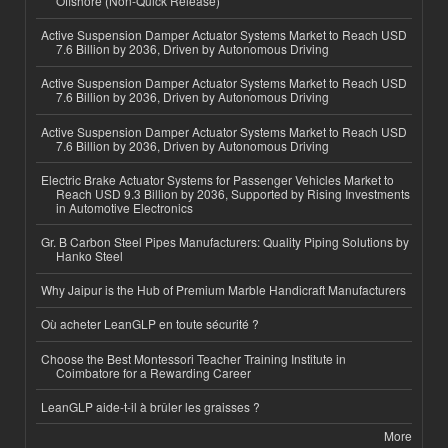
Offshore (Non-Quick Release)
Active Suspension Damper Actuator Systems Market to Reach USD
7.6 Billion by 2036, Driven by Autonomous Driving
Active Suspension Damper Actuator Systems Market to Reach USD
7.6 Billion by 2036, Driven by Autonomous Driving
Active Suspension Damper Actuator Systems Market to Reach USD
7.6 Billion by 2036, Driven by Autonomous Driving
Electric Brake Actuator Systems for Passenger Vehicles Market to
Reach USD 9.3 Billion by 2036, Supported by Rising Investments
in Automotive Electronics
Gr. B Carbon Steel Pipes Manufacturers: Quality Piping Solutions by
Hanko Steel
Why Jaipur is the Hub of Premium Marble Handicraft Manufacturers
Où acheter LeanGLP en toute sécurité ?
Choose the Best Montessori Teacher Training Institute in
Coimbatore for a Rewarding Career
LeanGLP aide-t-il à brûler les graisses ?
More