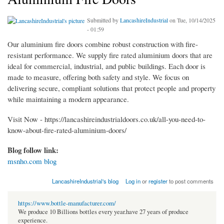
Submitted by
LancashireIndustrial
on Tue, 10/14/2025
- 01:59
Our aluminium fire doors combine robust construction with fire-
resistant performance. We supply fire rated aluminium doors that are
ideal for commercial, industrial, and public buildings. Each door is
made to measure, offering both safety and style. We focus on
delivering secure, compliant solutions that protect people and property
while maintaining a modern appearance.
Visit Now - https://lancashireindustrialdoors.co.uk/all-you-need-to-
know-about-fire-rated-aluminium-doors/
Blog follow link:
msnho.com blog
LancashireIndustrial's blog
Log in
or
register
to post comments
https://www.bottle-manufacturer.com/
We produce 10 Billions bottles every year.have 27 years of produce
experience.