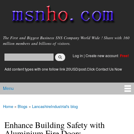
Skip to
main
content
msnho.com
The First and Biggest Business SNS Company World Wide ! Share with 160
million members and billions of visitors.
Search
Log in
|
Create new account
Free!
Search form
login link
Add content types with one follow link 20USD/post.Click Contact Us Now
Menu
Main menu
Home
»
Blogs
»
LancashireIndustrial's blog
You are here
Enhance Building Safety with
Aluminium Fire Doors