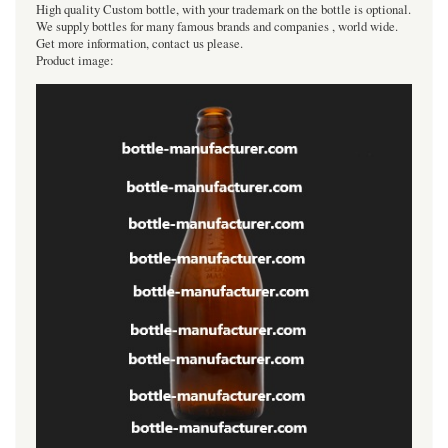
High quality Custom bottle, with your trademark on the bottle is optional.
We supply bottles for many famous brands and companies , world wide.
Get more information, contact us please.
Product image: