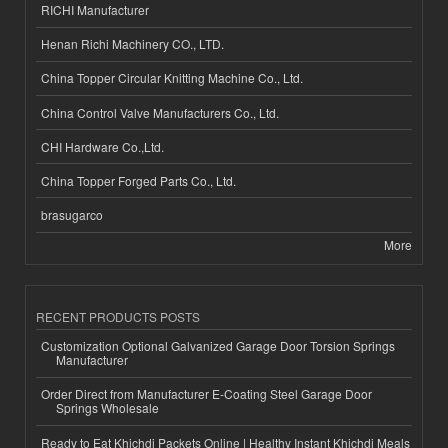
RICHI Manufacturer
Henan Richi Machinery CO., LTD.
China Topper Circular Knitting Machine Co., Ltd.
China Control Valve Manufacturers Co., Ltd.
CHI Hardware Co.,Ltd.
China Topper Forged Parts Co., Ltd.
brasugarco
More
RECENT PRODUCTS POSTS
Customization Optional Galvanized Garage Door Torsion Springs
Manufacturer
Order Direct from Manufacturer E-Coating Steel Garage Door
Springs Wholesale
Ready to Eat Khichdi Packets Online | Healthy Instant Khichdi Meals