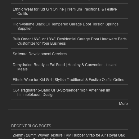
Ethnic Wear for Kid Girl Online | Premium Traditional & Festive
Outfits
High-Volume Black Oil Tempered Garage Door Torsion Springs
Supplier
Bulk Order 16'x8' or 18'x8' Residential Garage Door Hardware Parts
Customize for Your Business
Software Development Services
Dehydrated Ready to Eat Food | Healthy & Convenient Instant
Meals
Ethnic Wear for Kid Girl | Stylish Traditional & Festive Outfits Online
GJ4 Tragbarer 5-Band GPS-Störsender mit 4 Antennen im
himmelblauen Design
More
RECENT BLOG POSTS
26mm / 28mm Woven Texture FKM Rubber Strap for AP Royal Oak