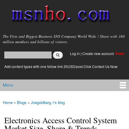
Skip to
main
content
msnho.com
The First and Biggest Business SNS Company World Wide ! Share with 160
million members and billions of visitors.
Search
Log in
|
Create new account
Free!
Search form
login link
Add content types with one follow link 20USD/post.Click Contact Us Now
Menu
Main menu
Home
»
Blogs
»
Joegoldberg.1's blog
You are here
Electronics Access Control System
Market Size, Share & Trends