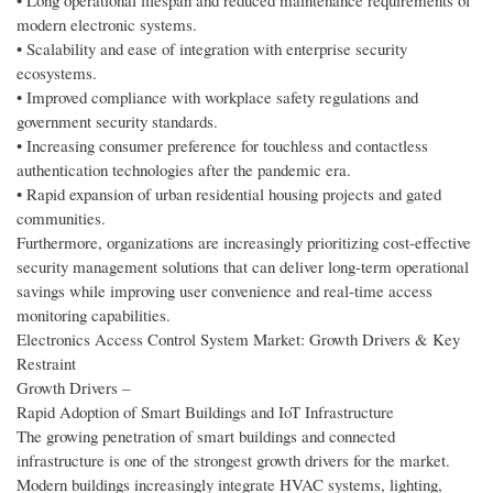
• Long operational lifespan and reduced maintenance requirements of
modern electronic systems.
• Scalability and ease of integration with enterprise security
ecosystems.
• Improved compliance with workplace safety regulations and
government security standards.
• Increasing consumer preference for touchless and contactless
authentication technologies after the pandemic era.
• Rapid expansion of urban residential housing projects and gated
communities.
Furthermore, organizations are increasingly prioritizing cost-effective
security management solutions that can deliver long-term operational
savings while improving user convenience and real-time access
monitoring capabilities.
Electronics Access Control System Market: Growth Drivers & Key
Restraint
Growth Drivers –
Rapid Adoption of Smart Buildings and IoT Infrastructure
The growing penetration of smart buildings and connected
infrastructure is one of the strongest growth drivers for the market.
Modern buildings increasingly integrate HVAC systems, lighting,