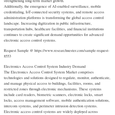
strengthening long-term market growth.
Additionally, the emergence of AI-enabled surveillance, mobile
credentialing, IoT-connected security systems, and remote access
administration platforms is transforming the global access control
landscape. Increasing digitization in public infrastructure,
transportation hubs, healthcare facilities, and financial institutions
continues to create significant demand opportunities for advanced
electronic access control systems.
Request Sample @ https://www.researchnester.com/sample-request-
8553
Electronics Access Control System Industry Demand
The Electronics Access Control System Market comprises
technologies and solutions designed to regulate, monitor, authenticate,
and manage physical access to buildings, facilities, rooms, and
restricted zones through electronic mechanisms. These systems
include card readers, biometric scanners, electronic locks, smart
locks, access management software, mobile authentication solutions,
intercom systems, and perimeter intrusion detection systems.
Electronic access control systems are widely deployed across