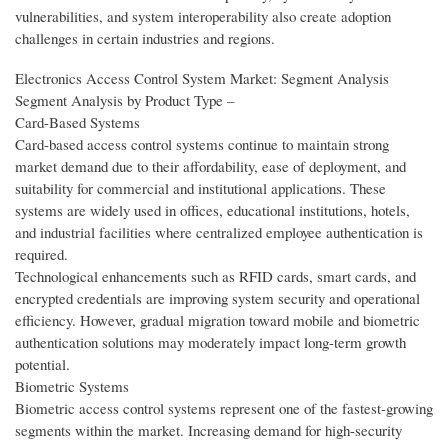
vulnerabilities, and system interoperability also create adoption
challenges in certain industries and regions.
Electronics Access Control System Market: Segment Analysis
Segment Analysis by Product Type –
Card-Based Systems
Card-based access control systems continue to maintain strong
market demand due to their affordability, ease of deployment, and
suitability for commercial and institutional applications. These
systems are widely used in offices, educational institutions, hotels,
and industrial facilities where centralized employee authentication is
required.
Technological enhancements such as RFID cards, smart cards, and
encrypted credentials are improving system security and operational
efficiency. However, gradual migration toward mobile and biometric
authentication solutions may moderately impact long-term growth
potential.
Biometric Systems
Biometric access control systems represent one of the fastest-growing
segments within the market. Increasing demand for high-security