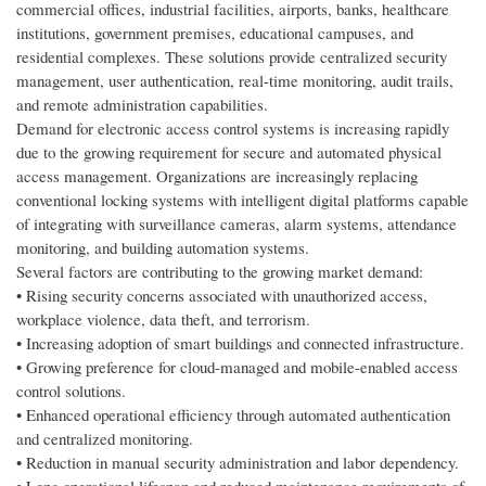
commercial offices, industrial facilities, airports, banks, healthcare
institutions, government premises, educational campuses, and
residential complexes. These solutions provide centralized security
management, user authentication, real-time monitoring, audit trails,
and remote administration capabilities.
Demand for electronic access control systems is increasing rapidly
due to the growing requirement for secure and automated physical
access management. Organizations are increasingly replacing
conventional locking systems with intelligent digital platforms capable
of integrating with surveillance cameras, alarm systems, attendance
monitoring, and building automation systems.
Several factors are contributing to the growing market demand:
• Rising security concerns associated with unauthorized access,
workplace violence, data theft, and terrorism.
• Increasing adoption of smart buildings and connected infrastructure.
• Growing preference for cloud-managed and mobile-enabled access
control solutions.
• Enhanced operational efficiency through automated authentication
and centralized monitoring.
• Reduction in manual security administration and labor dependency.