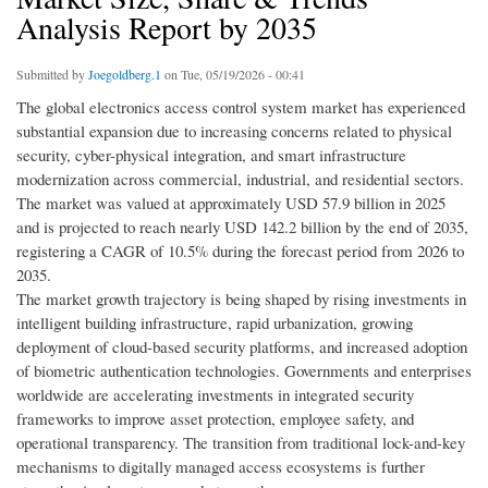
Analysis Report by 2035
Submitted by
Joegoldberg.1
on Tue, 05/19/2026 - 00:41
The global electronics access control system market has experienced
substantial expansion due to increasing concerns related to physical
security, cyber-physical integration, and smart infrastructure
modernization across commercial, industrial, and residential sectors.
The market was valued at approximately USD 57.9 billion in 2025
and is projected to reach nearly USD 142.2 billion by the end of 2035,
registering a CAGR of 10.5% during the forecast period from 2026 to
2035.
The market growth trajectory is being shaped by rising investments in
intelligent building infrastructure, rapid urbanization, growing
deployment of cloud-based security platforms, and increased adoption
of biometric authentication technologies. Governments and enterprises
worldwide are accelerating investments in integrated security
frameworks to improve asset protection, employee safety, and
operational transparency. The transition from traditional lock-and-key
mechanisms to digitally managed access ecosystems is further