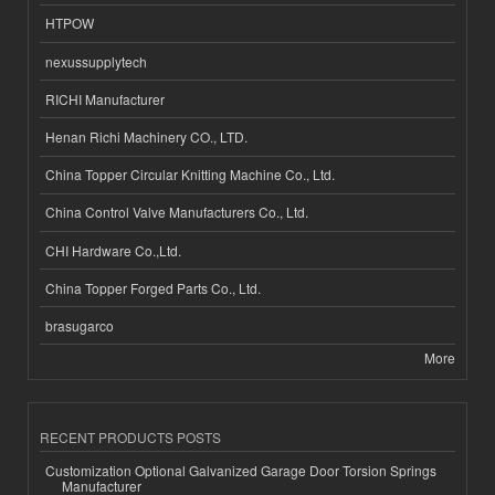
HTPOW
nexussupplytech
RICHI Manufacturer
Henan Richi Machinery CO., LTD.
China Topper Circular Knitting Machine Co., Ltd.
China Control Valve Manufacturers Co., Ltd.
CHI Hardware Co.,Ltd.
China Topper Forged Parts Co., Ltd.
brasugarco
More
RECENT PRODUCTS POSTS
Customization Optional Galvanized Garage Door Torsion Springs
Manufacturer