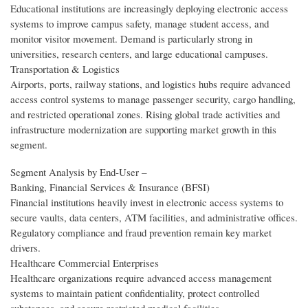
Educational institutions are increasingly deploying electronic access
systems to improve campus safety, manage student access, and
monitor visitor movement. Demand is particularly strong in
universities, research centers, and large educational campuses.
Transportation & Logistics
Airports, ports, railway stations, and logistics hubs require advanced
access control systems to manage passenger security, cargo handling,
and restricted operational zones. Rising global trade activities and
infrastructure modernization are supporting market growth in this
segment.
Segment Analysis by End‑User –
Banking, Financial Services & Insurance (BFSI)
Financial institutions heavily invest in electronic access systems to
secure vaults, data centers, ATM facilities, and administrative offices.
Regulatory compliance and fraud prevention remain key market
drivers.
Healthcare Commercial Enterprises
Healthcare organizations require advanced access management
systems to maintain patient confidentiality, protect controlled