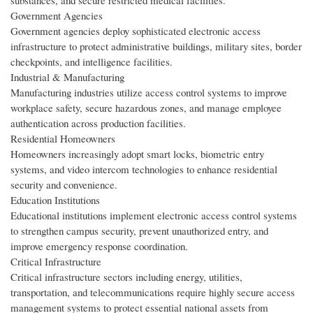
substances, and secure restricted medical facilities.
Government Agencies
Government agencies deploy sophisticated electronic access
infrastructure to protect administrative buildings, military sites, border
checkpoints, and intelligence facilities.
Industrial & Manufacturing
Manufacturing industries utilize access control systems to improve
workplace safety, secure hazardous zones, and manage employee
authentication across production facilities.
Residential Homeowners
Homeowners increasingly adopt smart locks, biometric entry
systems, and video intercom technologies to enhance residential
security and convenience.
Education Institutions
Educational institutions implement electronic access control systems
to strengthen campus security, prevent unauthorized entry, and
improve emergency response coordination.
Critical Infrastructure
Critical infrastructure sectors including energy, utilities,
transportation, and telecommunications require highly secure access
management systems to protect essential national assets from