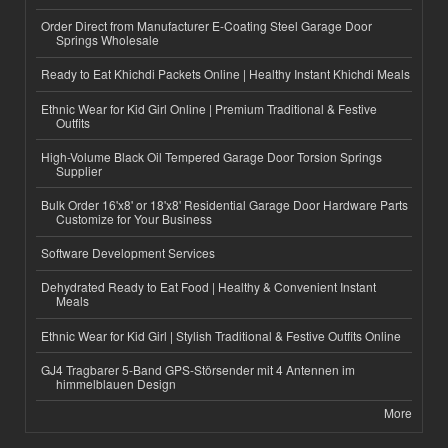
Order Direct from Manufacturer E-Coating Steel Garage Door
Springs Wholesale
Ready to Eat Khichdi Packets Online | Healthy Instant Khichdi Meals
Ethnic Wear for Kid Girl Online | Premium Traditional & Festive
Outfits
High-Volume Black Oil Tempered Garage Door Torsion Springs
Supplier
Bulk Order 16'x8' or 18'x8' Residential Garage Door Hardware Parts
Customize for Your Business
Software Development Services
Dehydrated Ready to Eat Food | Healthy & Convenient Instant
Meals
Ethnic Wear for Kid Girl | Stylish Traditional & Festive Outfits Online
GJ4 Tragbarer 5-Band GPS-Störsender mit 4 Antennen im
himmelblauen Design
More