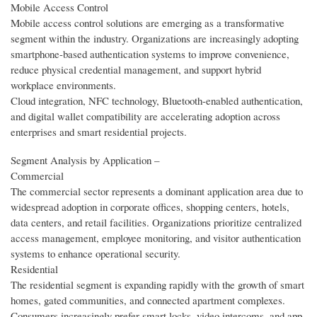
Mobile Access Control
Mobile access control solutions are emerging as a transformative
segment within the industry. Organizations are increasingly adopting
smartphone-based authentication systems to improve convenience,
reduce physical credential management, and support hybrid
workplace environments.
Cloud integration, NFC technology, Bluetooth-enabled authentication,
and digital wallet compatibility are accelerating adoption across
enterprises and smart residential projects.
Segment Analysis by Application –
Commercial
The commercial sector represents a dominant application area due to
widespread adoption in corporate offices, shopping centers, hotels,
data centers, and retail facilities. Organizations prioritize centralized
access management, employee monitoring, and visitor authentication
systems to enhance operational security.
Residential
The residential segment is expanding rapidly with the growth of smart
homes, gated communities, and connected apartment complexes.
Consumers increasingly prefer smart locks, video intercoms, and app-