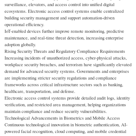
surveillance, elevators, and access control into unified digital
ecosystems. Electronic access control systems enable centralized
building security management and support automation-driven
operational efficiency.
IoT-enabled devices further improve remote monitoring, predictive
maintenance, and real-time threat detection, increasing enterprise
adoption globally.
Rising Security Threats and Regulatory Compliance Requirements
Increasing incidents of unauthorized access, cyber-physical attacks,
workplace security breaches, and terrorism have significantly elevated
demand for advanced security systems. Governments and enterprises
are implementing stricter security regulations and compliance
frameworks across critical infrastructure sectors such as banking,
healthcare, transportation, and defense.
Electronic access control systems provide detailed audit logs, identity
verification, and restricted area management, helping organizations
maintain compliance and reduce security vulnerabilities.
Technological Advancements in Biometrics and Mobile Access
Continuous technological innovation in biometric authentication, AI-
powered facial recognition, cloud computing, and mobile credential