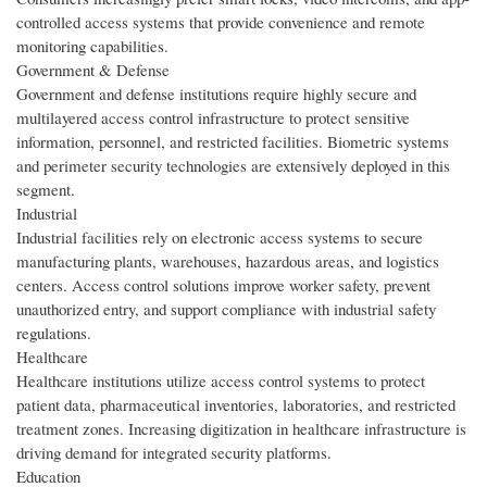
controlled access systems that provide convenience and remote
monitoring capabilities.
Government & Defense
Government and defense institutions require highly secure and
multilayered access control infrastructure to protect sensitive
information, personnel, and restricted facilities. Biometric systems
and perimeter security technologies are extensively deployed in this
segment.
Industrial
Industrial facilities rely on electronic access systems to secure
manufacturing plants, warehouses, hazardous areas, and logistics
centers. Access control solutions improve worker safety, prevent
unauthorized entry, and support compliance with industrial safety
regulations.
Healthcare
Healthcare institutions utilize access control systems to protect
patient data, pharmaceutical inventories, laboratories, and restricted
treatment zones. Increasing digitization in healthcare infrastructure is
driving demand for integrated security platforms.
Education