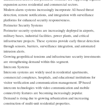
expansion across residential and commercial sectors.
Modern alarm systems increasingly incorporate AI-based threat
detection, remote notifications, and integration with surveillance
platforms for enhanced security responsiveness.
Perimeter Security Systems
Perimeter security systems are increasingly deployed in airports,
military bases, industrial facilities, power plants, and critical
infrastructure projects. These systems provide early threat detection
through sensors, barriers, surveillance integration, and automated
intrusion alerts.
Growing geopolitical tensions and infrastructure security investments
are strengthening demand within this segment.
Intercom Systems
Intercom systems are widely used in residential apartments,
commercial complexes, hospitals, and educational institutions for
visitor verification and communication management. IP-based
intercom technologies with video communication and mobile
connectivity features are becoming increasingly popular.
Demand is rising due to growing urbanization and increasing
construction of multi-unit residential properties.