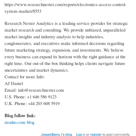
https://www.researchnester.com/reports/electronics-access-control-
system-market/8553
Research Nester Analytics is a leading service provider for strategic
market research and consulting. We provide unbiased, unparalleled
market insights and industry analysis to help industries,
conglomerates, and executives make informed decisions regarding
future marketing strategy, expansion, and investments. We believe
every business can expand its horizon with the right guidance at the
right time. Our out-of-the-box thinking helps clients navigate future
uncertainties and market dynamics.
Contact for more Info:
AJ Daniel
Email: info@researchnester.com
U.S. Phone: +1 646 586 9123
U.K. Phone: +44 203 608 5919
Blog follow link:
msnho.com blog
Joegoldberg.1's blog
Log in
or
register
to post comments