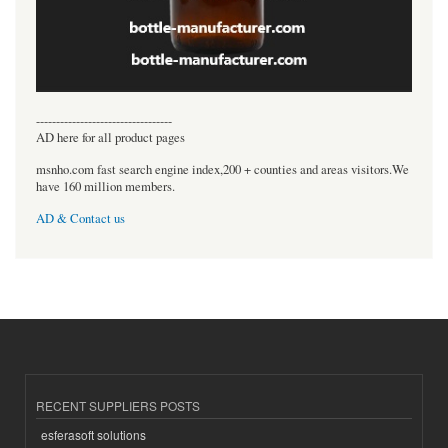
----------------------------------
AD here for all product pages
msnho.com fast search engine index,200 + counties and areas visitors.We
have 160 million members.
AD & Contact us
RECENT SUPPLIERS POSTS
esferasoft solutions