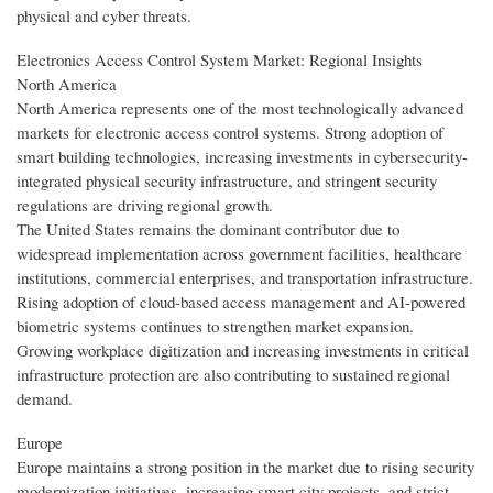
physical and cyber threats.
Electronics Access Control System Market: Regional Insights
North America
North America represents one of the most technologically advanced
markets for electronic access control systems. Strong adoption of
smart building technologies, increasing investments in cybersecurity-
integrated physical security infrastructure, and stringent security
regulations are driving regional growth.
The United States remains the dominant contributor due to
widespread implementation across government facilities, healthcare
institutions, commercial enterprises, and transportation infrastructure.
Rising adoption of cloud-based access management and AI-powered
biometric systems continues to strengthen market expansion.
Growing workplace digitization and increasing investments in critical
infrastructure protection are also contributing to sustained regional
demand.
Europe
Europe maintains a strong position in the market due to rising security
modernization initiatives, increasing smart city projects, and strict