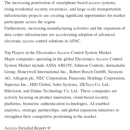
The increasing penetration of smartphone-based access systems,
rising residential security awareness, and large-scale transportation
infrastructure projects are creating significant opportunities for market
participants across the region.
Furthermore, increasing manufacturing activities and the expansion of
data center infrastructure are accelerating adoption of advanced
electronic access control solutions in APAC.
Top Players in the Electronics Access Control System Market
Major companies operating in the global Electronics Access Control
System Market include ASSA ABLOY, Johnson Controls, dormakaba
Group, Honeywell International Inc., Robert Bosch GmbH, Siemens
AG, Allegion plc, NEC Corporation, Panasonic Holdings Corporation,
Suprema Inc., HID Global, Salto Systems, ZKTeco Co. Ltd.,
Hikvision, and Dahua Technology Co. Ltd.. These companies are
actively focusing on product innovation, cloud-based security
platforms, biometric authentication technologies, AI-enabled
analytics, strategic partnerships, and global expansion initiatives to
strengthen their competitive positioning in the market.
Access Detailed Report @