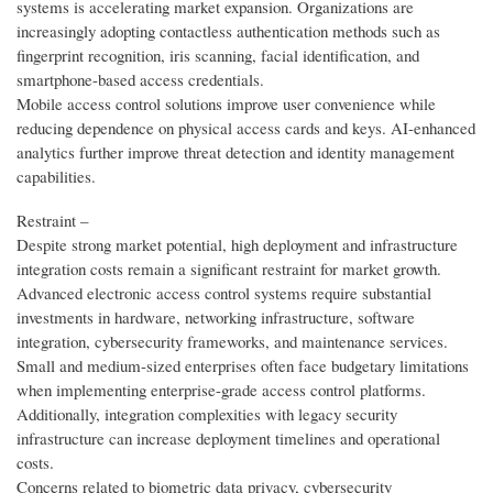
systems is accelerating market expansion. Organizations are
increasingly adopting contactless authentication methods such as
fingerprint recognition, iris scanning, facial identification, and
smartphone-based access credentials.
Mobile access control solutions improve user convenience while
reducing dependence on physical access cards and keys. AI-enhanced
analytics further improve threat detection and identity management
capabilities.
Restraint –
Despite strong market potential, high deployment and infrastructure
integration costs remain a significant restraint for market growth.
Advanced electronic access control systems require substantial
investments in hardware, networking infrastructure, software
integration, cybersecurity frameworks, and maintenance services.
Small and medium-sized enterprises often face budgetary limitations
when implementing enterprise-grade access control platforms.
Additionally, integration complexities with legacy security
infrastructure can increase deployment timelines and operational
costs.
Concerns related to biometric data privacy, cybersecurity