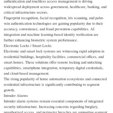
authentication and touchless access management is driving
widespread deployment across government, healthcare, banking, and
critical infrastructure sectors.
Fingerprint recognition, facial recognition, iris scanning, and palm-
vein authentication technologies are gaining popularity due to their
accuracy, convenience, and fraud prevention capabilities. AI
integration and machine learning-based identity verification are
further enhancing biometric system performance.
Electronic Locks / Smart Locks
Electronic and smart lock systems are witnessing rapid adoption in
residential buildings, hospitality facilities, commercial offices, and
smart homes. These solutions offer remote locking and unlocking
capabilities, smartphone integration, temporary digital credentials,
and cloud-based management.
The rising popularity of home automation ecosystems and connected
residential infrastructure is significantly contributing to segment
growth.
Intruder Alarms
Intruder alarm systems remain essential components of integrated
security infrastructure. Increasing concerns regarding burglary,
unauthorized access, and perimeter breaches are supporting segment