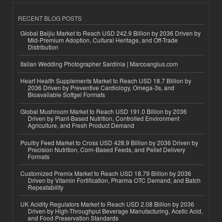
RECENT BLOG POSTS
Global Baijiu Market to Reach USD 242.9 Billion by 2036 Driven by
Mid-Premium Adoption, Cultural Heritage, and Off-Trade
Distribution
Italian Wedding Photographer Sardinia | Marcoangius.com
Heart Health Supplements Market to Reach USD 18.7 Billion by
2036 Driven by Preventive Cardiology, Omega-3s, and
Bioavailable Softgel Formats
Global Mushroom Market to Reach USD 191.0 Billion by 2036
Driven by Plant-Based Nutrition, Controlled Environment
Agriculture, and Fresh Product Demand
Poultry Feed Market to Cross USD 428.9 Billion by 2036 Driven by
Precision Nutrition, Corn-Based Feeds, and Pellet Delivery
Formats
Customized Premix Market to Reach USD 18.79 Billion by 2036
Driven by Vitamin Fortification, Pharma OTC Demand, and Batch
Repeatability
UK Acidity Regulators Market to Reach USD 2.08 Billion by 2036
Driven by High-Throughput Beverage Manufacturing, Acetic Acid,
and Food Preservation Standards