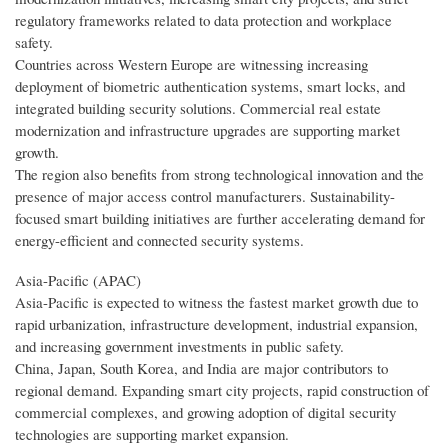
regulatory frameworks related to data protection and workplace
safety.
Countries across Western Europe are witnessing increasing
deployment of biometric authentication systems, smart locks, and
integrated building security solutions. Commercial real estate
modernization and infrastructure upgrades are supporting market
growth.
The region also benefits from strong technological innovation and the
presence of major access control manufacturers. Sustainability-
focused smart building initiatives are further accelerating demand for
energy-efficient and connected security systems.
Asia-Pacific (APAC)
Asia-Pacific is expected to witness the fastest market growth due to
rapid urbanization, infrastructure development, industrial expansion,
and increasing government investments in public safety.
China, Japan, South Korea, and India are major contributors to
regional demand. Expanding smart city projects, rapid construction of
commercial complexes, and growing adoption of digital security
technologies are supporting market expansion.