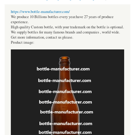
https://www.bottle-manufacturer.com/
We produce 10 Billions bottles every year.have 27 years of produce
experience.
High quality Custom bottle, with your trademark on the bottle is optional.
We supply bottles for many famous brands and companies , world wide.
Get more information, contact us please.
Product image: