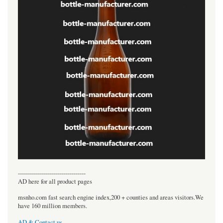
----------------------------------
AD here for all product pages
msnho.com fast search engine index,200 + counties and areas visitors.We
have 160 million members.
AD & Contact us