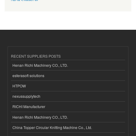
RECENT SUPPLIERS POSTS
Henan Richi Machinery CO., LTD.
esferasoft solutions
HTPOW
nexussupplytech
RICHI Manufacturer
Henan Richi Machinery CO., LTD.
China Topper Circular Knitting Machine Co., Ltd.