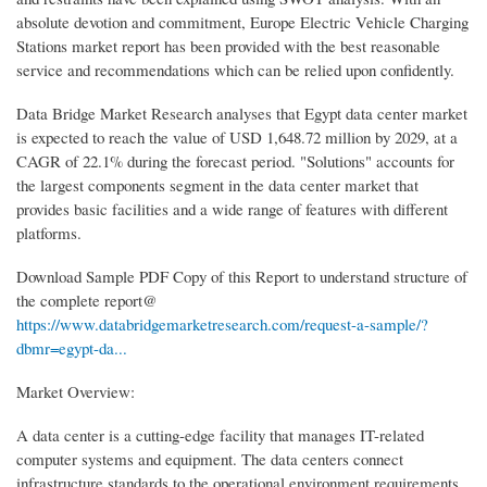
absolute devotion and commitment, Europe Electric Vehicle Charging
Stations market report has been provided with the best reasonable
service and recommendations which can be relied upon confidently.
Data Bridge Market Research analyses that Egypt data center market
is expected to reach the value of USD 1,648.72 million by 2029, at a
CAGR of 22.1% during the forecast period. "Solutions" accounts for
the largest components segment in the data center market that
provides basic facilities and a wide range of features with different
platforms.
Download Sample PDF Copy of this Report to understand structure of
the complete report@
https://www.databridgemarketresearch.com/request-a-sample/?
dbmr=egypt-da...
Market Overview:
A data center is a cutting-edge facility that manages IT-related
computer systems and equipment. The data centers connect
infrastructure standards to the operational environment requirements