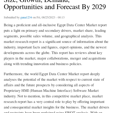
Opportunities and Forecast By 2029
Submitted by
gana1234
on Fri, 08/25/2023 - 00:13
Being a proficient and all-inclusive Egypt Data Center Market report
puts a light on primary and secondary drivers, market share, leading
segments, possible sales volume, and geographical analysis. This
market research report is a significant source of information about the
industry, important facts and figures, expert opinions, and the newest
developments across the globe. This report has reviews about key
players in the market, major collaborations, merger and acquisitions
along with trending innovation and business policies.
Furthermore, the world Egypt Data Center Market report deeply
analyses the potential of the market with respect to current state of
affairs and the future prospects by considering all aspects of
Proprietary HMI (Human Machine Interface) Software Market
industry. Not to mention, in this competitive market place, market
research report has a very central role to play by offering important
and consequential market insights for the business. The market drivers
and restraints have been explained using SWOT analysis. With an