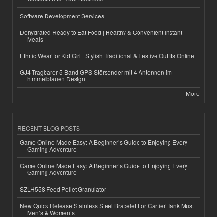
Software Development Services
Dehydrated Ready to Eat Food | Healthy & Convenient Instant
Meals
Ethnic Wear for Kid Girl | Stylish Traditional & Festive Outfits Online
GJ4 Tragbarer 5-Band GPS-Störsender mit 4 Antennen im
himmelblauen Design
More
RECENT BLOG POSTS
Game Online Made Easy: A Beginner’s Guide to Enjoying Every
Gaming Adventure
Game Online Made Easy: A Beginner’s Guide to Enjoying Every
Gaming Adventure
SZLH558 Feed Pellet Granulator
New Quick Release Stainless Steel Bracelet For Cartier Tank Must
Men’s & Women’s