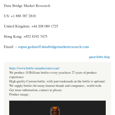
Data Bridge Market Research
US: +1 888 387 2818
United Kingdom: +44 208 089 1725
Hong Kong: +852 8192 7475
Email: –
sopan.gedam@databridgemarketresearch.com
gana1234's blog
https://www.bottle-manufacturer.com/
We produce 10 Billions bottles every year.have 27 years of produce
experience.
High quality Custom bottle, with your trademark on the bottle is optional.
We supply bottles for many famous brands and companies , world wide.
Get more information, contact us please.
Product image: