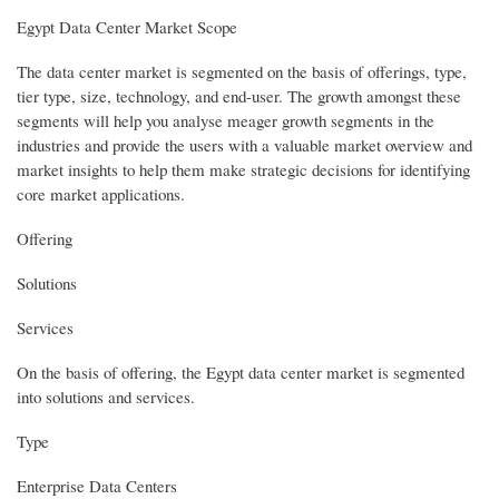
Egypt Data Center Market Scope
The data center market is segmented on the basis of offerings, type,
tier type, size, technology, and end-user. The growth amongst these
segments will help you analyse meager growth segments in the
industries and provide the users with a valuable market overview and
market insights to help them make strategic decisions for identifying
core market applications.
Offering
Solutions
Services
On the basis of offering, the Egypt data center market is segmented
into solutions and services.
Type
Enterprise Data Centers