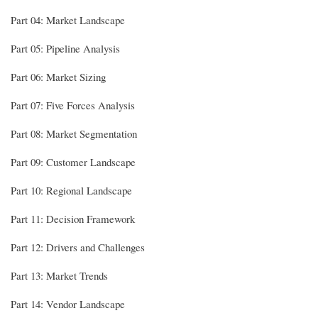
Part 04: Market Landscape
Part 05: Pipeline Analysis
Part 06: Market Sizing
Part 07: Five Forces Analysis
Part 08: Market Segmentation
Part 09: Customer Landscape
Part 10: Regional Landscape
Part 11: Decision Framework
Part 12: Drivers and Challenges
Part 13: Market Trends
Part 14: Vendor Landscape