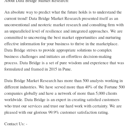
About Data Bridge Market Research:
An absolute way to predict what the future holds is to understand the
current trend! Data Bridge Market Research presented itself as an
unconventional and neoteric market research and consulting firm with
an unparalleled level of resilience and integrated approaches. We are
committed to uncovering the best market opportunities and nurturing
effective information for your business to thrive in the marketplace.
Data Bridge strives to provide appropriate solutions to complex
business challenges and initiates an effortless decision-making
process. Data Bridge is a set of pure wisdom and experience that was
formulated and framed in 2015 in Pune.
Data Bridge Market Research has more than 500 analysts working in
different industries. We have served more than 40% of the Fortune 500
companies globally and have a network of more than 5,000 clients
worldwide. Data Bridge is an expert in creating satisfied customers
who trust our services and trust our hard work with certainty. We are
pleased with our glorious 99.9% customer satisfaction rating.
Contact Us: -