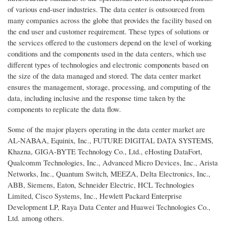
of various end-user industries. The data center is outsourced from
many companies across the globe that provides the facility based on
the end user and customer requirement. These types of solutions or
the services offered to the customers depend on the level of working
conditions and the components used in the data centers, which use
different types of technologies and electronic components based on
the size of the data managed and stored. The data center market
ensures the management, storage, processing, and computing of the
data, including inclusive and the response time taken by the
components to replicate the data flow.
Some of the major players operating in the data center market are
AL-NABAA, Equinix, Inc., FUTURE DIGITAL DATA SYSTEMS,
Khazna, GIGA-BYTE Technology Co., Ltd., eHosting DataFort,
Qualcomm Technologies, Inc., Advanced Micro Devices, Inc., Arista
Networks, Inc., Quantum Switch, MEEZA, Delta Electronics, Inc.,
ABB, Siemens, Eaton, Schneider Electric, HCL Technologies
Limited, Cisco Systems, Inc., Hewlett Packard Enterprise
Development LP, Raya Data Center and Huawei Technologies Co.,
Ltd. among others.