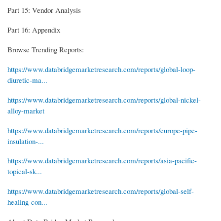
Part 15: Vendor Analysis
Part 16: Appendix
Browse Trending Reports:
https://www.databridgemarketresearch.com/reports/global-loop-
diuretic-ma...
https://www.databridgemarketresearch.com/reports/global-nickel-
alloy-market
https://www.databridgemarketresearch.com/reports/europe-pipe-
insulation-...
https://www.databridgemarketresearch.com/reports/asia-pacific-
topical-sk...
https://www.databridgemarketresearch.com/reports/global-self-
healing-con...