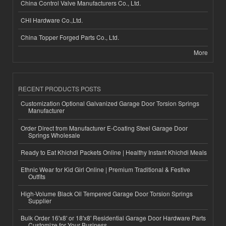
China Control Valve Manufacturers Co., Ltd.
CHI Hardware Co.,Ltd.
China Topper Forged Parts Co., Ltd.
More
RECENT PRODUCTS POSTS
Customization Optional Galvanized Garage Door Torsion Springs
Manufacturer
Order Direct from Manufacturer E-Coating Steel Garage Door
Springs Wholesale
Ready to Eat Khichdi Packets Online | Healthy Instant Khichdi Meals
Ethnic Wear for Kid Girl Online | Premium Traditional & Festive
Outfits
High-Volume Black Oil Tempered Garage Door Torsion Springs
Supplier
Bulk Order 16'x8' or 18'x8' Residential Garage Door Hardware Parts
Customize for Your Business