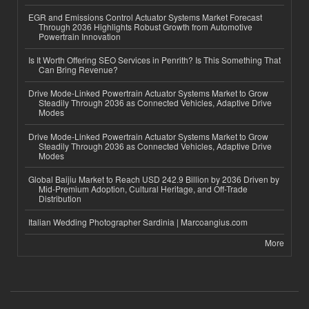
EGR and Emissions Control Actuator Systems Market Forecast
Through 2036 Highlights Robust Growth from Automotive
Powertrain Innovation
Is It Worth Offering SEO Services in Penrith? Is This Something That
Can Bring Revenue?
Drive Mode-Linked Powertrain Actuator Systems Market to Grow
Steadily Through 2036 as Connected Vehicles, Adaptive Drive
Modes
Drive Mode-Linked Powertrain Actuator Systems Market to Grow
Steadily Through 2036 as Connected Vehicles, Adaptive Drive
Modes
Global Baijiu Market to Reach USD 242.9 Billion by 2036 Driven by
Mid-Premium Adoption, Cultural Heritage, and Off-Trade
Distribution
Italian Wedding Photographer Sardinia | Marcoangius.com
More