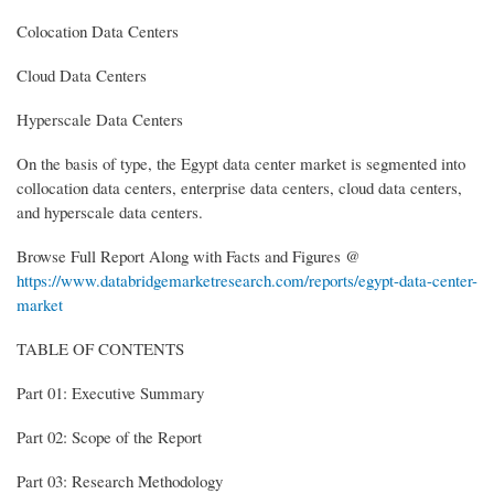
Colocation Data Centers
Cloud Data Centers
Hyperscale Data Centers
On the basis of type, the Egypt data center market is segmented into
collocation data centers, enterprise data centers, cloud data centers,
and hyperscale data centers.
Browse Full Report Along with Facts and Figures @
https://www.databridgemarketresearch.com/reports/egypt-data-center-
market
TABLE OF CONTENTS
Part 01: Executive Summary
Part 02: Scope of the Report
Part 03: Research Methodology