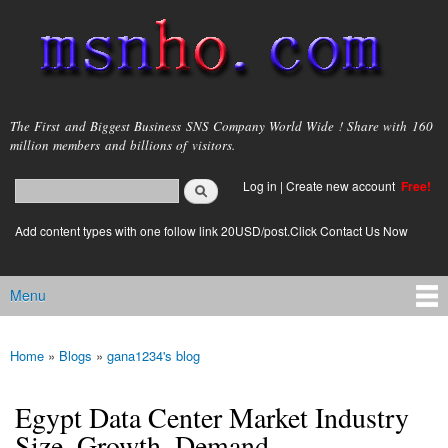
Skip to
main
content
msnho.com
The First and Biggest Business SNS Company World Wide ! Share with 160
million members and billions of visitors.
Search
Log in
|
Create new account
Free!
Search form
login link
Add content types with one follow link 20USD/post.Click Contact Us Now
Menu
Main menu
Home
»
Blogs
»
gana1234's blog
You are here
Egypt Data Center Market Industry
Size, Growth, Demand,