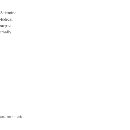
Scientific
Medical,
earpac
nimally
 post comments