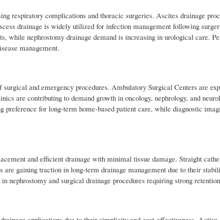
sing respiratory complications and thoracic surgeries. Ascites drainage pro
scess drainage is widely utilized for infection management following surgeri
nts, while nephrostomy drainage demand is increasing in urological care. Pe
 disease management.
of surgical and emergency procedures. Ambulatory Surgical Centers are exp
clinics are contributing to demand growth in oncology, nephrology, and neuro
ng preference for long-term home-based patient care, while diagnostic imag
placement and efficient drainage with minimal tissue damage. Straight cath
s are gaining traction in long-term drainage management due to their stabil
 in nephrostomy and surgical drainage procedures requiring strong retention 
drainage applications due to their simplicity and cost-effectiveness. Active