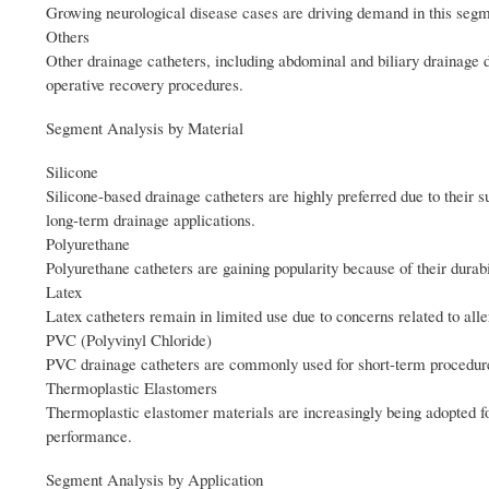
Growing neurological disease cases are driving demand in this segm
Others
Other drainage catheters, including abdominal and biliary drainage
operative recovery procedures.
Segment Analysis by Material
Silicone
Silicone-based drainage catheters are highly preferred due to their su
long-term drainage applications.
Polyurethane
Polyurethane catheters are gaining popularity because of their durabi
Latex
Latex catheters remain in limited use due to concerns related to alle
PVC (Polyvinyl Chloride)
PVC drainage catheters are commonly used for short-term procedures 
Thermoplastic Elastomers
Thermoplastic elastomer materials are increasingly being adopted f
performance.
Segment Analysis by Application