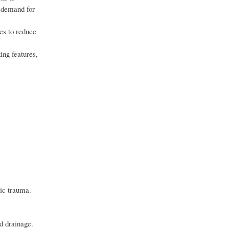
g demand for
es to reduce
ing features,
cic trauma.
id drainage.