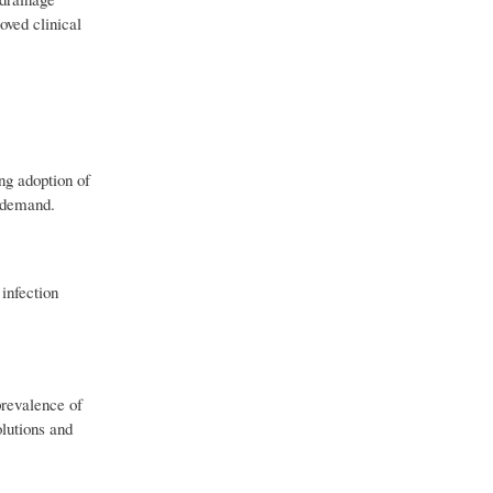
oved clinical
ng adoption of
l demand.
infection
prevalence of
lutions and