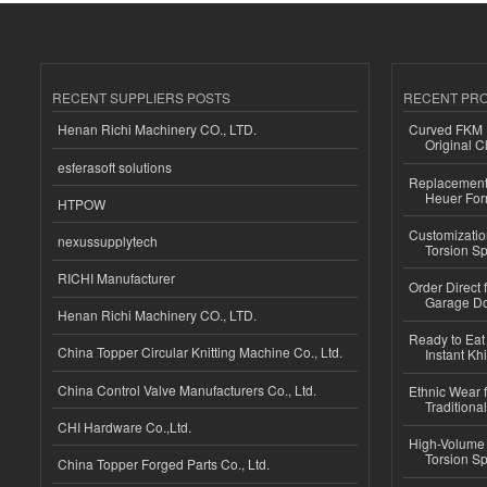
RECENT SUPPLIERS POSTS
RECENT PR
Henan Richi Machinery CO., LTD.
Curved FKM R
Original C
esferasoft solutions
Replacement 
Heuer For
HTPOW
Customizatio
nexussupplytech
Torsion Sp
RICHI Manufacturer
Order Direct
Garage Do
Henan Richi Machinery CO., LTD.
Ready to Eat 
China Topper Circular Knitting Machine Co., Ltd.
Instant Kh
China Control Valve Manufacturers Co., Ltd.
Ethnic Wear f
Traditional
CHI Hardware Co.,Ltd.
High-Volume 
Torsion Sp
China Topper Forged Parts Co., Ltd.