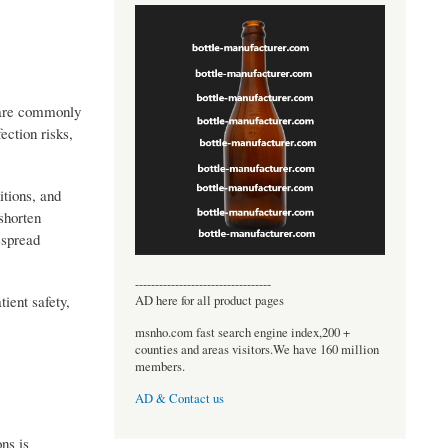
s are commonly
ection risks,
itions, and
shorten
espread
----------------------------------
ient safety,
AD here for all product pages
msnho.com fast search engine index,200 +
counties and areas visitors.We have 160 million
members.
AD & Contact us
ns is