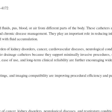
t-4172
luids, pus, blood, or air from different parts of the body. These catheter
and chronic disease management. They play an important role in reducing inf
d with fluid accumulation.
rden of kidney disorders, cancer, cardiovascular diseases, neurological cond
fer drainage catheters because they support minimally invasive procedures, 
, ease of use, and long-term clinical reliability are further encouraging wid
atings, and imaging compatibility are improving procedural efficiency and pat
f cancer, kidney disorders, neurological diseases, and respiratory conditio