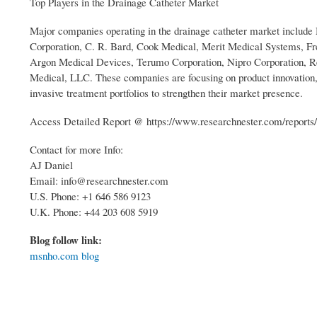
Top Players in the Drainage Catheter Market
Major companies operating in the drainage catheter market include
Corporation, C. R. Bard, Cook Medical, Merit Medical Systems, F
Argon Medical Devices, Terumo Corporation, Nipro Corporation,
Medical, LLC. These companies are focusing on product innovation, s
invasive treatment portfolios to strengthen their market presence.
Access Detailed Report @ https://www.researchnester.com/reports/
Contact for more Info:
AJ Daniel
Email: info@researchnester.com
U.S. Phone: +1 646 586 9123
U.K. Phone: +44 203 608 5919
Blog follow link:
msnho.com blog