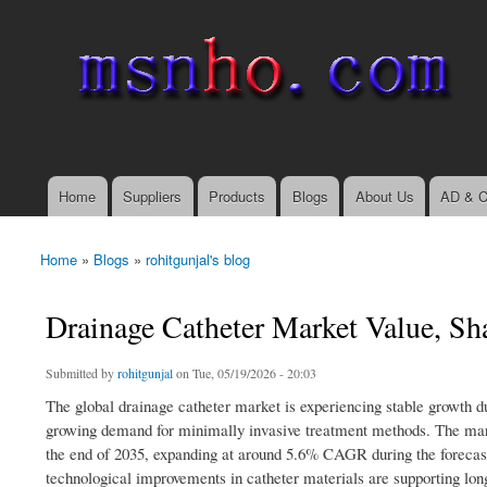
msnho.com
Search
Search form
login link
Home
Suppliers
Products
Blogs
About Us
AD & C
Main menu
Home
»
Blogs
»
rohitgunjal's blog
You are here
Drainage Catheter Market Value, Sh
Submitted by
rohitgunjal
on Tue, 05/19/2026 - 20:03
The global drainage catheter market is experiencing stable growth du
growing demand for minimally invasive treatment methods. The marke
the end of 2035, expanding at around 5.6% CAGR during the forecas
technological improvements in catheter materials are supporting lo