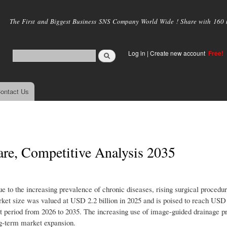
Skip to
main
The First and Biggest Business SNS Company World Wide ! Share with 160 mi
content
Log in
|
Create new account
Free!
ontact Us
are, Competitive Analysis 2035
e to the increasing prevalence of chronic diseases, rising surgical procedu
t size was valued at USD 2.2 billion in 2025 and is poised to reach USD 3
t period from 2026 to 2035. The increasing use of image-guided drainage p
ng-term market expansion.