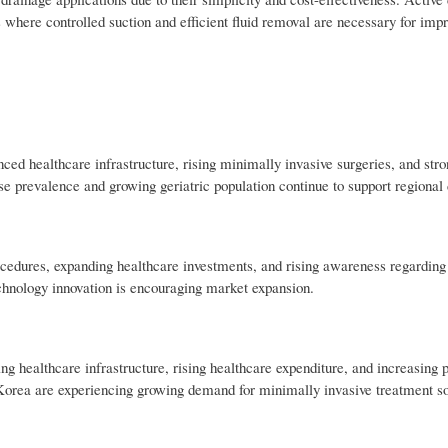
where controlled suction and efficient fluid removal are necessary for impr
d healthcare infrastructure, rising minimally invasive surgeries, and stro
se prevalence and growing geriatric population continue to support regiona
ocedures, expanding healthcare investments, and rising awareness regarding 
chnology innovation is encouraging market expansion.
g healthcare infrastructure, rising healthcare expenditure, and increasing 
 Korea are experiencing growing demand for minimally invasive treatment so