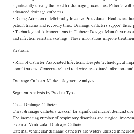
significantly driving the need for drainage procedures. Patients wit
advanced drainage catheters.
• Rising Adoption of Minimally Invasive Procedures: Healthcare facil
patient trauma and recovery time. Drainage catheters support these 
• Technological Advancements in Catheter Design: Manufacturers are 
and infection-resistant coatings. These innovations improve treatm
Restraint
• Risk of Catheter-Associated Infections: Despite technological imp
complications. Concerns related to device-associated infections and
Drainage Catheter Market: Segment Analysis
Segment Analysis by Product Type
Chest Drainage Catheter
Chest drainage catheters account for significant market demand due t
The increasing number of respiratory disorders and surgical interve
External Ventricular Drainage Catheter
External ventricular drainage catheters are widely utilized in neuro