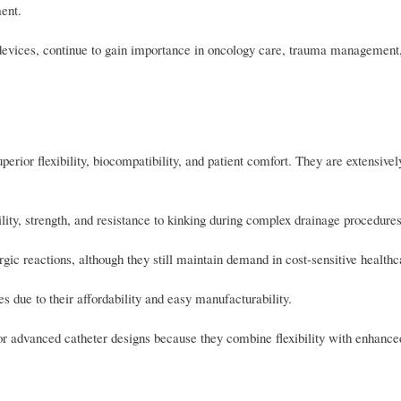
ent.
 devices, continue to gain importance in oncology care, trauma management,
perior flexibility, biocompatibility, and patient comfort. They are extensivel
lity, strength, and resistance to kinking during complex drainage procedures
rgic reactions, although they still maintain demand in cost-sensitive healthc
due to their affordability and easy manufacturability.
or advanced catheter designs because they combine flexibility with enhanc