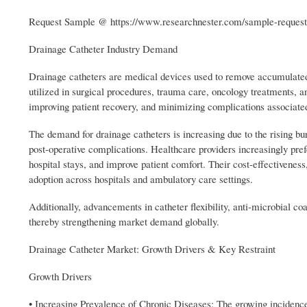
Request Sample @ https://www.researchnester.com/sample-reques
Drainage Catheter Industry Demand
Drainage catheters are medical devices used to remove accumulated f
utilized in surgical procedures, trauma care, oncology treatments, 
improving patient recovery, and minimizing complications associate
The demand for drainage catheters is increasing due to the rising bu
post-operative complications. Healthcare providers increasingly pre
hospital stays, and improve patient comfort. Their cost-effectiveness
adoption across hospitals and ambulatory care settings.
Additionally, advancements in catheter flexibility, anti-microbial co
thereby strengthening market demand globally.
Drainage Catheter Market: Growth Drivers & Key Restraint
Growth Drivers
• Increasing Prevalence of Chronic Diseases: The growing incidence o