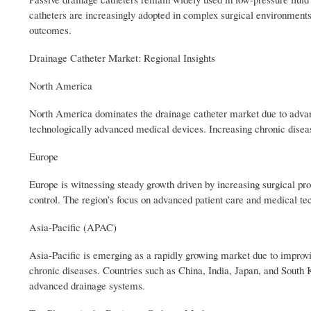
catheters are increasingly adopted in complex surgical environments 
outcomes.
Drainage Catheter Market: Regional Insights
North America
North America dominates the drainage catheter market due to advance
technologically advanced medical devices. Increasing chronic disea
Europe
Europe is witnessing steady growth driven by increasing surgical pr
control. The region’s focus on advanced patient care and medical te
Asia-Pacific (APAC)
Asia-Pacific is emerging as a rapidly growing market due to improvin
chronic diseases. Countries such as China, India, Japan, and South
advanced drainage systems.