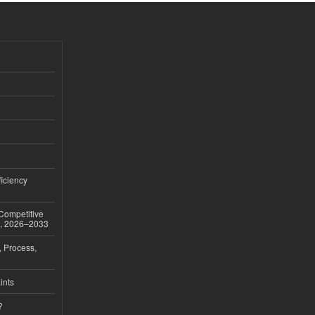
iciency
 Competitive
t, 2026–2033
, Process,
ints
?