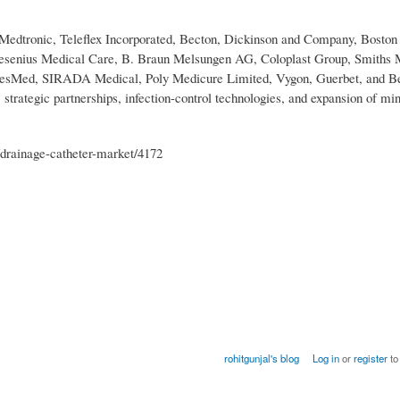
 Medtronic, Teleflex Incorporated, Becton, Dickinson and Company, Boston 
resenius Medical Care, B. Braun Melsungen AG, Coloplast Group, Smiths 
 ResMed, SIRADA Medical, Poly Medicure Limited, Vygon, Guerbet, and B
trategic partnerships, infection-control technologies, and expansion of mi
drainage-catheter-market/4172
rohitgunjal's blog
Log in
or
register
to