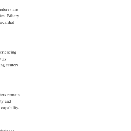
cedures are
es. Biliary
ricardial
eriencing
logy
ing centers
eters remain
ity and
capability.
 drainage