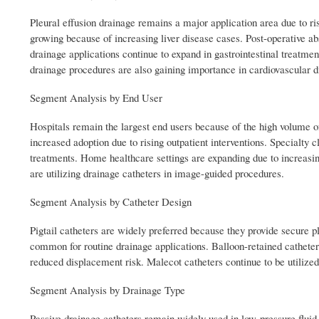
Pleural effusion drainage remains a major application area due to ri
growing because of increasing liver disease cases. Post-operative ab
drainage applications continue to expand in gastrointestinal treatme
drainage procedures are also gaining importance in cardiovascular
Segment Analysis by End User
Hospitals remain the largest end users because of the high volume 
increased adoption due to rising outpatient interventions. Specialty 
treatments. Home healthcare settings are expanding due to increasi
are utilizing drainage catheters in image-guided procedures.
Segment Analysis by Catheter Design
Pigtail catheters are widely preferred because they provide secure 
common for routine drainage applications. Balloon-retained catheter
reduced displacement risk. Malecot catheters continue to be utilized
Segment Analysis by Drainage Type
Passive drainage catheters remain widely used in low-pressure fluid 