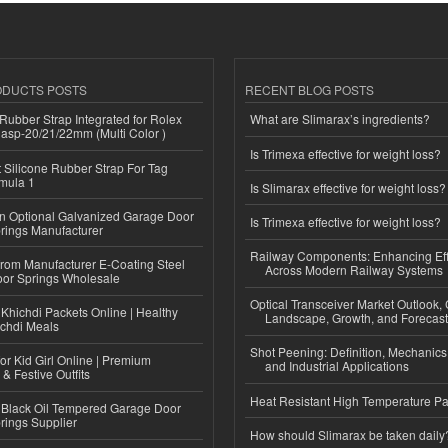
ODUCTS POSTS
RECENT BLOG POSTS
ubber Strap Integrated for Rolex
What are Slimarax’s ingredients?
lasp-20/21/22mm (Multi Color )
Is Trimexa effective for weight loss?
Silicone Rubber Strap For Tag
mula 1
Is Slimarax effective for weight loss?
n Optional Galvanized Garage Door
Is Trimexa effective for weight loss?
rings Manufacturer
Railway Components: Enhancing Eff
 from Manufacturer E-Coating Steel
Across Modern Railway Systems
or Springs Wholesale
Optical Transceiver Market Outlook,
Khichdi Packets Online | Healthy
Landscape, Growth, and Forecas
ichdi Meals
Shot Peening: Definition, Mechanics
or Kid Girl Online | Premium
and Industrial Applications
 & Festive Outfits
Heat Resistant High Temperature Pa
Black Oil Tempered Garage Door
rings Supplier
How should Slimarax be taken daily