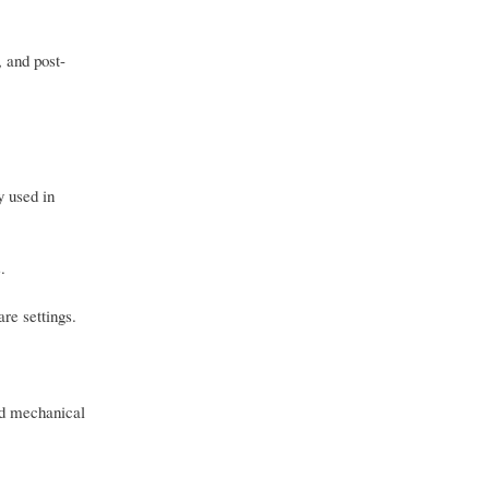
 and post-
y used in
.
are settings.
ed mechanical