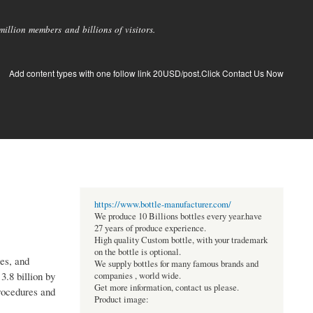
llion members and billions of visitors.
Add content types with one follow link 20USD/post.Click Contact Us Now
https://www.bottle-manufacturer.com/
We produce 10 Billions bottles every year.have
27 years of produce experience.
High quality Custom bottle, with your trademark
on the bottle is optional.
res, and
We supply bottles for many famous brands and
.8 billion by
companies , world wide.
Get more information, contact us please.
rocedures and
Product image: