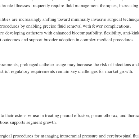
h chronic illnesses frequently require fluid management therapies, increasin
ities are increasingly shifting toward minimally invasive surgical techniqu
procedures by enabling precise fluid removal with fewer complications.
developing catheters with enhanced biocompatibility, flexibility, anti-kink
ent outcomes and support broader adoption in complex medical procedures.
rovements, prolonged catheter usage may increase the risk of infections and
 strict regulatory requirements remain key challenges for market growth.
o their extensive use in treating pleural effusion, pneumothorax, and thora
ntions supports segment growth.
surgical procedures for managing intracranial pressure and cerebrospinal flu