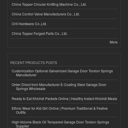
China Topper Circular Knitting Machine Co., Ltd.
China Control Valve Manufacturers Co., Ltd.
CHI Hardware Co.,Ltd.
China Topper Forged Parts Co., Ltd.
More
RECENT PRODUCTS POSTS
Customization Optional Galvanized Garage Door Torsion Springs
Manufacturer
Order Direct from Manufacturer E-Coating Steel Garage Door
Springs Wholesale
Ready to Eat Khichdi Packets Online | Healthy Instant Khichdi Meals
Ethnic Wear for Kid Girl Online | Premium Traditional & Festive
Outfits
High-Volume Black Oil Tempered Garage Door Torsion Springs
Supplier