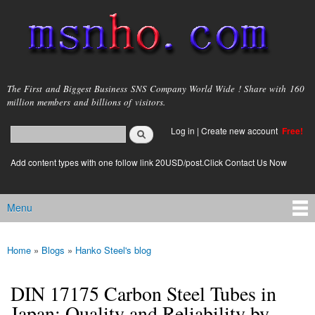
Skip to
main
content
msnho.com
The First and Biggest Business SNS Company World Wide ! Share with 160
million members and billions of visitors.
Search
Log in
|
Create new account
Free!
Search form
login link
Add content types with one follow link 20USD/post.Click Contact Us Now
Menu
Main menu
Home
»
Blogs
»
Hanko Steel's blog
You are here
DIN 17175 Carbon Steel Tubes in
Japan: Quality and Reliability by