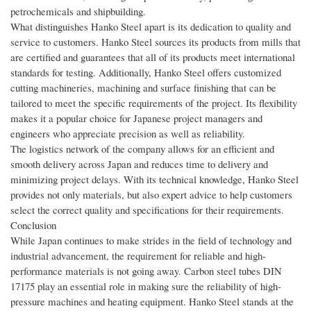
petrochemicals and shipbuilding.
What distinguishes Hanko Steel apart is its dedication to quality and
service to customers. Hanko Steel sources its products from mills that
are certified and guarantees that all of its products meet international
standards for testing. Additionally, Hanko Steel offers customized
cutting machineries, machining and surface finishing that can be
tailored to meet the specific requirements of the project. Its flexibility
makes it a popular choice for Japanese project managers and
engineers who appreciate precision as well as reliability.
The logistics network of the company allows for an efficient and
smooth delivery across Japan and reduces time to delivery and
minimizing project delays. With its technical knowledge, Hanko Steel
provides not only materials, but also expert advice to help customers
select the correct quality and specifications for their requirements.
Conclusion
While Japan continues to make strides in the field of technology and
industrial advancement, the requirement for reliable and high-
performance materials is not going away. Carbon steel tubes DIN
17175 play an essential role in making sure the reliability of high-
pressure machines and heating equipment. Hanko Steel stands at the