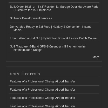
Bulk Order 16'x8' or 18'x8' Residential Garage Door Hardware Parts
Customize for Your Business
Software Development Services
Dehydrated Ready to Eat Food | Healthy & Convenient Instant
Meals
Ethnic Wear for Kid Girl | Stylish Traditional & Festive Outfits Online
GJ4 Tragbarer 5-Band GPS-Störsender mit 4 Antennen im
himmelblauen Design
More
RECENT BLOG POSTS
Features of a Professional Changi Airport Transfer
Features of a Professional Changi Airport Transfer
Features of a Professional Changi Airport Transfer
Features of a Professional Changi Airport Transfer