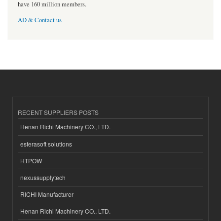
have 160 million members.
AD & Contact us
RECENT SUPPLIERS POSTS
Henan Richi Machinery CO., LTD.
esferasoft solutions
HTPOW
nexussupplytech
RICHI Manufacturer
Henan Richi Machinery CO., LTD.