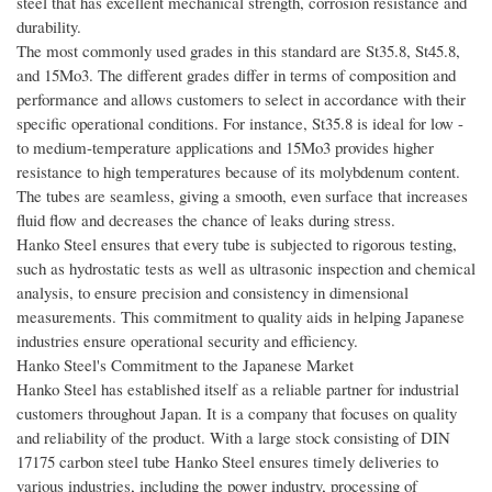
steel that has excellent mechanical strength, corrosion resistance and
durability.
The most commonly used grades in this standard are St35.8, St45.8,
and 15Mo3. The different grades differ in terms of composition and
performance and allows customers to select in accordance with their
specific operational conditions. For instance, St35.8 is ideal for low -
to medium-temperature applications and 15Mo3 provides higher
resistance to high temperatures because of its molybdenum content.
The tubes are seamless, giving a smooth, even surface that increases
fluid flow and decreases the chance of leaks during stress.
Hanko Steel ensures that every tube is subjected to rigorous testing,
such as hydrostatic tests as well as ultrasonic inspection and chemical
analysis, to ensure precision and consistency in dimensional
measurements. This commitment to quality aids in helping Japanese
industries ensure operational security and efficiency.
Hanko Steel's Commitment to the Japanese Market
Hanko Steel has established itself as a reliable partner for industrial
customers throughout Japan. It is a company that focuses on quality
and reliability of the product. With a large stock consisting of DIN
17175 carbon steel tube Hanko Steel ensures timely deliveries to
various industries, including the power industry, processing of