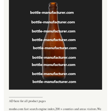
----------------------------------
AD here for all product pages
msnho.com fast search engine index,200 + counties and areas visitors.We