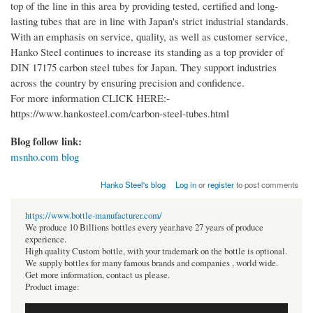
top of the line in this area by providing tested, certified and long-
lasting tubes that are in line with Japan's strict industrial standards.
With an emphasis on service, quality, as well as customer service,
Hanko Steel continues to increase its standing as a top provider of
DIN 17175 carbon steel tubes for Japan. They support industries
across the country by ensuring precision and confidence.
For more information CLICK HERE:-
https://www.hankosteel.com/carbon-steel-tubes.html
Blog follow link:
msnho.com blog
Hanko Steel's blog
Log in
or
register
to post comments
https://www.bottle-manufacturer.com/
We produce 10 Billions bottles every year.have 27 years of produce
experience.
High quality Custom bottle, with your trademark on the bottle is optional.
We supply bottles for many famous brands and companies , world wide.
Get more information, contact us please.
Product image: