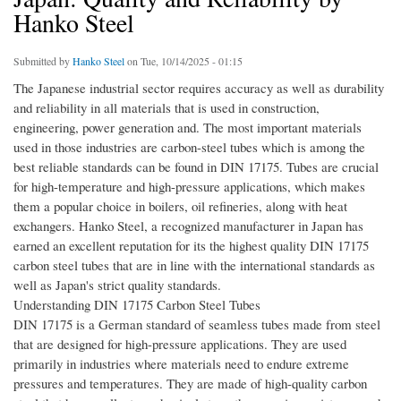
Hanko Steel
Submitted by
Hanko Steel
on Tue, 10/14/2025 - 01:15
The Japanese industrial sector requires accuracy as well as durability
and reliability in all materials that is used in construction,
engineering, power generation and. The most important materials
used in those industries are carbon-steel tubes which is among the
best reliable standards can be found in DIN 17175. Tubes are crucial
for high-temperature and high-pressure applications, which makes
them a popular choice in boilers, oil refineries, along with heat
exchangers. Hanko Steel, a recognized manufacturer in Japan has
earned an excellent reputation for its the highest quality DIN 17175
carbon steel tubes that are in line with the international standards as
well as Japan's strict quality standards.
Understanding DIN 17175 Carbon Steel Tubes
DIN 17175 is a German standard of seamless tubes made from steel
that are designed for high-pressure applications. They are used
primarily in industries where materials need to endure extreme
pressures and temperatures. They are made of high-quality carbon