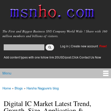
Skip to
main
content
msnho.com
The First and Biggest Business SNS Company World Wide ! Share with 160
million members and billions of visitors.
Search
Log in
|
Create new account
Free!
Search form
login link
Add content types with one follow link 20USD/post.Click Contact Us Now
Menu
Main menu
Home
»
Blogs
»
Harsha Nagpure's blog
You are here
Digital IC Market Latest Trend,
Growth, Size, Application &