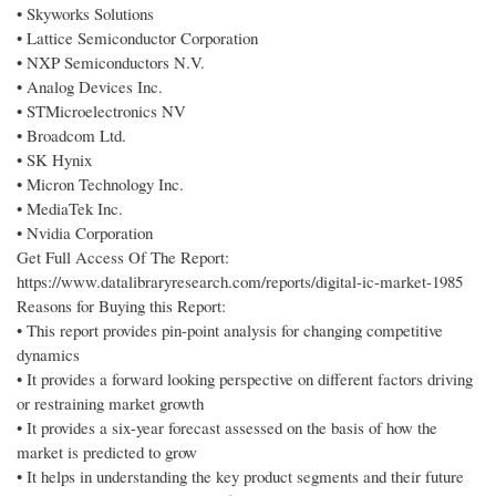
• Skyworks Solutions
• Lattice Semiconductor Corporation
• NXP Semiconductors N.V.
• Analog Devices Inc.
• STMicroelectronics NV
• Broadcom Ltd.
• SK Hynix
• Micron Technology Inc.
• MediaTek Inc.
• Nvidia Corporation
Get Full Access Of The Report:
https://www.datalibraryresearch.com/reports/digital-ic-market-1985
Reasons for Buying this Report:
• This report provides pin-point analysis for changing competitive
dynamics
• It provides a forward looking perspective on different factors driving
or restraining market growth
• It provides a six-year forecast assessed on the basis of how the
market is predicted to grow
• It helps in understanding the key product segments and their future