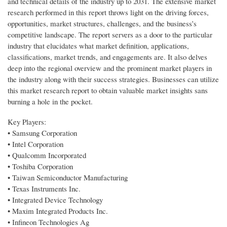
and technical details of the industry up to 2031. The extensive market
research performed in this report throws light on the driving forces,
opportunities, market structures, challenges, and the business’s
competitive landscape. The report servers as a door to the particular
industry that elucidates what market definition, applications,
classifications, market trends, and engagements are. It also delves
deep into the regional overview and the prominent market players in
the industry along with their success strategies. Businesses can utilize
this market research report to obtain valuable market insights sans
burning a hole in the pocket.
Key Players:
• Samsung Corporation
• Intel Corporation
• Qualcomm Incorporated
• Toshiba Corporation
• Taiwan Semiconductor Manufacturing
• Texas Instruments Inc.
• Integrated Device Technology
• Maxim Integrated Products Inc.
• Infineon Technologies Ag