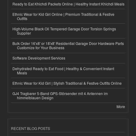
Ready to Eat Khichdi Packets Online | Healthy Instant Khichdi Meals
Ethnic Wear for Kid Girl Online | Premium Traditional & Festive
Outfits
High-Volume Black Oil Tempered Garage Door Torsion Springs
Supplier
Bulk Order 16'x8' or 18'x8' Residential Garage Door Hardware Parts
Customize for Your Business
Software Development Services
Dehydrated Ready to Eat Food | Healthy & Convenient Instant
Meals
Ethnic Wear for Kid Girl | Stylish Traditional & Festive Outfits Online
GJ4 Tragbarer 5-Band GPS-Störsender mit 4 Antennen im
himmelblauen Design
More
RECENT BLOG POSTS