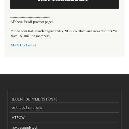
----------------------------------
AD here for all product pages
msnho.com fast search engine index,200 + counties and areas visitors.We
have 160 million members.
AD & Contact us
RECENT SUPPLIERS POSTS
esferasoft solutions
HTPOW
nexussupplytech