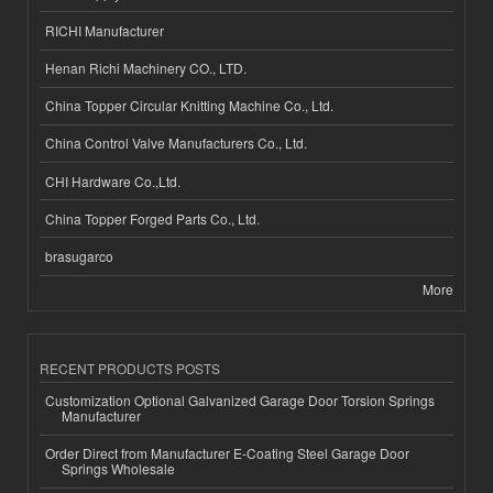
RICHI Manufacturer
Henan Richi Machinery CO., LTD.
China Topper Circular Knitting Machine Co., Ltd.
China Control Valve Manufacturers Co., Ltd.
CHI Hardware Co.,Ltd.
China Topper Forged Parts Co., Ltd.
brasugarco
More
RECENT PRODUCTS POSTS
Customization Optional Galvanized Garage Door Torsion Springs
Manufacturer
Order Direct from Manufacturer E-Coating Steel Garage Door
Springs Wholesale