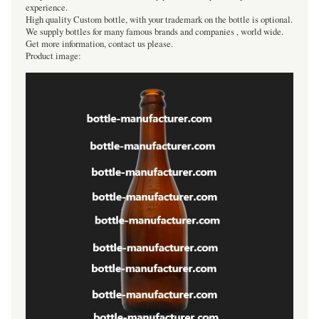
experience.
High quality Custom bottle, with your trademark on the bottle is optional.
We supply bottles for many famous brands and companies , world wide.
Get more information, contact us please.
Product image: