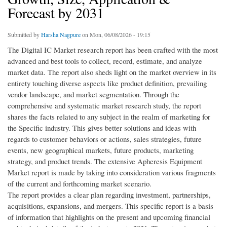
Forecast by 2031
Submitted by
Harsha Nagpure
on Mon, 06/08/2026 - 19:15
The Digital IC Market research report has been crafted with the most
advanced and best tools to collect, record, estimate, and analyze
market data. The report also sheds light on the market overview in its
entirety touching diverse aspects like product definition, prevailing
vendor landscape, and market segmentation. Through the
comprehensive and systematic market research study, the report
shares the facts related to any subject in the realm of marketing for
the Specific industry. This gives better solutions and ideas with
regards to customer behaviors or actions, sales strategies, future
events, new geographical markets, future products, marketing
strategy, and product trends. The extensive Apheresis Equipment
Market report is made by taking into consideration various fragments
of the current and forthcoming market scenario.
The report provides a clear plan regarding investment, partnerships,
acquisitions, expansions, and mergers. This specific report is a basis
of information that highlights on the present and upcoming financial