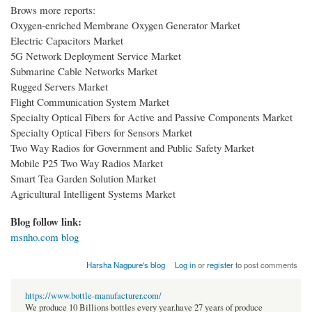
Brows more reports:
Oxygen-enriched Membrane Oxygen Generator Market
Electric Capacitors Market
5G Network Deployment Service Market
Submarine Cable Networks Market
Rugged Servers Market
Flight Communication System Market
Specialty Optical Fibers for Active and Passive Components Market
Specialty Optical Fibers for Sensors Market
Two Way Radios for Government and Public Safety Market
Mobile P25 Two Way Radios Market
Smart Tea Garden Solution Market
Agricultural Intelligent Systems Market
Blog follow link:
msnho.com blog
Harsha Nagpure's blog
Log in
or
register
to post comments
https://www.bottle-manufacturer.com/
We produce 10 Billions bottles every year.have 27 years of produce