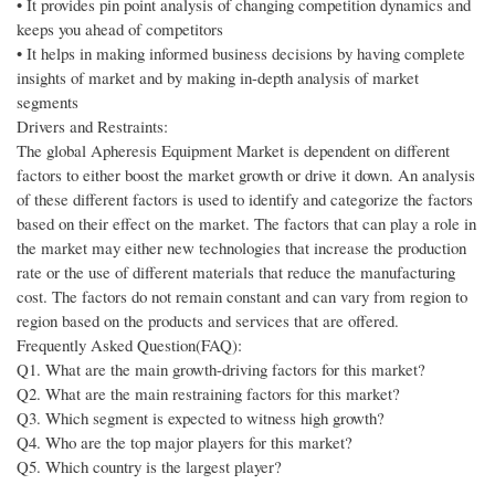
• It provides pin point analysis of changing competition dynamics and
keeps you ahead of competitors
• It helps in making informed business decisions by having complete
insights of market and by making in-depth analysis of market
segments
Drivers and Restraints:
The global Apheresis Equipment Market is dependent on different
factors to either boost the market growth or drive it down. An analysis
of these different factors is used to identify and categorize the factors
based on their effect on the market. The factors that can play a role in
the market may either new technologies that increase the production
rate or the use of different materials that reduce the manufacturing
cost. The factors do not remain constant and can vary from region to
region based on the products and services that are offered.
Frequently Asked Question(FAQ):
Q1. What are the main growth-driving factors for this market?
Q2. What are the main restraining factors for this market?
Q3. Which segment is expected to witness high growth?
Q4. Who are the top major players for this market?
Q5. Which country is the largest player?