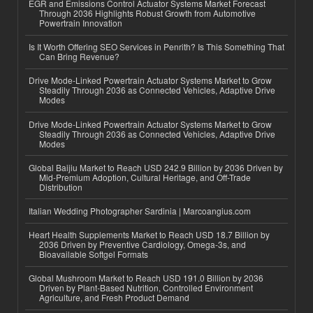
EGR and Emissions Control Actuator Systems Market Forecast
Through 2036 Highlights Robust Growth from Automotive
Powertrain Innovation
Is It Worth Offering SEO Services in Penrith? Is This Something That
Can Bring Revenue?
Drive Mode-Linked Powertrain Actuator Systems Market to Grow
Steadily Through 2036 as Connected Vehicles, Adaptive Drive
Modes
Drive Mode-Linked Powertrain Actuator Systems Market to Grow
Steadily Through 2036 as Connected Vehicles, Adaptive Drive
Modes
Global Baijiu Market to Reach USD 242.9 Billion by 2036 Driven by
Mid-Premium Adoption, Cultural Heritage, and Off-Trade
Distribution
Italian Wedding Photographer Sardinia | Marcoangius.com
Heart Health Supplements Market to Reach USD 18.7 Billion by
2036 Driven by Preventive Cardiology, Omega-3s, and
Bioavailable Softgel Formats
Global Mushroom Market to Reach USD 191.0 Billion by 2036
Driven by Plant-Based Nutrition, Controlled Environment
Agriculture, and Fresh Product Demand