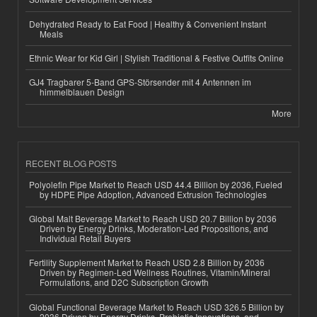
Dehydrated Ready to Eat Food | Healthy & Convenient Instant
Meals
Ethnic Wear for Kid Girl | Stylish Traditional & Festive Outfits Online
GJ4 Tragbarer 5-Band GPS-Störsender mit 4 Antennen im
himmelblauen Design
More
RECENT BLOG POSTS
Polyolefin Pipe Market to Reach USD 44.4 Billion by 2036, Fueled
by HDPE Pipe Adoption, Advanced Extrusion Technologies
Global Malt Beverage Market to Reach USD 20.7 Billion by 2036
Driven by Energy Drinks, Moderation-Led Propositions, and
Individual Retail Buyers
Fertility Supplement Market to Reach USD 2.8 Billion by 2036
Driven by Regimen-Led Wellness Routines, Vitamin/Mineral
Formulations, and D2C Subscription Growth
Global Functional Beverage Market to Reach USD 326.5 Billion by
2036 Driven by Energy Drinks, Probiotic Innovations, and