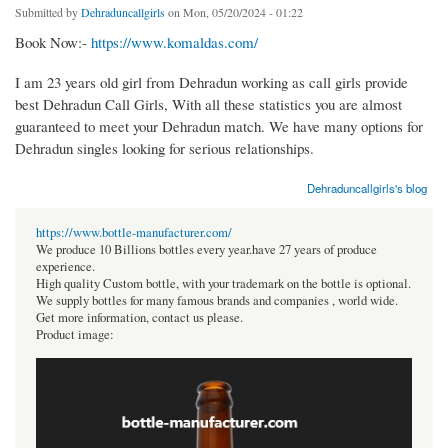
Submitted by
Dehraduncallgirls
on Mon, 05/20/2024 - 01:22
Book Now:-
https://www.komaldas.com/
I am 23 years old girl from Dehradun working as call girls provide
best Dehradun Call Girls, With all these statistics you are almost
guaranteed to meet your Dehradun match. We have many options for
Dehradun singles looking for serious relationships.
Dehraduncallgirls's blog
https://www.bottle-manufacturer.com/
We produce 10 Billions bottles every year.have 27 years of produce
experience.
High quality Custom bottle, with your trademark on the bottle is optional.
We supply bottles for many famous brands and companies , world wide.
Get more information, contact us please.
Product image: