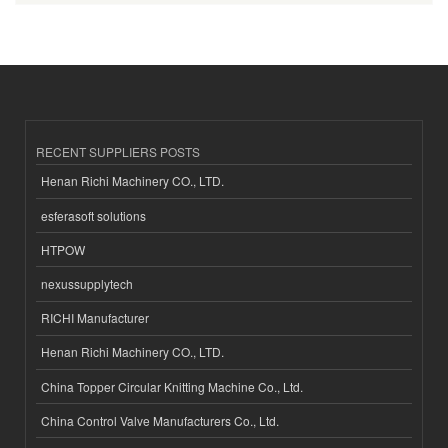
RECENT SUPPLIERS POSTS
Henan Richi Machinery CO., LTD.
esferasoft solutions
HTPOW
nexussupplytech
RICHI Manufacturer
Henan Richi Machinery CO., LTD.
China Topper Circular Knitting Machine Co., Ltd.
China Control Valve Manufacturers Co., Ltd.