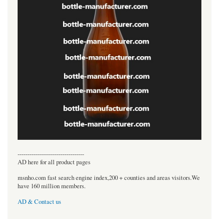
----------------------------------
AD here for all product pages
msnho.com fast search engine index,200 + counties and areas visitors.We
have 160 million members.
AD & Contact us