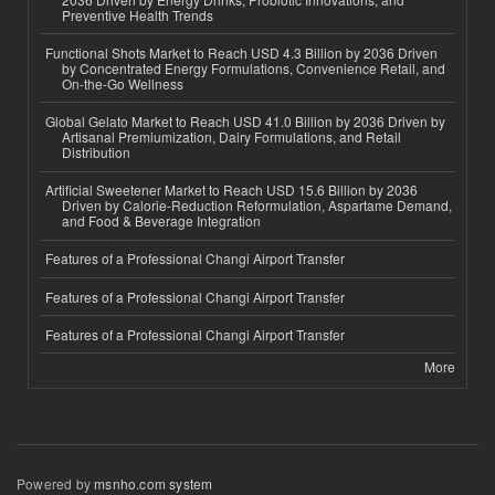
Preventive Health Trends
Functional Shots Market to Reach USD 4.3 Billion by 2036 Driven
by Concentrated Energy Formulations, Convenience Retail, and
On-the-Go Wellness
Global Gelato Market to Reach USD 41.0 Billion by 2036 Driven by
Artisanal Premiumization, Dairy Formulations, and Retail
Distribution
Artificial Sweetener Market to Reach USD 15.6 Billion by 2036
Driven by Calorie-Reduction Reformulation, Aspartame Demand,
and Food & Beverage Integration
Features of a Professional Changi Airport Transfer
Features of a Professional Changi Airport Transfer
Features of a Professional Changi Airport Transfer
More
Powered by
msnho.com system