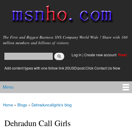
Skip to
main
content
msnho.com
The First and Biggest Business SNS Company World Wide ! Share with 160
million members and billions of visitors.
Search
Log in
|
Create new account
Free!
Search form
login link
Add content types with one follow link 20USD/post.Click Contact Us Now
Menu
Main menu
Home
»
Blogs
»
Dehraduncallgirls's blog
You are here
Dehradun Call Girls