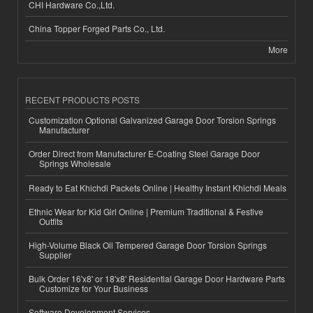
CHI Hardware Co.,Ltd.
China Topper Forged Parts Co., Ltd.
More
RECENT PRODUCTS POSTS
Customization Optional Galvanized Garage Door Torsion Springs
Manufacturer
Order Direct from Manufacturer E-Coating Steel Garage Door
Springs Wholesale
Ready to Eat Khichdi Packets Online | Healthy Instant Khichdi Meals
Ethnic Wear for Kid Girl Online | Premium Traditional & Festive
Outfits
High-Volume Black Oil Tempered Garage Door Torsion Springs
Supplier
Bulk Order 16'x8' or 18'x8' Residential Garage Door Hardware Parts
Customize for Your Business
Software Development Services