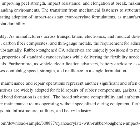
y improving peel strength, impact resistance, and elongation at break, maki
emanding environments. The transition from mechanical fasteners to structur
rating adoption of impact-resistant cyanoacrylate formulations, as manufact
nt durability.
ly: As manufacturers across transportation, electronics, and medical devi
s, carbon fiber composites, and thin-gauge metals, the requirement for adhes
ubstantially. Rubber-toughened CA adhesives are uniquely positioned to mee
properties of standard cyanoacrylates while delivering the flexibility neede
s. Furthermore, as vehicle electrification advances, battery enclosure as
s combining speed, strength, and resilience in a single formulation.
maintenance and repair operations represent another significant and often 
sives are widely adopted for field repairs of rubber components, gaskets, 
id bond formation is critical. The broad substrate compatibility and ambient
or maintenance teams operating without specialized curing equipment, furt
into infrastructure, utilities, and heavy industry.
m/download-sample/308877/cyanoacrylate-with-rubber-toughener-impact-r