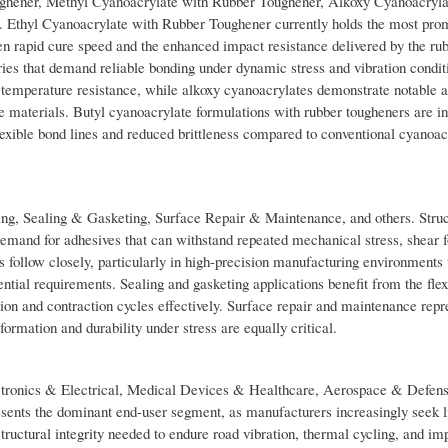
ughener, Methyl Cyanoacrylate with Rubber Toughener, Alkoxy Cyanoacryla
 Ethyl Cyanoacrylate with Rubber Toughener currently holds the most pro
een rapid cure speed and the enhanced impact resistance delivered by the ru
ries that demand reliable bonding under dynamic stress and vibration condit
or temperature resistance, while alkoxy cyanoacrylates demonstrate notable 
ble materials. Butyl cyanoacrylate formulations with rubber tougheners are i
lexible bond lines and reduced brittleness compared to conventional cyanoac
ng, Sealing & Gasketing, Surface Repair & Maintenance, and others. Stru
emand for adhesives that can withstand repeated mechanical stress, shear f
s follow closely, particularly in high-precision manufacturing environments
tial requirements. Sealing and gasketing applications benefit from the flex
n and contraction cycles effectively. Surface repair and maintenance repr
formation and durability under stress are equally critical.
ctronics & Electrical, Medical Devices & Healthcare, Aerospace & Defens
nts the dominant end-user segment, as manufacturers increasingly seek l
tructural integrity needed to endure road vibration, thermal cycling, and im