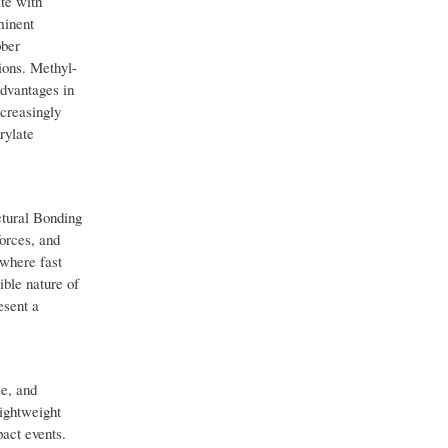
te with
minent
bber
ions. Methyl-
advantages in
ncreasingly
rylate
ctural Bonding
orces, and
 where fast
ible nature of
esent a
e, and
ightweight
pact events.