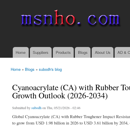
msnho.com
Search
Search form
login link
Home
Suppliers
Products
Blogs
About Us
AD & C
Main menu
Home
»
Blogs
»
subodh's blog
You are here
Cyanoacrylate (CA) with Rubber To
Growth Outlook (2026-2034)
Submitted by
subodh
on Thu, 05/21/2026 - 02:46
Global Cyanoacrylate (CA) with Rubber Toughener Impact Resistant
to grow from USD 1.98 billion in 2026 to USD 3.61 billion by 2034, 