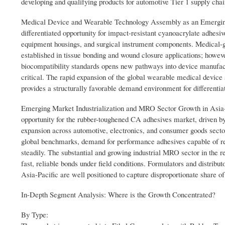
developing and qualifying products for automotive Tier 1 supply chai
Medical Device and Wearable Technology Assembly as an Emerging 
differentiated opportunity for impact-resistant cyanoacrylate adhesi
equipment housings, and surgical instrument components. Medical-gr
established in tissue bonding and wound closure applications; howe
biocompatibility standards opens new pathways into device manufactur
critical. The rapid expansion of the global wearable medical devi
provides a structurally favorable demand environment for differenti
Emerging Market Industrialization and MRO Sector Growth in Asia-Pa
opportunity for the rubber-toughened CA adhesives market, driven by
expansion across automotive, electronics, and consumer goods sect
global benchmarks, demand for performance adhesives capable of repl
steadily. The substantial and growing industrial MRO sector in the r
fast, reliable bonds under field conditions. Formulators and distribut
Asia-Pacific are well positioned to capture disproportionate share o
In-Depth Segment Analysis: Where is the Growth Concentrated?
By Type: