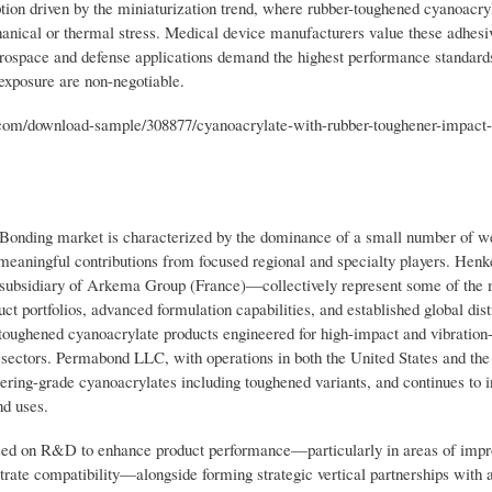
ption driven by the miniaturization trend, where rubber-toughened cyanoacry
nical or thermal stress. Medical device manufacturers value these adhesive
 aerospace and defense applications demand the highest performance standar
exposure are non-negotiable.
m/download-sample/308877/cyanoacrylate-with-rubber-toughener-impact-r
Bonding market is characterized by the dominance of a small number of we
 meaningful contributions from focused regional and specialty players. He
bsidiary of Arkema Group (France)—collectively represent some of the 
uct portfolios, advanced formulation capabilities, and established global dist
 toughened cyanoacrylate products engineered for high-impact and vibration-
y sectors. Permabond LLC, with operations in both the United States and the
ring-grade cyanoacrylates including toughened variants, and continues to i
nd uses.
used on R&D to enhance product performance—particularly in areas of imp
trate compatibility—alongside forming strategic vertical partnerships with 