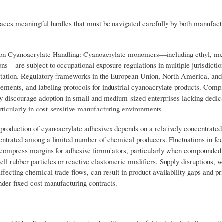
faces meaningful hurdles that must be navigated carefully by both manufact
 on Cyanoacrylate Handling: Cyanoacrylate monomers—including ethyl, me
s—are subject to occupational exposure regulations in multiple jurisdiction
irritation. Regulatory frameworks in the European Union, North America, and
irements, and labeling protocols for industrial cyanoacrylate products. Comp
ay discourage adoption in small and medium-sized enterprises lacking dedi
articularly in cost-sensitive manufacturing environments.
production of cyanoacrylate adhesives depends on a relatively concentrate
entrated among a limited number of chemical producers. Fluctuations in fe
ompress margins for adhesive formulators, particularly when compounded 
ell rubber particles or reactive elastomeric modifiers. Supply disruptions, 
affecting chemical trade flows, can result in product availability gaps and pri
under fixed-cost manufacturing contracts.