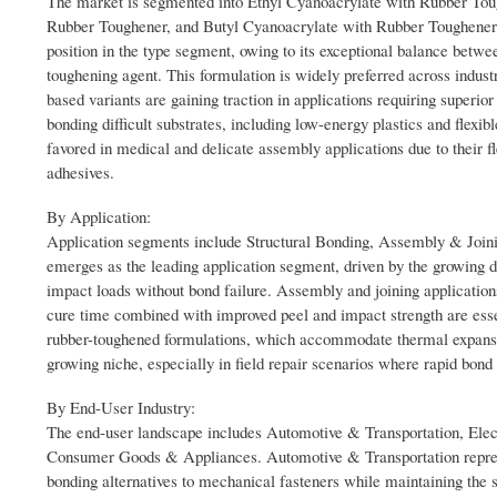
The market is segmented into Ethyl Cyanoacrylate with Rubber To
Rubber Toughener, and Butyl Cyanoacrylate with Rubber Toughener.
position in the type segment, owing to its exceptional balance betw
toughening agent. This formulation is widely preferred across indust
based variants are gaining traction in applications requiring superi
bonding difficult substrates, including low-energy plastics and flexi
favored in medical and delicate assembly applications due to their f
adhesives.
By Application:
Application segments include Structural Bonding, Assembly & Joini
emerges as the leading application segment, driven by the growing d
impact loads without bond failure. Assembly and joining application
cure time combined with improved peel and impact strength are essen
rubber-toughened formulations, which accommodate thermal expansio
growing niche, especially in field repair scenarios where rapid bond 
By End-User Industry:
The end-user landscape includes Automotive & Transportation, Ele
Consumer Goods & Appliances. Automotive & Transportation represe
bonding alternatives to mechanical fasteners while maintaining the s