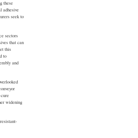
ng these
al adhesive
urers seek to
ce sectors
ives that can
t this
d to
sembly and
overlooked
conveyor
-cure
her widening
esistant-