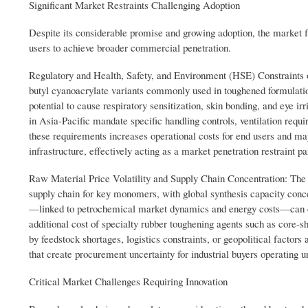
Significant Market Restraints Challenging Adoption
Despite its considerable promise and growing adoption, the market 
users to achieve broader commercial penetration.
Regulatory and Health, Safety, and Environment (HSE) Constraints
butyl cyanoacrylate variants commonly used in toughened formulation
potential to cause respiratory sensitization, skin bonding, and eye 
in Asia-Pacific mandate specific handling controls, ventilation requ
these requirements increases operational costs for end users and m
infrastructure, effectively acting as a market penetration restraint p
Raw Material Price Volatility and Supply Chain Concentration: The 
supply chain for key monomers, with global synthesis capacity conc
—linked to petrochemical market dynamics and energy costs—can c
additional cost of specialty rubber toughening agents such as core-sh
by feedstock shortages, logistics constraints, or geopolitical factors 
that create procurement uncertainty for industrial buyers operating 
Critical Market Challenges Requiring Innovation