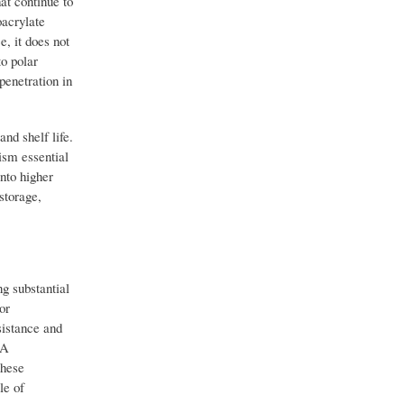
at continue to
oacrylate
e, it does not
to polar
penetration in
nd shelf life.
ism essential
nto higher
storage,
ng substantial
or
istance and
CA
these
le of