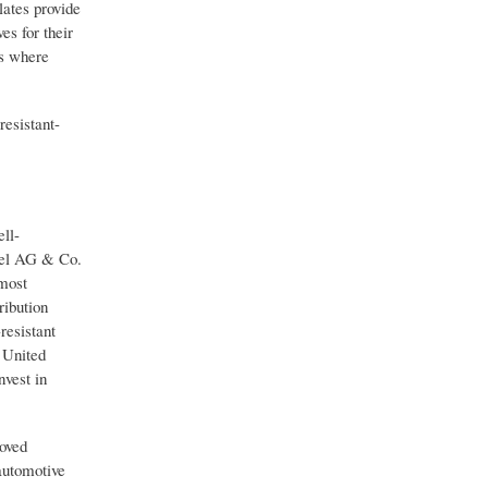
lates provide
s for their
ds where
esistant-
ll-
nkel AG & Co.
most
ribution
resistant
 United
nvest in
roved
automotive