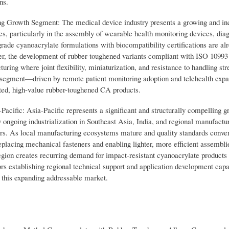
ns.
Growth Segment: The medical device industry presents a growing and in
ves, particularly in the assembly of wearable health monitoring devices, dia
ade cyanoacrylate formulations with biocompatibility certifications are al
ver, the development of rubber-toughened variants compliant with ISO 10993
ing where joint flexibility, miniaturization, and resistance to handling str
ce segment—driven by remote patient monitoring adoption and telehealth ex
ated, high-value rubber-toughened CA products.
cific: Asia-Pacific represents a significant and structurally compelling g
 ongoing industrialization in Southeast Asia, India, and regional manufactu
ors. As local manufacturing ecosystems mature and quality standards conve
acing mechanical fasteners and enabling lighter, more efficient assemblie
egion creates recurring demand for impact-resistant cyanoacrylate products 
ors establishing regional technical support and application development capab
f this expanding addressable market.