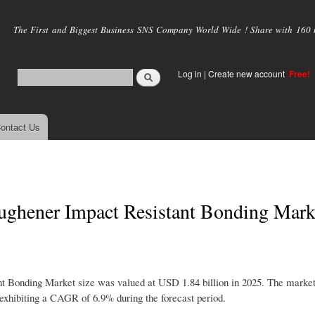
Skip to
main
The First and Biggest Business SNS Company World Wide ! Share with 160 mi
content
Log in
|
Create new account
Free!
ontact Us
ughener Impact Resistant Bonding Mark
 Bonding Market size was valued at USD 1.84 billion in 2025. The market 
exhibiting a CAGR of 6.9% during the forecast period.