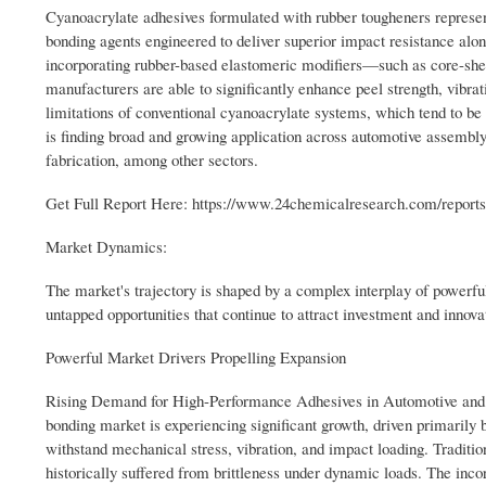
Cyanoacrylate adhesives formulated with rubber tougheners represent
bonding agents engineered to deliver superior impact resistance alo
incorporating rubber-based elastomeric modifiers—such as core-shel
manufacturers are able to significantly enhance peel strength, vibrati
limitations of conventional cyanoacrylate systems, which tend to be 
is finding broad and growing application across automotive assembl
fabrication, among other sectors.
Get Full Report Here: https://www.24chemicalresearch.com/reports
Market Dynamics:
The market's trajectory is shaped by a complex interplay of powerful 
untapped opportunities that continue to attract investment and innov
Powerful Market Drivers Propelling Expansion
Rising Demand for High-Performance Adhesives in Automotive and A
bonding market is experiencing significant growth, driven primarily 
withstand mechanical stress, vibration, and impact loading. Tradition
historically suffered from brittleness under dynamic loads. The inco