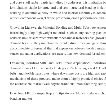
and core-shell rubber particles—directly addresses this limitation b
formulations viable for structural and semi-structural bonding in d
bonding in automotive body-in-white and interior assembly is accele
reduce component weight while preserving crash performance and joi
Growth in Lightweight Material Bonding and Multi-Substrate Assemb
increasingly adopt lightweight materials such as engineering plastic
bond dissimilar substrates without mechanical fasteners has grown s
demand because they maintain the rapid fixture times and gap-filling 
accommodate differential thermal expansion between bonded material
sensor mounting applications are generating new demand for adhesive
Expanding Industrial MRO and Field Repair Applications: Industrial 
demand channel for this product category. Rubber-toughened CA adhe
belts, and flexible substrates where downtime costs are high and rap
mechanism of these products make them a highly practical choice f
the addressable market well beyond traditional manufacturing settings 
Download FREE Sample Report: https://www.24chemicalresearch.co
bonding-market