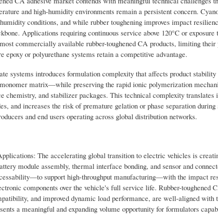
hened CA adhesive market contends with meaningful technical challenges th
erature and high-humidity environments remain a persistent concern. Cyan
h-humidity conditions, and while rubber toughening improves impact resilienc
ackbone. Applications requiring continuous service above 120°C or exposure 
 most commercially available rubber-toughened CA products, limiting their 
 epoxy or polyurethane systems retain a competitive advantage.
te systems introduces formulation complexity that affects product stability a
a monomer matrix—while preserving the rapid ionic polymerization mechan
 chemistry, and stabilizer packages. This technical complexity translates i
, and increases the risk of premature gelation or phase separation during 
oducers and end users operating across global distribution networks.
lications: The accelerating global transition to electric vehicles is creati
battery module assembly, thermal interface bonding, and sensor and connect
cessability—to support high-throughput manufacturing—with the impact res
lectronic components over the vehicle's full service life. Rubber-toughened 
ompatibility, and improved dynamic load performance, are well-aligned with 
sents a meaningful and expanding volume opportunity for formulators capab