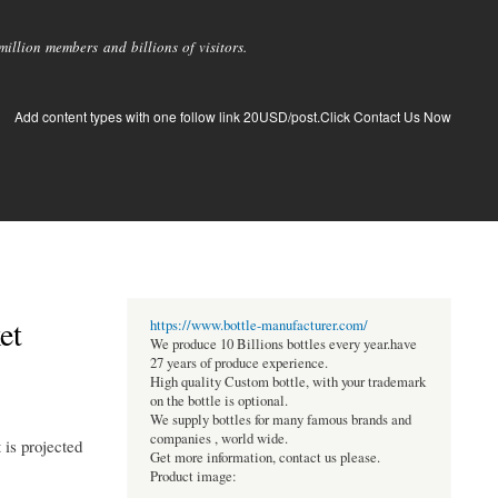
llion members and billions of visitors.
Add content types with one follow link 20USD/post.Click Contact Us Now
et
https://www.bottle-manufacturer.com/
We produce 10 Billions bottles every year.have
27 years of produce experience.
High quality Custom bottle, with your trademark
on the bottle is optional.
We supply bottles for many famous brands and
companies , world wide.
is projected
Get more information, contact us please.
Product image: