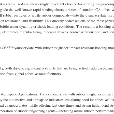
 a specialized and increasingly important class of fast-curing, single-com
ngside the well-known rapid bonding characteristics of standard CA adhesiv
l rubber particles or nitrile rubber compounds—into the cyanoacrylate matr
on resistance, and flexibility. This directly addresses one of the most persis
brittle under dynamic or shock-loading conditions. The result is a bonding t
y, electronics manufacturing, medical devices, footwear production, and c
/308877/cyanoacrylate-with-rubber-toughener-impact-resistant-bonding-ma
growth drivers, significant restraints that are being actively addressed, and
ation from global adhesive manufacturers.
erospace Applications: The cyanoacrylate with rubber toughener impact r
by the automotive and aerospace industries' escalating need for adhesives th
al cyanoacrylates, while offering fast cure times and strong initial bond str
rporation of rubber toughening agents—including nitrile rubber, polyurethan