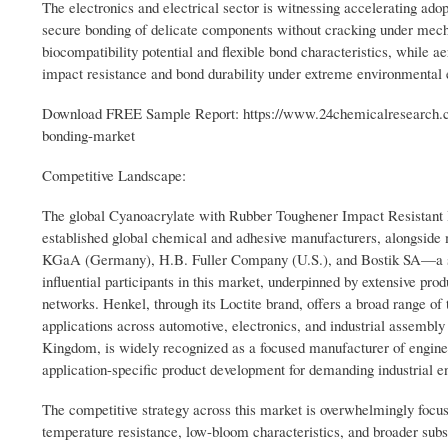
The electronics and electrical sector is witnessing accelerating ado
secure bonding of delicate components without cracking under mecha
biocompatibility potential and flexible bond characteristics, while
impact resistance and bond durability under extreme environmental 
Download FREE Sample Report: https://www.24chemicalresearch.co
bonding-market
Competitive Landscape:
The global Cyanoacrylate with Rubber Toughener Impact Resistant 
established global chemical and adhesive manufacturers, alongside
KGaA (Germany), H.B. Fuller Company (U.S.), and Bostik SA—a su
influential participants in this market, underpinned by extensive prod
networks. Henkel, through its Loctite brand, offers a broad range of
applications across automotive, electronics, and industrial assembl
Kingdom, is widely recognized as a focused manufacturer of enginee
application-specific product development for demanding industrial e
The competitive strategy across this market is overwhelmingly foc
temperature resistance, low-bloom characteristics, and broader subs