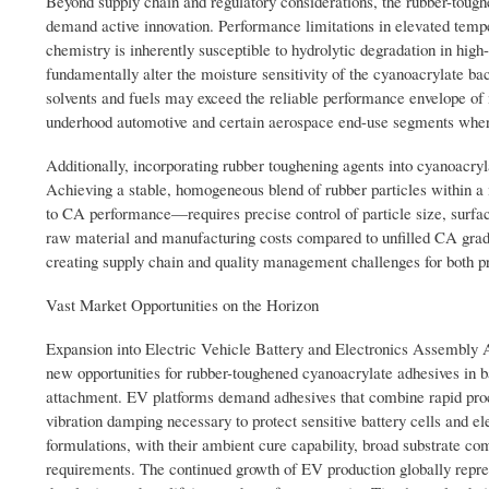
Beyond supply chain and regulatory considerations, the rubber-toug
demand active innovation. Performance limitations in elevated temp
chemistry is inherently susceptible to hydrolytic degradation in hig
fundamentally alter the moisture sensitivity of the cyanoacrylate b
solvents and fuels may exceed the reliable performance envelope of
underhood automotive and certain aerospace end-use segments where
Additionally, incorporating rubber toughening agents into cyanoacryla
Achieving a stable, homogeneous blend of rubber particles within 
to CA performance—requires precise control of particle size, surface
raw material and manufacturing costs compared to unfilled CA grades
creating supply chain and quality management challenges for both pr
Vast Market Opportunities on the Horizon
Expansion into Electric Vehicle Battery and Electronics Assembly App
new opportunities for rubber-toughened cyanoacrylate adhesives in 
attachment. EV platforms demand adhesives that combine rapid pro
vibration damping necessary to protect sensitive battery cells and e
formulations, with their ambient cure capability, broad substrate c
requirements. The continued growth of EV production globally repre