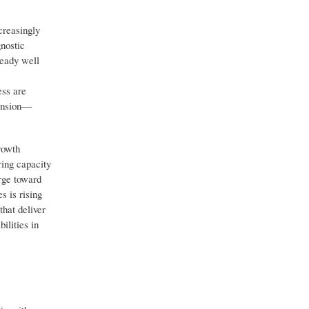
creasingly
gnostic
ready well
ess are
pansion—
rowth
ring capacity
rge toward
s is rising
that deliver
ilities in