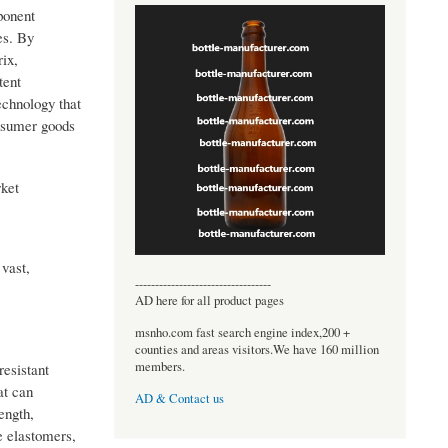
ponent
es. By
ix,
tent
echnology that
onsumer goods
rket
 vast,
----------------------------------
AD here for all product pages
msnho.com fast search engine index,200 +
counties and areas visitors.We have 160 million
members.
esistant
at can
AD & Contact us
ength,
e elastomers,