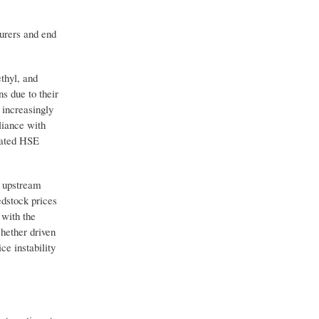
urers and end
thyl, and
s due to their
 increasingly
liance with
cated HSE
d upstream
edstock prices
with the
whether driven
ce instability