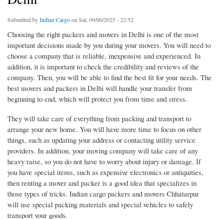
Submitted by
Indian Cargo
on Sat, 09/06/2025 - 22:52
Choosing the right packers and movers in Delhi is one of the most
important decisions made by you during your movers. You will need to
choose a company that is reliable, inexpensive and experienced. In
addition, it is important to check the credibility and reviews of the
company. Then, you will be able to find the best fit for your needs. The
best movers and packers in Delhi will handle your transfer from
beginning to end, which will protect you from time and stress.
They will take care of everything from packing and transport to
arrange your new home. You will have more time to focus on other
things, such as updating your address or contacting utility service
providers. In addition, your moving company will take care of any
heavy raise, so you do not have to worry about injury or damage. If
you have special items, such as expensive electronics or antiquities,
then renting a mover and packer is a good idea that specializes in
those types of tricks. Indian cargo packers and movers Chhatarpur
will use special packing materials and special vehicles to safely
transport your goods.