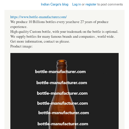
Indian Cargo's blog
Log in
or
register
to post comments
https://www.bottle-manufacturer.com/
We produce 10 Billions bottles every year.have 27 years of produce
experience.
High quality Custom bottle, with your trademark on the bottle is optional.
We supply bottles for many famous brands and companies , world wide.
Get more information, contact us please.
Product image: