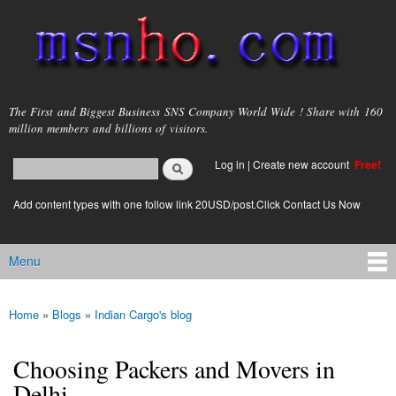
Skip to
main
content
msnho.com
The First and Biggest Business SNS Company World Wide ! Share with 160
million members and billions of visitors.
Search
Log in
|
Create new account
Free!
Search form
login link
Add content types with one follow link 20USD/post.Click Contact Us Now
Menu
Main menu
Home
»
Blogs
»
Indian Cargo's blog
You are here
Choosing Packers and Movers in
Delhi