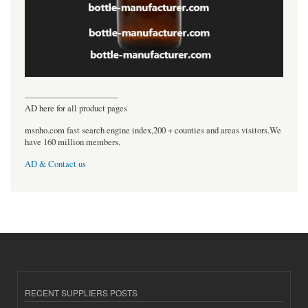
----------------------------------
AD here for all product pages
msnho.com fast search engine index,200 + counties and areas visitors.We
have 160 million members.
AD & Contact us
RECENT SUPPLIERS POSTS