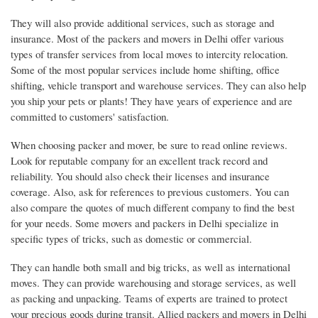
They will also provide additional services, such as storage and
insurance. Most of the packers and movers in Delhi offer various
types of transfer services from local moves to intercity relocation.
Some of the most popular services include home shifting, office
shifting, vehicle transport and warehouse services. They can also help
you ship your pets or plants! They have years of experience and are
committed to customers' satisfaction.
When choosing packer and mover, be sure to read online reviews.
Look for reputable company for an excellent track record and
reliability. You should also check their licenses and insurance
coverage. Also, ask for references to previous customers. You can
also compare the quotes of much different company to find the best
for your needs. Some movers and packers in Delhi specialize in
specific types of tricks, such as domestic or commercial.
They can handle both small and big tricks, as well as international
moves. They can provide warehousing and storage services, as well
as packing and unpacking. Teams of experts are trained to protect
your precious goods during transit. Allied packers and movers in Delhi