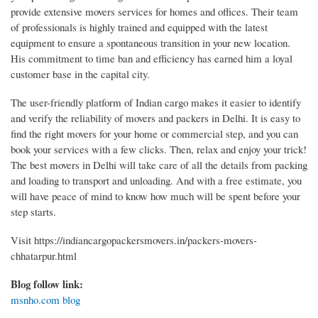
provide extensive movers services for homes and offices. Their team
of professionals is highly trained and equipped with the latest
equipment to ensure a spontaneous transition in your new location.
His commitment to time ban and efficiency has earned him a loyal
customer base in the capital city.
The user-friendly platform of Indian cargo makes it easier to identify
and verify the reliability of movers and packers in Delhi. It is easy to
find the right movers for your home or commercial step, and you can
book your services with a few clicks. Then, relax and enjoy your trick!
The best movers in Delhi will take care of all the details from packing
and loading to transport and unloading. And with a free estimate, you
will have peace of mind to know how much will be spent before your
step starts.
Visit https://indiancargopackersmovers.in/packers-movers-
chhatarpur.html
Blog follow link:
msnho.com blog