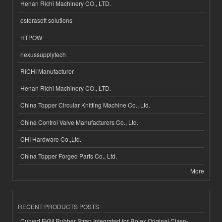
Henan Richi Machinery CO., LTD.
esferasoft solutions
HTPOW
nexussupplytech
RICHI Manufacturer
Henan Richi Machinery CO., LTD.
China Topper Circular Knitting Machine Co., Ltd.
China Control Valve Manufacturers Co., Ltd.
CHI Hardware Co.,Ltd.
China Topper Forged Parts Co., Ltd.
More
RECENT PRODUCTS POSTS
Curved FKM Rubber Strap Integrated for Rolex Original Clasp-