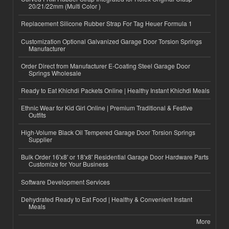
20/21/22mm (Multi Color )
Replacement Silicone Rubber Strap For Tag Heuer Formula 1
Customization Optional Galvanized Garage Door Torsion Springs
Manufacturer
Order Direct from Manufacturer E-Coating Steel Garage Door
Springs Wholesale
Ready to Eat Khichdi Packets Online | Healthy Instant Khichdi Meals
Ethnic Wear for Kid Girl Online | Premium Traditional & Festive
Outfits
High-Volume Black Oil Tempered Garage Door Torsion Springs
Supplier
Bulk Order 16'x8' or 18'x8' Residential Garage Door Hardware Parts
Customize for Your Business
Software Development Services
Dehydrated Ready to Eat Food | Healthy & Convenient Instant
Meals
More