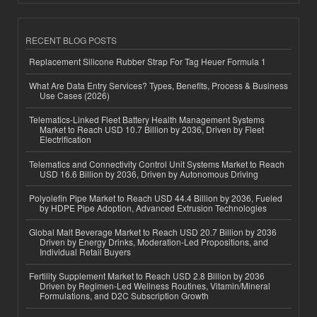
RECENT BLOG POSTS
Replacement Silicone Rubber Strap For Tag Heuer Formula 1
What Are Data Entry Services? Types, Benefits, Process & Business
Use Cases (2026)
Telematics-Linked Fleet Battery Health Management Systems
Market to Reach USD 10.7 Billion by 2036, Driven by Fleet
Electrification
Telematics and Connectivity Control Unit Systems Market to Reach
USD 16.6 Billion by 2036, Driven by Autonomous Driving
Polyolefin Pipe Market to Reach USD 44.4 Billion by 2036, Fueled
by HDPE Pipe Adoption, Advanced Extrusion Technologies
Global Malt Beverage Market to Reach USD 20.7 Billion by 2036
Driven by Energy Drinks, Moderation-Led Propositions, and
Individual Retail Buyers
Fertility Supplement Market to Reach USD 2.8 Billion by 2036
Driven by Regimen-Led Wellness Routines, Vitamin/Mineral
Formulations, and D2C Subscription Growth