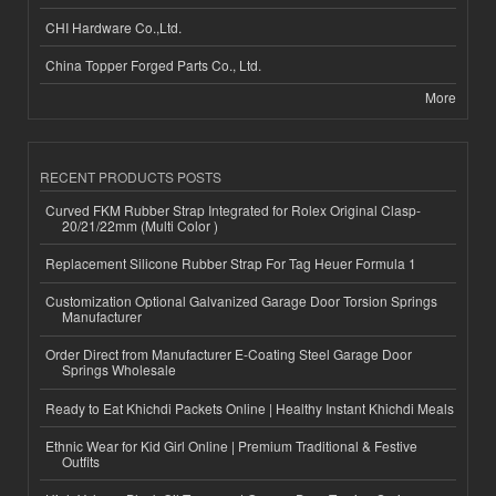
CHI Hardware Co.,Ltd.
China Topper Forged Parts Co., Ltd.
More
RECENT PRODUCTS POSTS
Curved FKM Rubber Strap Integrated for Rolex Original Clasp-
20/21/22mm (Multi Color )
Replacement Silicone Rubber Strap For Tag Heuer Formula 1
Customization Optional Galvanized Garage Door Torsion Springs
Manufacturer
Order Direct from Manufacturer E-Coating Steel Garage Door
Springs Wholesale
Ready to Eat Khichdi Packets Online | Healthy Instant Khichdi Meals
Ethnic Wear for Kid Girl Online | Premium Traditional & Festive
Outfits