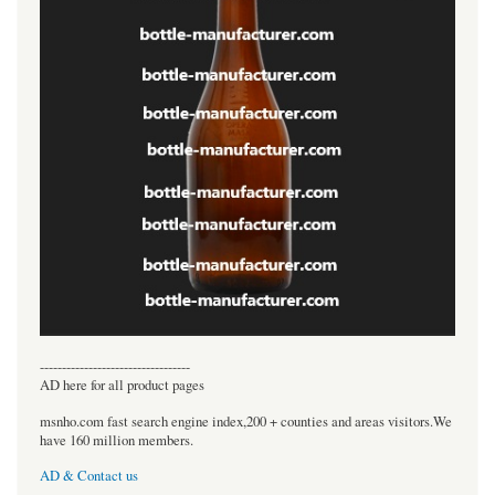
----------------------------------
AD here for all product pages
msnho.com fast search engine index,200 + counties and areas visitors.We
have 160 million members.
AD & Contact us