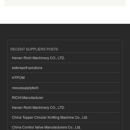
RECENT SUPPLIERS POSTS
Henan Richi Machinery CO., LTD.
esferasoft solutions
HTPOW
nexussupplytech
RICHI Manufacturer
Henan Richi Machinery CO., LTD.
China Topper Circular Knitting Machine Co., Ltd.
China Control Valve Manufacturers Co., Ltd.