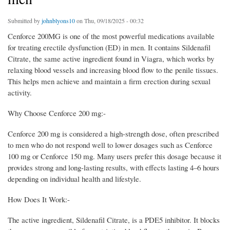
Submitted by
johnblyons10
on Thu, 09/18/2025 - 00:32
Cenforce 200MG is one of the most powerful medications available
for treating erectile dysfunction (ED) in men. It contains Sildenafil
Citrate, the same active ingredient found in Viagra, which works by
relaxing blood vessels and increasing blood flow to the penile tissues.
This helps men achieve and maintain a firm erection during sexual
activity.
Why Choose Cenforce 200 mg:-
Cenforce 200 mg is considered a high-strength dose, often prescribed
to men who do not respond well to lower dosages such as Cenforce
100 mg or Cenforce 150 mg. Many users prefer this dosage because it
provides strong and long-lasting results, with effects lasting 4–6 hours
depending on individual health and lifestyle.
How Does It Work:-
The active ingredient, Sildenafil Citrate, is a PDE5 inhibitor. It blocks