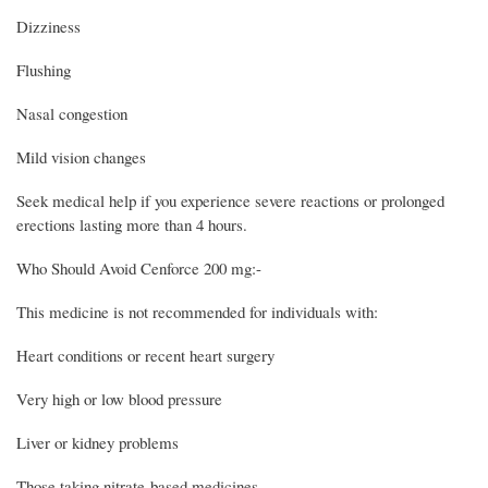
Dizziness
Flushing
Nasal congestion
Mild vision changes
Seek medical help if you experience severe reactions or prolonged
erections lasting more than 4 hours.
Who Should Avoid Cenforce 200 mg:-
This medicine is not recommended for individuals with:
Heart conditions or recent heart surgery
Very high or low blood pressure
Liver or kidney problems
Those taking nitrate-based medicines