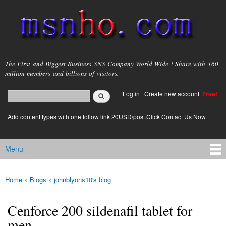
Skip to
main
content
msnho.com
The First and Biggest Business SNS Company World Wide ! Share with 160
million members and billions of visitors.
Search
Log in
|
Create new account
Free!
Search form
login link
Add content types with one follow link 20USD/post.Click Contact Us Now
Menu
Main menu
Home
»
Blogs
»
johnblyons10's blog
You are here
Cenforce 200 sildenafil tablet for
men