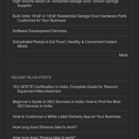
High-Volume Black Oil Tempered Garage Door Torsion Springs
Supplier
Bulk Order 16'x8' or 18'x8' Residential Garage Door Hardware Parts
Customize for Your Business
Software Development Services
Dehydrated Ready to Eat Food | Healthy & Convenient Instant
Meals
More
RECENT BLOG POSTS
TEC MTCTE Certification in India: Complete Guide for Telecom
Equipment Manufacturers
Beginner’s Guide to SEO Services in India: How to Find the Best
SEO Service in India
How to Customize a White Label Delivery App for Your Business
How long does Slimarax take to work?
How long does Trimexa take to work?