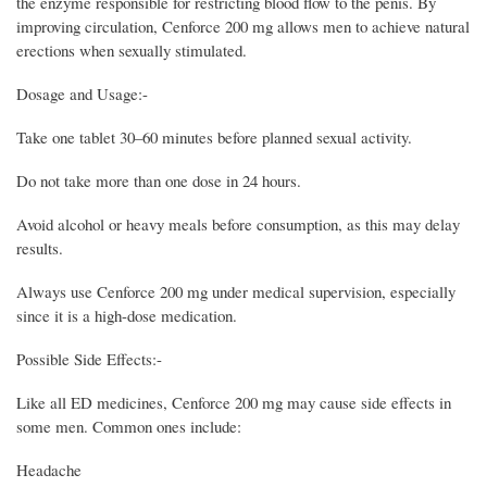
the enzyme responsible for restricting blood flow to the penis. By
improving circulation, Cenforce 200 mg allows men to achieve natural
erections when sexually stimulated.
Dosage and Usage:-
Take one tablet 30–60 minutes before planned sexual activity.
Do not take more than one dose in 24 hours.
Avoid alcohol or heavy meals before consumption, as this may delay
results.
Always use Cenforce 200 mg under medical supervision, especially
since it is a high-dose medication.
Possible Side Effects:-
Like all ED medicines, Cenforce 200 mg may cause side effects in
some men. Common ones include:
Headache