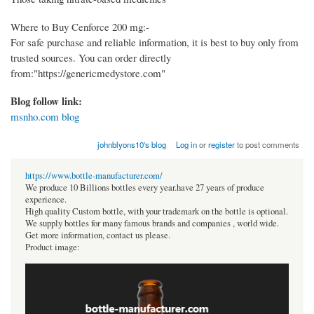
Where to Buy Cenforce 200 mg:-
For safe purchase and reliable information, it is best to buy only from
trusted sources. You can order directly
from:"https://genericmedystore.com"
Blog follow link:
msnho.com blog
johnblyons10's blog
Log in
or
register
to post comments
https://www.bottle-manufacturer.com/
We produce 10 Billions bottles every year.have 27 years of produce
experience.
High quality Custom bottle, with your trademark on the bottle is optional.
We supply bottles for many famous brands and companies , world wide.
Get more information, contact us please.
Product image: