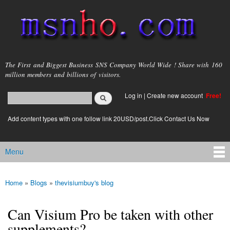
Skip to
main
content
msnho.com
The First and Biggest Business SNS Company World Wide ! Share with 160
million members and billions of visitors.
Search
Log in
|
Create new account
Free!
Search form
login link
Add content types with one follow link 20USD/post.Click Contact Us Now
Menu
Main menu
Home
»
Blogs
»
thevisiumbuy's blog
You are here
Can Visium Pro be taken with other
supplements?