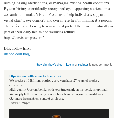
nursing, taking medications, or managing existing health conditions.
By combining scientifically recognized eye-supporting nutrients in a
convenient formula, Visium Pro aims to help individuals support
visual clarity, eye comfort, and overall eye health, making it a popular
choice for those looking to nourish and protect their vision naturally as
part of their daily health and wellness routine.
https://thevisiumpro.com/
Blog follow link:
msnho.com blog
thevisiumbuy's blog
Log in
or
register
to post comments
https://www.bottle-manufacturer.com/
We produce 10 Billions bottles every year.have 27 years of produce
experience.
High quality Custom bottle, with your trademark on the bottle is optional.
We supply bottles for many famous brands and companies , world wide.
Get more information, contact us please.
Product image: