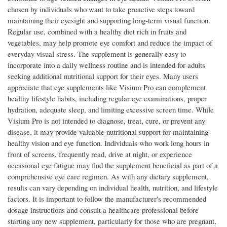
chosen by individuals who want to take proactive steps toward
maintaining their eyesight and supporting long-term visual function.
Regular use, combined with a healthy diet rich in fruits and
vegetables, may help promote eye comfort and reduce the impact of
everyday visual stress. The supplement is generally easy to
incorporate into a daily wellness routine and is intended for adults
seeking additional nutritional support for their eyes. Many users
appreciate that eye supplements like Visium Pro can complement
healthy lifestyle habits, including regular eye examinations, proper
hydration, adequate sleep, and limiting excessive screen time. While
Visium Pro is not intended to diagnose, treat, cure, or prevent any
disease, it may provide valuable nutritional support for maintaining
healthy vision and eye function. Individuals who work long hours in
front of screens, frequently read, drive at night, or experience
occasional eye fatigue may find the supplement beneficial as part of a
comprehensive eye care regimen. As with any dietary supplement,
results can vary depending on individual health, nutrition, and lifestyle
factors. It is important to follow the manufacturer's recommended
dosage instructions and consult a healthcare professional before
starting any new supplement, particularly for those who are pregnant,