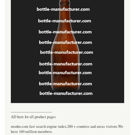
----------------------------------
AD here for all product pages
msnho.com fast search engine index,200 + counties and areas visitors.We
have 160 million members.