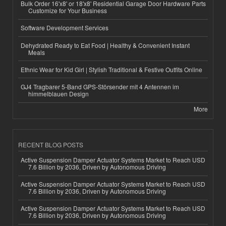
Bulk Order 16'x8' or 18'x8' Residential Garage Door Hardware Parts
Customize for Your Business
Software Development Services
Dehydrated Ready to Eat Food | Healthy & Convenient Instant
Meals
Ethnic Wear for Kid Girl | Stylish Traditional & Festive Outfits Online
GJ4 Tragbarer 5-Band GPS-Störsender mit 4 Antennen im
himmelblauen Design
More
RECENT BLOG POSTS
Active Suspension Damper Actuator Systems Market to Reach USD
7.6 Billion by 2036, Driven by Autonomous Driving
Active Suspension Damper Actuator Systems Market to Reach USD
7.6 Billion by 2036, Driven by Autonomous Driving
Active Suspension Damper Actuator Systems Market to Reach USD
7.6 Billion by 2036, Driven by Autonomous Driving