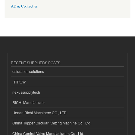
AD & Contact us
RECENT SUPPLIERS POSTS
esferasoft solutions
HTPOW
nexussupplytech
RICHI Manufacturer
Henan Richi Machinery CO., LTD.
China Topper Circular Knitting Machine Co., Ltd.
China Control Valve Manufacturers Co., Ltd.