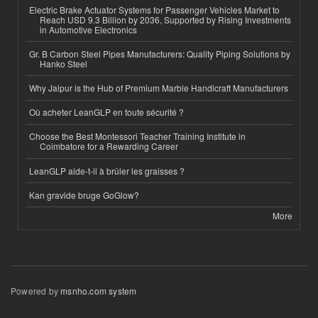
Electric Brake Actuator Systems for Passenger Vehicles Market to
Reach USD 9.3 Billion by 2036, Supported by Rising Investments
in Automotive Electronics
Gr. B Carbon Steel Pipes Manufacturers: Quality Piping Solutions by
Hanko Steel
Why Jaipur is the Hub of Premium Marble Handicraft Manufacturers
Où acheter LeanGLP en toute sécurité ?
Choose the Best Montessori Teacher Training Institute in
Coimbatore for a Rewarding Career
LeanGLP aide-t-il à brûler les graisses ?
Kan gravide bruge GoGlow?
More
Powered by
msnho.com system