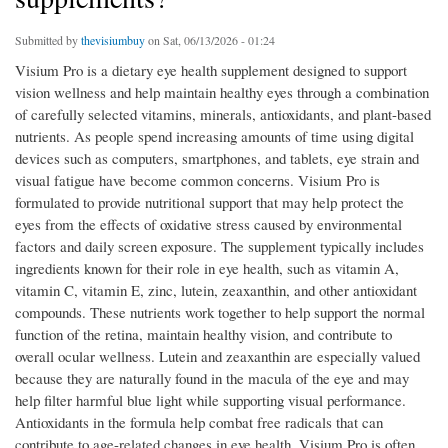
Submitted by
thevisiumbuy
on Sat, 06/13/2026 - 01:24
Visium Pro is a dietary eye health supplement designed to support
vision wellness and help maintain healthy eyes through a combination
of carefully selected vitamins, minerals, antioxidants, and plant-based
nutrients. As people spend increasing amounts of time using digital
devices such as computers, smartphones, and tablets, eye strain and
visual fatigue have become common concerns. Visium Pro is
formulated to provide nutritional support that may help protect the
eyes from the effects of oxidative stress caused by environmental
factors and daily screen exposure. The supplement typically includes
ingredients known for their role in eye health, such as vitamin A,
vitamin C, vitamin E, zinc, lutein, zeaxanthin, and other antioxidant
compounds. These nutrients work together to help support the normal
function of the retina, maintain healthy vision, and contribute to
overall ocular wellness. Lutein and zeaxanthin are especially valued
because they are naturally found in the macula of the eye and may
help filter harmful blue light while supporting visual performance.
Antioxidants in the formula help combat free radicals that can
contribute to age-related changes in eye health. Visium Pro is often