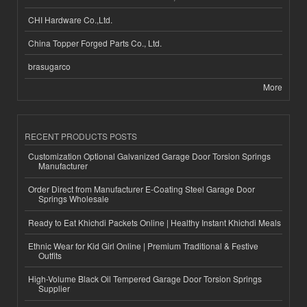
CHI Hardware Co.,Ltd.
China Topper Forged Parts Co., Ltd.
brasugarco
More
RECENT PRODUCTS POSTS
Customization Optional Galvanized Garage Door Torsion Springs
Manufacturer
Order Direct from Manufacturer E-Coating Steel Garage Door
Springs Wholesale
Ready to Eat Khichdi Packets Online | Healthy Instant Khichdi Meals
Ethnic Wear for Kid Girl Online | Premium Traditional & Festive
Outfits
High-Volume Black Oil Tempered Garage Door Torsion Springs
Supplier