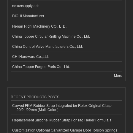
nexussupplytech
RICHI Manufacturer
Henan Richi Machinery CO., LTD.
China Topper Circular Knitting Machine Co., Ltd.
China Control Valve Manufacturers Co., Ltd.
CHI Hardware Co.,Ltd.
China Topper Forged Parts Co., Ltd.
More
RECENT PRODUCTS POSTS
Curved FKM Rubber Strap Integrated for Rolex Original Clasp-
20/21/22mm (Multi Color )
Replacement Silicone Rubber Strap For Tag Heuer Formula 1
Customization Optional Galvanized Garage Door Torsion Springs