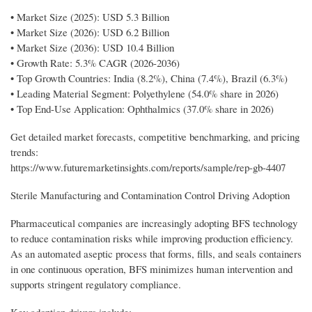
• Market Size (2025): USD 5.3 Billion
• Market Size (2026): USD 6.2 Billion
• Market Size (2036): USD 10.4 Billion
• Growth Rate: 5.3% CAGR (2026-2036)
• Top Growth Countries: India (8.2%), China (7.4%), Brazil (6.3%)
• Leading Material Segment: Polyethylene (54.0% share in 2026)
• Top End-Use Application: Ophthalmics (37.0% share in 2026)
Get detailed market forecasts, competitive benchmarking, and pricing
trends:
https://www.futuremarketinsights.com/reports/sample/rep-gb-4407
Sterile Manufacturing and Contamination Control Driving Adoption
Pharmaceutical companies are increasingly adopting BFS technology
to reduce contamination risks while improving production efficiency.
As an automated aseptic process that forms, fills, and seals containers
in one continuous operation, BFS minimizes human intervention and
supports stringent regulatory compliance.