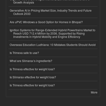
Growth Analysis
Generative AI in Pricing Market Size, Industry Trends and Future
Outlook 2033
Are uPVC Windows a Good Option for Homes in Bhopal?
Ignition Systems for Range-Extended Hybrid Powertrains Market to
Reach USD 712.4 Million by 2036, Supported by Rising
Investments in Hybrid Mobility and Engine Efficiency
Overseas Education Ludhiana: 10 Mistakes Students Should Avoid
Is Trimexa safe to use?
What are Slimarax’s ingredients?
Is Trimexa effective for weight loss?
Is Slimarax effective for weight loss?
Is Trimexa effective for weight loss?
More