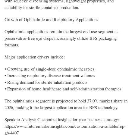
with squeeze dispensing systems, lightweight properties, and
suitability for sterile container production.
Growth of Ophthalmic and Respiratory Applications
Ophthalmic applications remain the largest end-use segment as
preservative-free eye drops increasingly utilize BFS packaging
formats.
Major application drivers include:
• Growing use of single-dose ophthalmic therapies
• Increasing respiratory disease treatment volumes
• Rising demand for sterile inhalation products
• Expansion of home healthcare and self-administration therapies
The ophthalmics segment is projected to hold 37.0% market share in
2026, making it the largest application area for BFS technology.
Speak to Analyst: Customize insights for your business strategy:
https://www.futuremarketinsights.com/customization-available/rep-
gb-4407