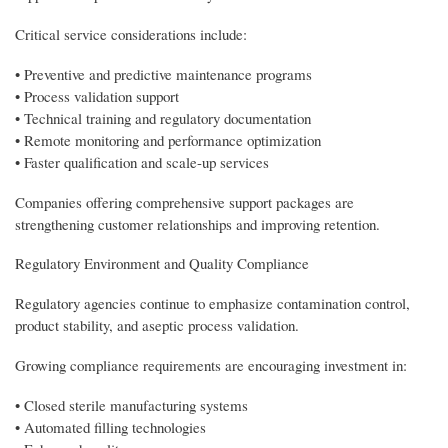
Critical service considerations include:
• Preventive and predictive maintenance programs
• Process validation support
• Technical training and regulatory documentation
• Remote monitoring and performance optimization
• Faster qualification and scale-up services
Companies offering comprehensive support packages are
strengthening customer relationships and improving retention.
Regulatory Environment and Quality Compliance
Regulatory agencies continue to emphasize contamination control,
product stability, and aseptic process validation.
Growing compliance requirements are encouraging investment in:
• Closed sterile manufacturing systems
• Automated filling technologies