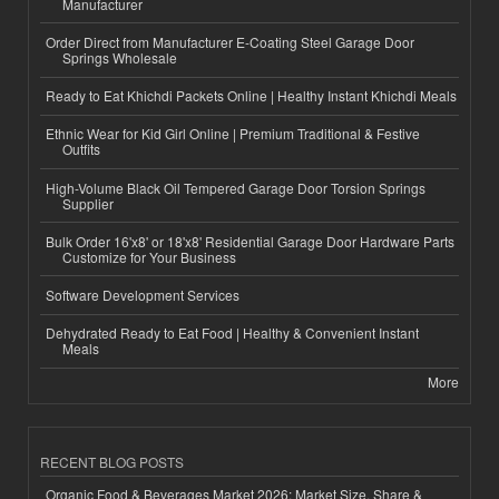
Manufacturer
Order Direct from Manufacturer E-Coating Steel Garage Door
Springs Wholesale
Ready to Eat Khichdi Packets Online | Healthy Instant Khichdi Meals
Ethnic Wear for Kid Girl Online | Premium Traditional & Festive
Outfits
High-Volume Black Oil Tempered Garage Door Torsion Springs
Supplier
Bulk Order 16'x8' or 18'x8' Residential Garage Door Hardware Parts
Customize for Your Business
Software Development Services
Dehydrated Ready to Eat Food | Healthy & Convenient Instant
Meals
More
RECENT BLOG POSTS
Organic Food & Beverages Market 2026: Market Size, Share &