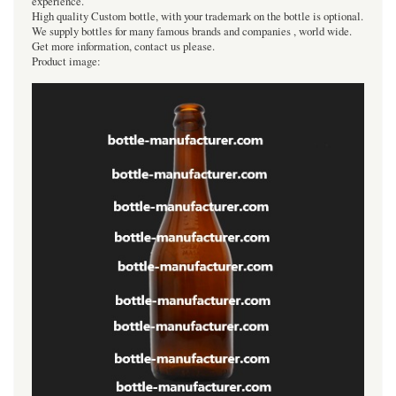
experience.
High quality Custom bottle, with your trademark on the bottle is optional.
We supply bottles for many famous brands and companies , world wide.
Get more information, contact us please.
Product image: