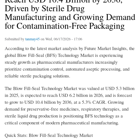
Driven by Sterile Drug
Manufacturing and Growing Demand
for Contamination-Free Packaging
Submitted by
tanmay45
on Wed, 06/17/2026 - 17:06
According to the latest market analysis by Future Market Insights, the
global Blow Fill-Seal (BFS) Technology Market is experiencing
steady growth as pharmaceutical manufacturers increasingly
prioritize contamination control, automated aseptic processing, and
reliable sterile packaging solutions.
The Blow Fill-Seal Technology Market was valued at USD 5.3 billion
in 2025, is expected to reach USD 6.2 billion in 2026, and is forecast
to grow to USD 10.4 billion by 2036, at a 5.3% CAGR. Growing
demand for preservative-free medicines, respiratory therapies, and
sterile liquid drug production is positioning BFS technology as a
critical component of modern pharmaceutical manufacturing.
Quick Stats: Blow Fill-Seal Technology Market