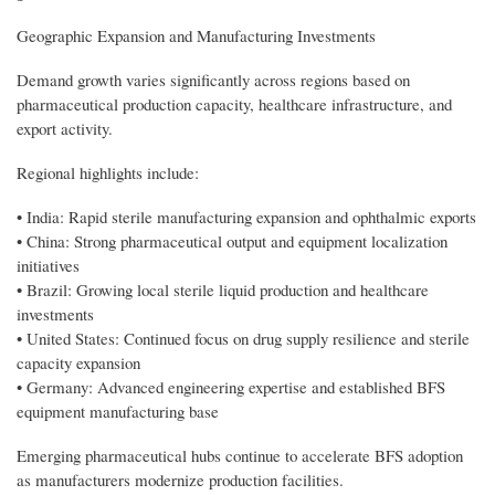
Geographic Expansion and Manufacturing Investments
Demand growth varies significantly across regions based on
pharmaceutical production capacity, healthcare infrastructure, and
export activity.
Regional highlights include:
• India: Rapid sterile manufacturing expansion and ophthalmic exports
• China: Strong pharmaceutical output and equipment localization
initiatives
• Brazil: Growing local sterile liquid production and healthcare
investments
• United States: Continued focus on drug supply resilience and sterile
capacity expansion
• Germany: Advanced engineering expertise and established BFS
equipment manufacturing base
Emerging pharmaceutical hubs continue to accelerate BFS adoption
as manufacturers modernize production facilities.