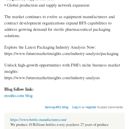
• Global production and supply network expansion
The market continues to evolve as equipment manufacturers and
contract development organizations expand BFS capabilities to
address growing demand for sterile pharmaceutical packaging
solutions.
Explore the Latest Packaging Industry Analysis Now:
https://www.futuremarketinsights.com/industry-analysis/packaging
Unlock high-growth opportunities with FMI's niche business market
insights:
https://www.futuremarketinsights.com/industry-analysis
Blog follow link:
msnho.com blog
tanmay45's blog
Log in
or
register
to post comments
https://www.bottle-manufacturer.com/
We produce 10 Billions bottles every year.have 27 years of produce