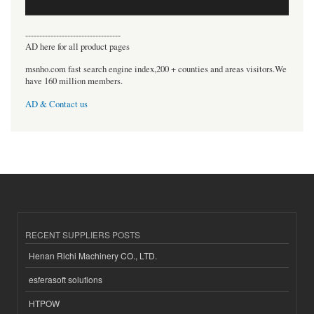
----------------------------------
AD here for all product pages
msnho.com fast search engine index,200 + counties and areas visitors.We
have 160 million members.
AD & Contact us
RECENT SUPPLIERS POSTS
Henan Richi Machinery CO., LTD.
esferasoft solutions
HTPOW