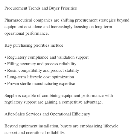
Procurement Trends and Buyer Priorities
Pharmaceutical companies are shifting procurement strategies beyond
equipment cost alone and increasingly focusing on long-term
operational performance.
Key purchasing priorities include:
• Regulatory compliance and validation support
• Filling accuracy and process reliability
• Resin compatibility and product stability
• Long-term lifecycle cost optimization
• Proven sterile manufacturing expertise
Suppliers capable of combining equipment performance with
regulatory support are gaining a competitive advantage.
After-Sales Services and Operational Efficiency
Beyond equipment installation, buyers are emphasizing lifecycle
support and operational reliability.