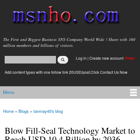
Skip to
main
content
msnho.com
The First and Biggest Business SNS Company World Wide ! Share with 160
million members and billions of visitors.
Search
Log in
|
Create new account
Free!
Search form
login link
Add content types with one follow link 20USD/post.Click Contact Us Now
Menu
Main menu
Home
»
Blogs
»
tanmay45's blog
You are here
Blow Fill-Seal Technology Market to
Reach USD 10.4 Billion by 2036,