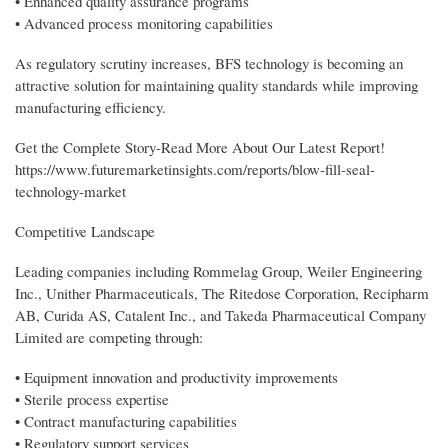
• Enhanced quality assurance programs
• Advanced process monitoring capabilities
As regulatory scrutiny increases, BFS technology is becoming an
attractive solution for maintaining quality standards while improving
manufacturing efficiency.
Get the Complete Story-Read More About Our Latest Report!
https://www.futuremarketinsights.com/reports/blow-fill-seal-
technology-market
Competitive Landscape
Leading companies including Rommelag Group, Weiler Engineering
Inc., Unither Pharmaceuticals, The Ritedose Corporation, Recipharm
AB, Curida AS, Catalent Inc., and Takeda Pharmaceutical Company
Limited are competing through:
• Equipment innovation and productivity improvements
• Sterile process expertise
• Contract manufacturing capabilities
• Regulatory support services