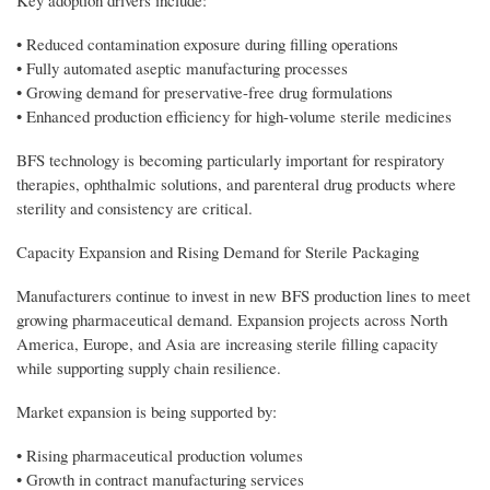
Key adoption drivers include:
• Reduced contamination exposure during filling operations
• Fully automated aseptic manufacturing processes
• Growing demand for preservative-free drug formulations
• Enhanced production efficiency for high-volume sterile medicines
BFS technology is becoming particularly important for respiratory
therapies, ophthalmic solutions, and parenteral drug products where
sterility and consistency are critical.
Capacity Expansion and Rising Demand for Sterile Packaging
Manufacturers continue to invest in new BFS production lines to meet
growing pharmaceutical demand. Expansion projects across North
America, Europe, and Asia are increasing sterile filling capacity
while supporting supply chain resilience.
Market expansion is being supported by:
• Rising pharmaceutical production volumes
• Growth in contract manufacturing services