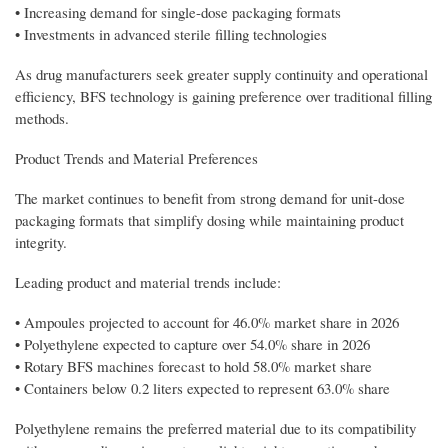
• Increasing demand for single-dose packaging formats
• Investments in advanced sterile filling technologies
As drug manufacturers seek greater supply continuity and operational
efficiency, BFS technology is gaining preference over traditional filling
methods.
Product Trends and Material Preferences
The market continues to benefit from strong demand for unit-dose
packaging formats that simplify dosing while maintaining product
integrity.
Leading product and material trends include:
• Ampoules projected to account for 46.0% market share in 2026
• Polyethylene expected to capture over 54.0% share in 2026
• Rotary BFS machines forecast to hold 58.0% market share
• Containers below 0.2 liters expected to represent 63.0% share
Polyethylene remains the preferred material due to its compatibility