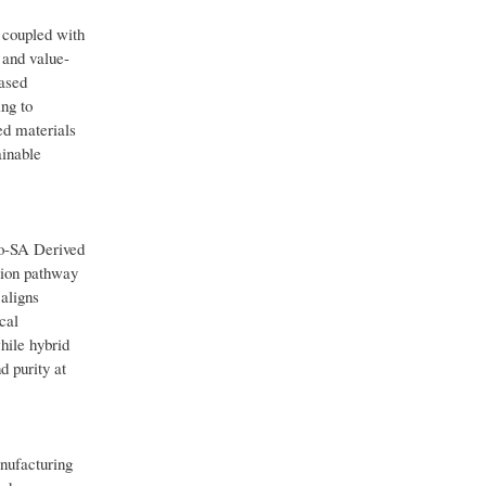
 coupled with
 and value-
based
ng to
ed materials
ainable
o-SA Derived
tion pathway
aligns
cal
hile hybrid
d purity at
nufacturing