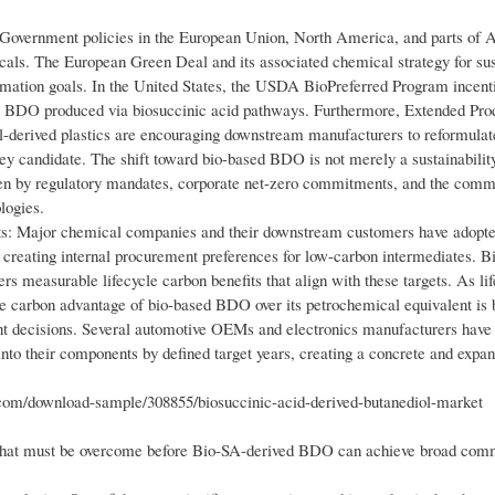
Government policies in the European Union, North America, and parts of A
cals. The European Green Deal and its associated chemical strategy for sus
formation goals. In the United States, the USDA BioPreferred Program incent
or BDO produced via biosuccinic acid pathways. Furthermore, Extended Pro
il-derived plastics are encouraging downstream manufacturers to reformulat
y candidate. The shift toward bio-based BDO is not merely a sustainabilit
riven by regulatory mandates, corporate net-zero commitments, and the comm
logies.
ts: Major chemical companies and their downstream customers have adopte
 creating internal procurement preferences for low-carbon intermediates. 
 measurable lifecycle carbon benefits that align with these targets. As lif
 carbon advantage of bio-based BDO over its petrochemical equivalent is
ent decisions. Several automotive OEMs and electronics manufacturers have 
into their components by defined target years, creating a concrete and exp
m/download-sample/308855/biosuccinic-acid-derived-butanediol-market
es that must be overcome before Bio-SA-derived BDO can achieve broad com