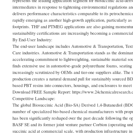
represents the leading application segment for biosuccinic acid-deri
intermediates in response to tightening environmental regulations
delivers performance characteristics comparable to its petrochemica
rapidly emerging as another high-growth application, particularly a
footprints. THF and PTMEG applications are also gaining momentum, 
sustainability certifications are increasingly becoming a commercial 
By End-User Industry:
The end-user landscape includes Automotive & Transportation, Text
Care industries. Automotive & Transportation stands as the dominan
accelerating commitment to lightweighting, sustainable material so
finds extensive use in automotive-grade polyurethane foams, seatin
increasingly scrutinized by OEMs and tier-one suppliers alike. The t
production creates a natural demand pull for sustainably sourced BD
based PBT resins into connectors, housings, and enclosures to meet
Download FREE Sample Report: https://www.24chemicalresearch.co
Competitive Landscape:
The global Biosuccinic Acid (Bio-SA) Derived 1,4-Butanediol (BDO) 
number of specialized bio-based chemical manufacturers with propr
has been significantly reshaped over the past decade following the op
BASF SE and its former joint venture partner Corbion (operating un
succinic acid at commercial scale, with production infrastructure