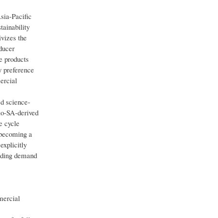
sia-Pacific
tainability
ivizes the
ducer
e products
y preference
ercial
d science-
Bio-SA-derived
e cycle
 becoming a
explicitly
anding demand
mercial