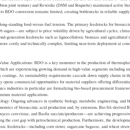
bion joint venture) and Reverdia (DSM and Roquette) maintained active bio
 to BDO conversion remains limited, creating bottlenecks in reliable supply
 long-standing food-versus-fuel tension. The primary feedstocks for biosucci
ugars—are subject to price volatility driven by agricultural cycles, climate
d-generation feedstocks such as lignocellulosic biomass and agricultural r
s more costly and technically complex, limiting near-term deployment at co
alue Applications: BDO is a key monomer in the production of thermoplas
which are experiencing growing demand in high-value segments including a
y coatings. As sustainability requirements cascade down supply chains in th
y opens commercial opportunities for material suppliers offering differentia
ics industries in particular are formalizing bio-based procurement framewo
mium material applications.
ogy: Ongoing advances in synthetic biology, metabolic engineering, and b
conomics of biosuccinic acid production and, by extension, Bio-SA-derived
myces cerevisiae, and Basfia succiniciproducens—are achieving progressiv
ducing the cost gap with petrochemical production. Furthermore, the developm
lulosic feedstocks—including corn stover, sugarcane bagasse, and wheat str