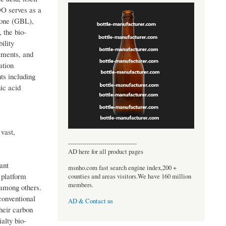
DO serves as a
tone (GBL),
 the bio-
ility
tments, and
ation
ts including
ic acid
 vast,
----------------------------------
AD here for all product pages
ant
msnho.com fast search engine index,200 +
 platform
counties and areas visitors.We have 160 million
members.
 among others.
conventional
AD & Contact us
heir carbon
alty bio-