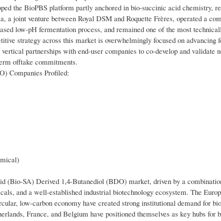
ped the BioPBS platform partly anchored in bio-succinic acid chemistry, re
dia, a joint venture between Royal DSM and Roquette Frères, operated a co
st-based low-pH fermentation process, and remained one of the most technical
titive strategy across this market is overwhelmingly focused on advancing 
 vertical partnerships with end-user companies to co-develop and validate
-term offtake commitments.
DO) Companies Profiled:
mical)
cid (Bio-SA) Derived 1,4-Butanediol (BDO) market, driven by a combination
icals, and a well-established industrial biotechnology ecosystem. The Euro
rcular, low-carbon economy have created strong institutional demand for bi
herlands, France, and Belgium have positioned themselves as key hubs for 