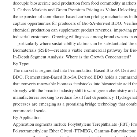
decouple biosuccinic acid production from food commodity markets 
3. Carbon Markets and Green Premium Pricing as Value-Unlocking 
the expansion of compliance-based carbon pricing mechanisms in th
capture opportunities for producers of Bio-SA-derived BDO. Verifie
chemical production can supplement product revenues, improving pro
industrial customers. Growing willingness among brand owners in c
—particularly where sustainability claims can be substantiated thro
Biomaterials (RSB)—creates a viable commercial pathway for Bio-SA
In-Depth Segment Analysis: Where is the Growth Concentrated?
By Type:
The market is segmented into Fermentation-Based Bio-SA Derive
BDO. Fermentation-Based Bio-SA Derived BDO holds a commanding po
that converts renewable biomass feedstocks into biosuccinic acid th
strongly with the broader industry shift toward green chemistry and
manufacturers seeking to reduce fossil fuel dependency. Hydrogenatio
processes are emerging as a promising bridge technology that combin
commercial scale.
By Application:
Application segments include Polybutylene Terephthalate (PBT) Pr
Polytetramethylene Ether Glycol (PTMEG), Gamma-Butyrolactone 