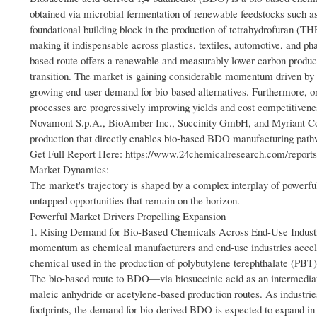
obtained via microbial fermentation of renewable feedstocks such as
foundational building block in the production of tetrahydrofuran (
making it indispensable across plastics, textiles, automotive, and 
based route offers a renewable and measurably lower-carbon productio
transition. The market is gaining considerable momentum driven by t
growing end-user demand for bio-based alternatives. Furthermore,
processes are progressively improving yields and cost competitiven
Novamont S.p.A., BioAmber Inc., Succinity GmbH, and Myriant Cor
production that directly enables bio-based BDO manufacturing path
Get Full Report Here: https://www.24chemicalresearch.com/reports
Market Dynamics:
The market's trajectory is shaped by a complex interplay of powerful 
untapped opportunities that remain on the horizon.
Powerful Market Drivers Propelling Expansion
1. Rising Demand for Bio-Based Chemicals Across End-Use Industri
momentum as chemical manufacturers and end-use industries acceler
chemical used in the production of polybutylene terephthalate (PB
The bio-based route to BDO—via biosuccinic acid as an intermedia
maleic anhydride or acetylene-based production routes. As industries
footprints, the demand for bio-derived BDO is expected to expand in 