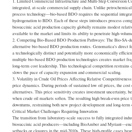
1. Limited Commercial Infrastructure and Multi-Step Conversion Comp
integrated, at-scale commercial supply chain. Unlike petrochemica
process technology—bio-based BDO requires the sequential integratio
hydrogenation to BDO. Each of these steps introduces process complex
biosuccinic acid production capacity globally remains modest rela
available to the market and limits its ability to penetrate high-volu
2. Competing Bio-Based BDO Production Pathways: The Bio-SA-de
alternative bio-based BDO production routes. Genomatica's direct
a technologically distinct and potentially more economically efficie
multiple bio-based BDO production technologies creates market frag
long-term cost leadership. This technological competition restrains
slows the pace of capacity expansion and commercial scaling.
3. Volatility in Crude Oil Prices Affecting Relative Competitiveness
price dynamics. During periods of sustained low oil prices, the co
alternatives. This price sensitivity creates investment uncertainty,
when crude oil markets soften. The resulting high break-even pric
downturns, restraining both new project development and long-term 
Critical Market Challenges Requiring Innovation
The transition from laboratory-scale success to fully integrated indu
biosuccinic acid producers—including BioAmber and Myriant—encounter
setbacks or closures in the mid-2010s. These high-profile cases hav