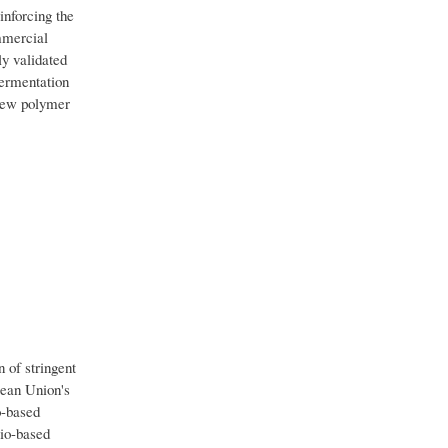
inforcing the
mmercial
ly validated
fermentation
 new polymer
 of stringent
pean Union's
o-based
bio-based