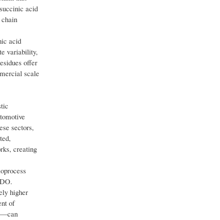
succinic acid
 chain
nic acid
 variability,
esidues offer
mmercial scale
tic
utomotive
ese sectors,
ted,
rks, creating
ioprocess
 BDO.
ely higher
ent of
aw—can