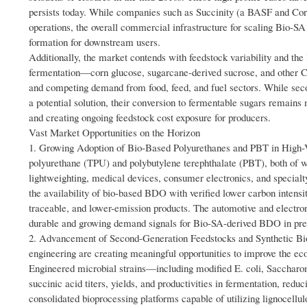
persists today. While companies such as Succinity (a BASF and Cor
operations, the overall commercial infrastructure for scaling Bio-SA
formation for downstream users.
Additionally, the market contends with feedstock variability and the
fermentation—corn glucose, sugarcane-derived sucrose, and other C6 s
and competing demand from food, feed, and fuel sectors. While secon
a potential solution, their conversion to fermentable sugars remain
and creating ongoing feedstock cost exposure for producers.
Vast Market Opportunities on the Horizon
1. Growing Adoption of Bio-Based Polyurethanes and PBT in High-V
polyurethane (TPU) and polybutylene terephthalate (PBT), both of 
lightweighting, medical devices, consumer electronics, and specialt
the availability of bio-based BDO with verified lower carbon intensit
traceable, and lower-emission products. The automotive and electron
durable and growing demand signals for Bio-SA-derived BDO in pre
2. Advancement of Second-Generation Feedstocks and Synthetic Biol
engineering are creating meaningful opportunities to improve the e
Engineered microbial strains—including modified E. coli, Saccharo
succinic acid titers, yields, and productivities in fermentation, re
consolidated bioprocessing platforms capable of utilizing lignocel