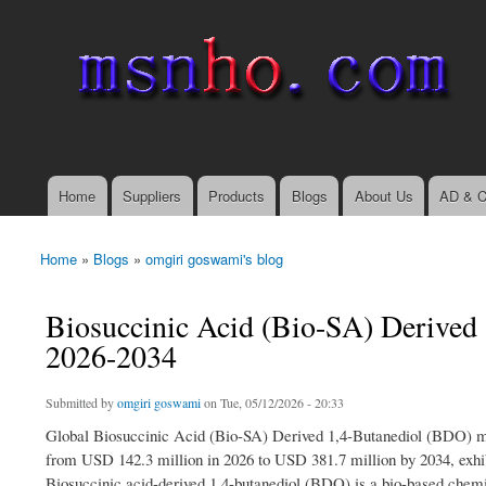
msnho.com
Search
Search form
login link
Home
Suppliers
Products
Blogs
About Us
AD & C
Main menu
Home
»
Blogs
»
omgiri goswami's blog
You are here
Biosuccinic Acid (Bio-SA) Derived
2026-2034
Submitted by
omgiri goswami
on Tue, 05/12/2026 - 20:33
Global Biosuccinic Acid (Bio-SA) Derived 1,4-Butanediol (BDO) ma
from USD 142.3 million in 2026 to USD 381.7 million by 2034, exhi
Biosuccinic acid-derived 1,4-butanediol (BDO) is a bio-based chemic