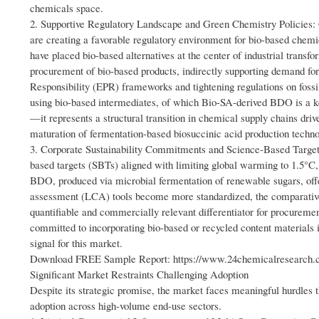
chemicals space.
2. Supportive Regulatory Landscape and Green Chemistry Policies: 
are creating a favorable regulatory environment for bio-based chemi
have placed bio-based alternatives at the center of industrial trans
procurement of bio-based products, indirectly supporting demand f
Responsibility (EPR) frameworks and tightening regulations on foss
using bio-based intermediates, of which Bio-SA-derived BDO is a ke
—it represents a structural transition in chemical supply chains d
maturation of fermentation-based biosuccinic acid production techno
3. Corporate Sustainability Commitments and Science-Based Targe
based targets (SBTs) aligned with limiting global warming to 1.5°C,
BDO, produced via microbial fermentation of renewable sugars, offers
assessment (LCA) tools become more standardized, the comparative
quantifiable and commercially relevant differentiator for procurem
committed to incorporating bio-based or recycled content materials 
signal for this market.
Download FREE Sample Report: https://www.24chemicalresearch.co
Significant Market Restraints Challenging Adoption
Despite its strategic promise, the market faces meaningful hurdl
adoption across high-volume end-use sectors.