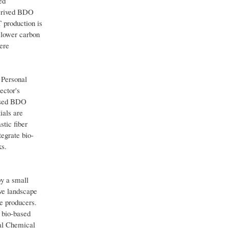
ed
derived BDO
 production is
h lower carbon
ere
 Personal
ector's
based BDO
ials are
stic fiber
tegrate bio-
ks.
by a small
ve landscape
ge producers.
 bio-based
bal Chemical