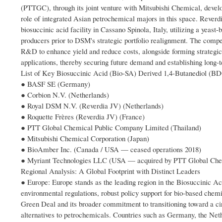
(PTTGC), through its joint venture with Mitsubishi Chemical, develo
role of integrated Asian petrochemical majors in this space. Rever
biosuccinic acid facility in Cassano Spinola, Italy, utilizing a yea
producers prior to DSM's strategic portfolio realignment. The compe
R&D to enhance yield and reduce costs, alongside forming strategic
applications, thereby securing future demand and establishing long
List of Key Biosuccinic Acid (Bio-SA) Derived 1,4-Butanediol (B
● BASF SE (Germany)
● Corbion N.V. (Netherlands)
● Royal DSM N.V. (Reverdia JV) (Netherlands)
● Roquette Frères (Reverdia JV) (France)
● PTT Global Chemical Public Company Limited (Thailand)
● Mitsubishi Chemical Corporation (Japan)
● BioAmber Inc. (Canada / USA — ceased operations 2018)
● Myriant Technologies LLC (USA — acquired by PTT Global Che
Regional Analysis: A Global Footprint with Distinct Leaders
● Europe: Europe stands as the leading region in the Biosuccinic A
environmental regulations, robust policy support for bio-based chem
Green Deal and its broader commitment to transitioning toward a ci
alternatives to petrochemicals. Countries such as Germany, the Net