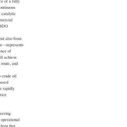
e of a fully
ontinuous
 catalytic
mmercial
d BDO
ut also from
ate—represents
ence of
ll achieve
 route, and
 crude oil
based
e rapidly
rice
neering
 operational
chain that