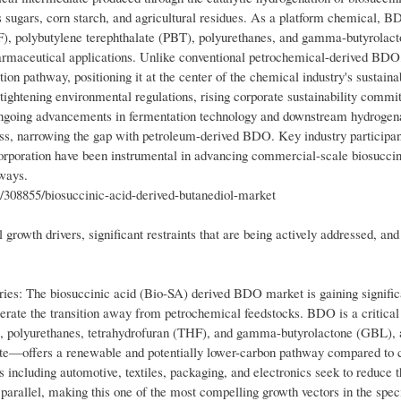
 sugars, corn starch, and agricultural residues. As a platform chemical, B
THF), polybutylene terephthalate (PBT), polyurethanes, and gamma-butyrolac
pharmaceutical applications. Unlike conventional petrochemical-derived BDO,
n pathway, positioning it at the center of the chemical industry's sustainab
ightening environmental regulations, rising corporate sustainability commi
 ongoing advancements in fermentation technology and downstream hydrogen
ess, narrowing the gap with petroleum-derived BDO. Key industry participan
poration have been instrumental in advancing commercial-scale biosuccin
ways.
/308855/biosuccinic-acid-derived-butanediol-market
growth drivers, significant restraints that are being actively addressed, and
es: The biosuccinic acid (Bio-SA) derived BDO market is gaining signific
ate the transition away from petrochemical feedstocks. BDO is a critical
T), polyurethanes, tetrahydrofuran (THF), and gamma-butyrolactone (GBL),
te—offers a renewable and potentially lower-carbon pathway compared to 
 including automotive, textiles, packaging, and electronics seek to reduce t
parallel, making this one of the most compelling growth vectors in the speci