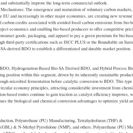
and substantially improve the long-term commercial outlook.
Mechanisms: The emergence and maturation of voluntary carbon markets,
e EU and increasingly in other major economies, are creating new revenue
d carbon credits associated with avoided fossil carbon emissions from bio-
ject economics and enabling bio-based producers to offer competitive prici
onsumer goods, packaging, and apparel to pay a green premium for bio-bas
ugh third-party certifications such as ISCC PLUS or the Roundtable on Sust
-derived BDO to establish a differentiated and durable market position.
d BDO, Hydrogenation-Based Bio-SA Derived BDO, and Hybrid Process Bi
sition within this segment, driven by its inherently sustainable produc
rough microbial fermentation before catalytic conversion to BDO. This type 
 circular economy principles, attracting considerable investment from chemi
n-based routes continue to gain traction as catalyst efficiency improves, w
es the biological and chemical conversion advantages to optimize yield an
oduction, Polyurethane (PU) Manufacturing, Tetrahydrofuran (THF) &
(GBL) & N-Methyl Pyrrolidone (NMP), and others. Polyurethane (PU) Ma