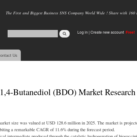
Skip to
main
The First and Biggest Business SNS Company World Wide ! Share with 160 mi
content
Log in
|
Create new account
Free!
ontact Us
 1,4-Butanediol (BDO) Market Research
rket size was valued at USD 128.6 million in 2025. The market is project
biting a remarkable CAGR of 11.6% during the forecast period.
al intermediate produced through the catalytic hydrogenation of biosuccinic