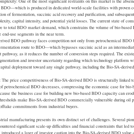
lexity: One of the most significant restraints on this market is the absenc
l BDO—which is produced in dedicated world-scale facilities with proven c
n of fermentation, succinic acid recovery and purification, and subsequent
ity, capital intensity, and potential yield losses. The current state of co
tive to total BDO market demand, which constrains the volume of bio-base
me end-use segments in the near term.
rived BDO pathway faces competition not only from petrochemical BDO b
 fermentation route to BDO—which bypasses succinic acid as an intermedi
nt pathway, as it reduces the number of conversion steps required. The exist
mentation and investor uncertainty regarding which technology platform wi
 capital deployment toward any single pathway, including the Bio-SA-derived
: The price competitiveness of Bio-SA-derived BDO is structurally linked to
st of petrochemical BDO decreases, compressing the economic case for bio-
 because the business case for building new bio-based BDO capacity can erod
e thresholds make Bio-SA-derived BDO commercially vulnerable during oil p
offtake commitments from industrial buyers.
strial manufacturing presents its own distinct set of challenges. Several pio
ed significant scale-up difficulties and financial constraints that led to
e introduced a layer of investor caution into the Bio-SA-derived BDO value 