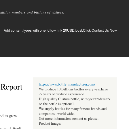
llion members and billions of visitors.
Add content types with one follow link 20USD/post.Click Contact Us Now
 Report
https://www.bottle-manufacturer.com/
We produce 10 Billions bottles every year.have
27 years of produce experience.
High quality Custom bottle, with your trademark
on the bottle is optional.
We supply bottles for many famous brands and
companies , world wide.
ed to grow
Get more information, contact us please.
Product image:
 acid, itself