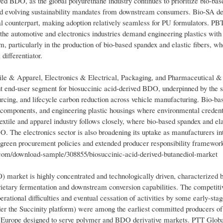
ved BDO, as the global polyurethane industry continues to prioritize bio-bas
 and evolving sustainability mandates from downstream consumers. Bio-SA 
l counterpart, making adoption relatively seamless for PU formulators. PBT
s the automotive and electronics industries demand engineering plastics wit
particularly in the production of bio-based spandex and elastic fibers, wh
differentiator.
ile & Apparel, Electronics & Electrical, Packaging, and Pharmaceutical &
t end-user segment for biosuccinic acid-derived BDO, underpinned by the s
urcing, and lifecycle carbon reduction across vehicle manufacturing. Bio-
g components, and engineering plastic housings where environmental credent
extile and apparel industry follows closely, where bio-based spandex and ela
O. The electronics sector is also broadening its uptake as manufacturers in
 green procurement policies and extended producer responsibility framewor
m/download-sample/308855/biosuccinic-acid-derived-butanediol-market
market is highly concentrated and technologically driven, characterized 
ietary fermentation and downstream conversion capabilities. The competiti
erational difficulties and eventual cessation of activities by some early-sta
der the Succinity platform) were among the earliest committed producers of
 in Europe designed to serve polymer and BDO derivative markets. PTT Glo