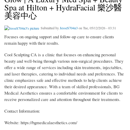
Spa at Hilton + HydraFacial 樂沙醫
美容中心
Submitted by
JesseS704n3
on Tue, 05/12/2026 - 03:31
Focuses on ongoing support and follow-up care to ensure clients
remain happy with their results.
Cool Sculpting CA is a clinic that focuses on enhancing personal
beauty and well-being through various non-surgical procedures. They
offer a wide range of services including skin treatments, injectables,
and laser therapies, catering to individual needs and preferences. The
clinic emphasizes safe and effective methods to help clients achieve
their desired appearance. With a team of skilled professionals, BG
Medical Aesthetics ensures a comfortable environment for clients to
receive personalized care and attention throughout their treatments.
Contact Information:
Website: https://bgmedicalaesthetics.com/