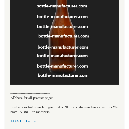
----------------------------------
AD here for all product pages
msnho.com fast search engine index,200 + counties and areas visitors.We
have 160 million members.
AD & Contact us