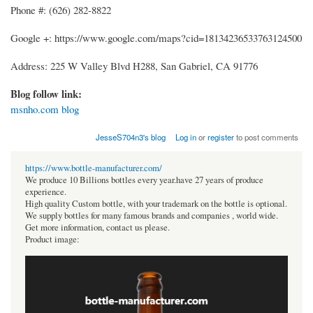
Phone #: (626) 282-8822
Google +: https://www.google.com/maps?cid=18134236533763124500
Address: 225 W Valley Blvd H288, San Gabriel, CA 91776
Blog follow link:
msnho.com blog
JesseS704n3's blog
Log in
or
register
to post comments
https://www.bottle-manufacturer.com/
We produce 10 Billions bottles every year.have 27 years of produce
experience.
High quality Custom bottle, with your trademark on the bottle is optional.
We supply bottles for many famous brands and companies , world wide.
Get more information, contact us please.
Product image: