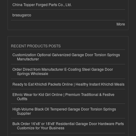
China Topper Forged Parts Co., Ltd.
brasugarco
More
RECENT PRODUCTS POSTS
Customization Optional Galvanized Garage Door Torsion Springs
Manufacturer
Order Direct from Manufacturer E-Coating Steel Garage Door
Springs Wholesale
Ready to Eat Khichdi Packets Online | Healthy Instant Khichdi Meals
Ethnic Wear for Kid Girl Online | Premium Traditional & Festive
Outfits
High-Volume Black Oil Tempered Garage Door Torsion Springs
Supplier
Bulk Order 16'x8' or 18'x8' Residential Garage Door Hardware Parts
Customize for Your Business