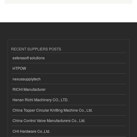
RECENT SUPPLIERS POSTS
esferasoft solutions
HTPOW
nexussupplytech
RICHI Manufacturer
Henan Richi Machinery CO., LTD.
China Topper Circular Knitting Machine Co., Ltd.
China Control Valve Manufacturers Co., Ltd.
CHI Hardware Co.,Ltd.