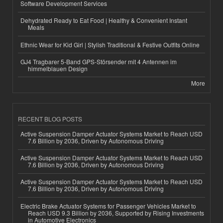
Software Development Services
Dehydrated Ready to Eat Food | Healthy & Convenient Instant
Meals
Ethnic Wear for Kid Girl | Stylish Traditional & Festive Outfits Online
GJ4 Tragbarer 5-Band GPS-Störsender mit 4 Antennen im
himmelblauen Design
More
RECENT BLOG POSTS
Active Suspension Damper Actuator Systems Market to Reach USD
7.6 Billion by 2036, Driven by Autonomous Driving
Active Suspension Damper Actuator Systems Market to Reach USD
7.6 Billion by 2036, Driven by Autonomous Driving
Active Suspension Damper Actuator Systems Market to Reach USD
7.6 Billion by 2036, Driven by Autonomous Driving
Electric Brake Actuator Systems for Passenger Vehicles Market to
Reach USD 9.3 Billion by 2036, Supported by Rising Investments
in Automotive Electronics