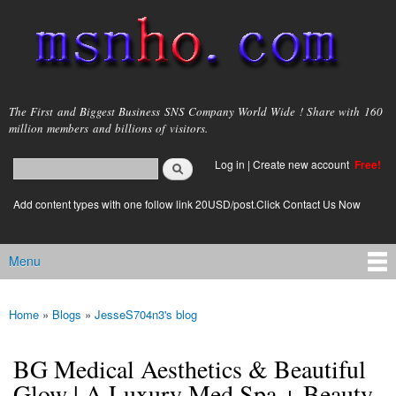
Skip to
main
content
msnho.com
The First and Biggest Business SNS Company World Wide ! Share with 160
million members and billions of visitors.
Search
Log in
|
Create new account
Free!
Search form
login link
Add content types with one follow link 20USD/post.Click Contact Us Now
Menu
Main menu
Home
»
Blogs
»
JesseS704n3's blog
You are here
BG Medical Aesthetics & Beautiful
Glow | A Luxury Med Spa + Beauty