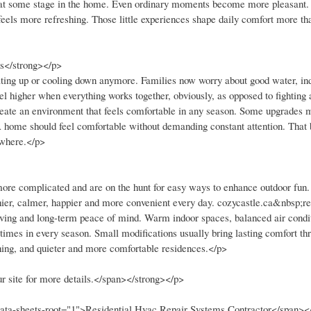
er at some stage in the home. Even ordinary moments become more pleasant.
 feels more refreshing. Those little experiences shape daily comfort more th
s</strong></p>
ting up or cooling down anymore. Families now worry about good water, indo
l higher when everything works together, obviously, as opposed to fighting 
p create an environment that feels comfortable in any season. Some upgrades
. A home should feel comfortable without demanding constant attention. That
ywhere.</p>
ore complicated and are on the hunt for easy ways to enhance outdoor fun
hier, calmer, happier and more convenient every day. cozycastle.ca&nbsp;ref
living and long-term peace of mind. Warm indoor spaces, balanced air condi
times in every season. Small modifications usually bring lasting comfort th
aning, and quieter and more comfortable residences.</p>
r site for more details.</span></strong></p>
 data-sheets-root="1">Residential Hvac Repair Systems Contractor</span><