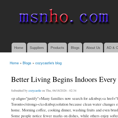
msnho.com
Search
Search form
login link
Home
Suppliers
Products
Blogs
About Us
AD & C
Main menu
Home
»
Blogs
»
cozycastle's blog
You are here
Better Living Begins Indoors Every
Submitted by
cozycastle
on Thu, 06/18/2026 - 02:34
<p align="justify">Many families now search for a&nbsp;<a href="h
Toronto</strong></a>&nbsp;solution because clean water changes eve
home. Morning coffee, cooking dinner, washing fruits and even brush
Some people notice fewer marks on dishes, while others enjoy softer