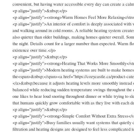
convenient, but having water accessible every day can create a calm
<p align="justify">&nbsp;</p>
<p align="justify"><strong>Warm Homes Feel More Relaxing</str
<p align="justify">An interior of comfort is deeply associated with
and walking around in cold rooms. A reliable heating system creates
also quieter than older buildings, making homes quieter overall. Som
the night. Details count for a larger number than expected. Warm fl
existence over time.</p>
<p align="justify">&nbsp;</p>
<p align="justify"><strong>Heating That Works More Smoothly</st
<p align="justify">Modern heating systems are built to make home
the<span>&nbsp;</span><a href="https://cozycastle.ca/product-cat
</a>&nbsp;because it adjusts heating levels more smoothly instead of
balanced while reducing sudden temperature swings throughout the d
one likes to hear loud snoring throughout dinner or while trying t
that humans quickly grow comfortable with as they live with each d
<p align="justify">&nbsp;</p>
<p align="justify"><strong>Simple Comfort Without Extra Stress</
<p align="justify">Busy families usually want systems that quietly
filtration and heating designs are designed to feel less complicated 