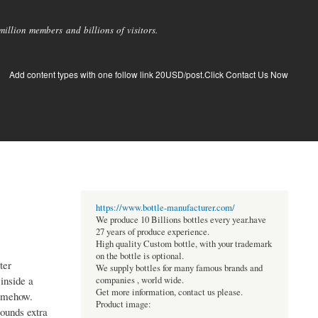
llion members and billions of visitors.
Add content types with one follow link 20USD/post.Click Contact Us Now
https://www.bottle-manufacturer.com/
We produce 10 Billions bottles every year.have
27 years of produce experience.
High quality Custom bottle, with your trademark
on the bottle is optional.
ter
We supply bottles for many famous brands and
inside a
companies , world wide.
Get more information, contact us please.
somehow.
Product image:
sounds extra