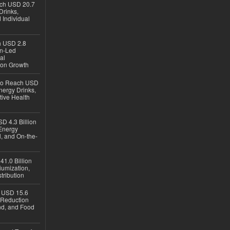
ach USD 20.7
Drinks,
 Individual
ch USD 2.8
en-Led
al
ion Growth
 to Reach USD
nergy Drinks,
tive Health
D 4.3 Billion
Energy
, and On-the-
1.0 Billion
iumization,
tribution
h USD 15.6
e-Reduction
d, and Food