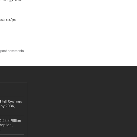
></a></p>
 post comments
 Unit Systems
 by 2036,
 44.4 Billion
option,
s