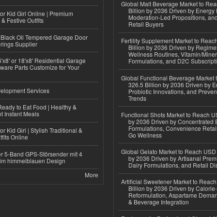
Global Malt Beverage Market to Re
Billion by 2036 Driven by Energy 
or Kid Girl Online | Premium
Moderation-Led Propositions, and
 & Festive Outfits
Retail Buyers
Black Oil Tempered Garage Door
Fertility Supplement Market to Rea
rings Supplier
Billion by 2036 Driven by Regim
Wellness Routines, Vitamin/Miner
'x8' or 18'x8' Residential Garage
Formulations, and D2C Subscript
ware Parts Customize for Your
Global Functional Beverage Market
326.5 Billion by 2036 Driven by E
elopment Services
Probiotic Innovations, and Preven
Trends
eady to Eat Food | Healthy &
 Instant Meals
Functional Shots Market to Reach US
by 2036 Driven by Concentrated 
Formulations, Convenience Retail
r Kid Girl | Stylish Traditional &
Go Wellness
fits Online
Global Gelato Market to Reach USD 4
r 5-Band GPS-Störsender mit 4
by 2036 Driven by Artisanal Prem
im himmelblauen Design
Dairy Formulations, and Retail Dis
More
Artificial Sweetener Market to Reac
Billion by 2036 Driven by Calori
Reformulation, Aspartame Deman
& Beverage Integration