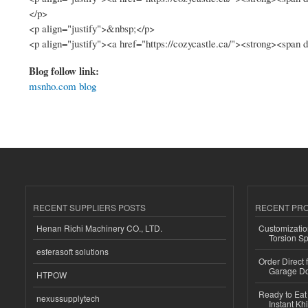
</p>
<p align="justify">&nbsp;</p>
<p align="justify"><a href="https://cozycastle.ca/"><strong><span
Blog follow link:
msnho.com blog
RECENT SUPPLIERS POSTS
RECENT PR
Henan Richi Machinery CO., LTD.
Customizatio
Torsion Sp
esferasoft solutions
Order Direct
Garage Do
HTPOW
Ready to Eat 
nexussupplytech
Instant Kh