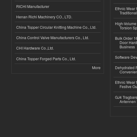
RICHI Manufacturer
Ethnic Wear f
Traditional
Henan Richi Machinery CO., LTD.
High-Volume 
China Topper Circular Knitting Machine Co., Ltd.
Torsion Sp
China Control Valve Manufacturers Co., Ltd.
Bulk Order 16
Door Hard
Business
CHI Hardware Co.,Ltd.
Software Dev
China Topper Forged Parts Co., Ltd.
More
Dehydrated R
Convenient
Ethnic Wear fo
Festive Out
GJ4 Tragbare
Antennen 