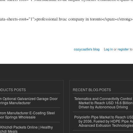
 data-sheets-root="1">professional hvac company in toronto</span></strong
cozycastle's blog
Log in
or
register
to
ODUCTS POSTS
RECENT BLOG POSTS
n Optional Galvanized Garage Door
Telematics and Connectivity Control
rings Manufacturer
Market to Reach USD 16.6 Billion
Driven by Autonomous Driving
 from Manufacturer E-Coating Steel
or Springs Wholesale
Polyolefin Pipe Market to Reach USD
by 2036, Fueled by HDPE Pipe Ad
Advanced Extrusion Technologie
Khichdi Packets Online | Healthy
ichdi Meals