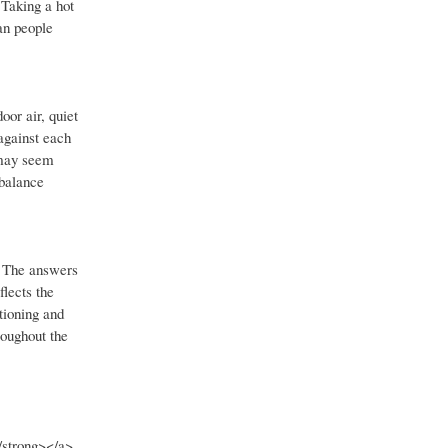
 Taking a hot
an people
or air, quiet
against each
 may seem
 balance
. The answers
lects the
tioning and
roughout the
/strong></a>