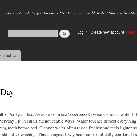
Skip to
main
The First and Biggest Business SNS Company World Wide ! Share with 160 mi
content
Log in
|
Create new account
Free!
ontact Us
 Day
ttps://cozycastle.ca/reverse-osmosis/"><strong>Reverse Osmosis water Fil
ryday life in small but noticeable ways. Water touches almost everything 
ing teeth before bed. Cleaner water often tastes fresher and feels lighter 
 skin after washing. Tiny changes slowly become part of daily comfort. It 