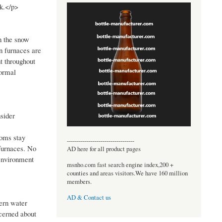
nk.</p>
n the snow
n furnaces are
t throughout
normal
sider
ooms stay
----------------------------------
furnaces. No
AD here for all product pages
 environment
msnho.com fast search engine index,200 +
counties and areas visitors.We have 160 million
members.
AD & Contact us
dern water
ncerned about