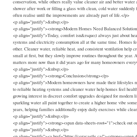
conservation, while others really value cleaner air and better wat
shower after work or filling a glass with clean, cold water suddenly
often realise until the improvements are already part of life.</p>
<p align="justify">&nbsp;</p>
<p align="justify"><strong>Modern Homes Need Balanced Solution
<p align="justify">Today, comfort isn&rsquo;t always just about hea
systems and electricity consumption all at the same time. Homes fee
other. Cleaner water, reliable heat, and consistent ventilation hel
small at first, but they slowly improve routines throughout the year
matters more now than it did years ago for many homeowners ever
<p align="justify">&nbsp;</p>
<p align="justify"><strong>Conclusion</strong></p>
<p align="justify">Modern homeowners have made their lifestyles m
to reliable heating systems and cleaner water help homes feel healt
growing interest in discreet comfort upgrades designed for modern 
sparkling water all paint together to create a higher home vibe some
years, helping families additionally enjoy daily exercises while cle
<p align="justify">&nbsp;</p>
<p align="justify"><strong><span data-sheets-root="1">check out ou
<p align="justify">&nbsp;</p>
<p align="justify"><a href="https://cozycastle.ca/"><strong><span