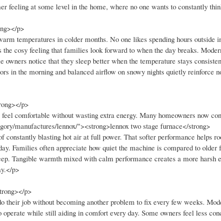
er feeling at some level in the home, where no one wants to constantly thi
ong></p>
 warm temperatures in colder months. No one likes spending hours outside i
 the cosy feeling that families look forward to when the day breaks. Moder
e owners notice that they sleep better when the temperature stays consisten
oors in the morning and balanced airflow on snowy nights quietly reinforce 
rong></p>
s feel comfortable without wasting extra energy. Many homeowners now con
egory/manufactures/lennox/"><strong>lennox two stage furnace</strong>
 constantly blasting hot air at full power. That softer performance helps r
ay. Families often appreciate how quiet the machine is compared to older 
o sleep. Tangible warmth mixed with calm performance creates a more harsh
ay.</p>
strong></p>
 do their job without becoming another problem to fix every few weeks. Mo
to operate while still aiding in comfort every day. Some owners feel less co