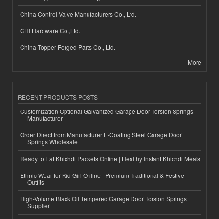
China Control Valve Manufacturers Co., Ltd.
CHI Hardware Co.,Ltd.
China Topper Forged Parts Co., Ltd.
More
RECENT PRODUCTS POSTS
Customization Optional Galvanized Garage Door Torsion Springs
Manufacturer
Order Direct from Manufacturer E-Coating Steel Garage Door
Springs Wholesale
Ready to Eat Khichdi Packets Online | Healthy Instant Khichdi Meals
Ethnic Wear for Kid Girl Online | Premium Traditional & Festive
Outfits
High-Volume Black Oil Tempered Garage Door Torsion Springs
Supplier