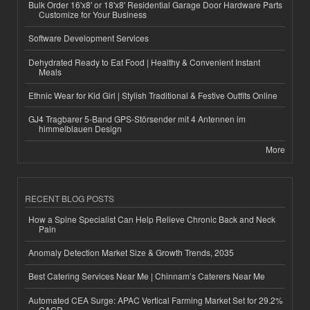
Bulk Order 16'x8' or 18'x8' Residential Garage Door Hardware Parts
Customize for Your Business
Software Development Services
Dehydrated Ready to Eat Food | Healthy & Convenient Instant
Meals
Ethnic Wear for Kid Girl | Stylish Traditional & Festive Outfits Online
GJ4 Tragbarer 5-Band GPS-Störsender mit 4 Antennen im
himmelblauen Design
More
RECENT BLOG POSTS
How a Spine Specialist Can Help Relieve Chronic Back and Neck
Pain
Anomaly Detection Market Size & Growth Trends, 2035
Best Catering Services Near Me | Chinnam’s Caterers Near Me
Automated CEA Surge: APAC Vertical Farming Market Set for 29.2%
CAGR