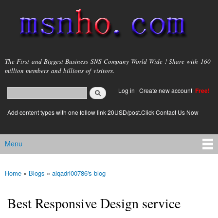
Skip to
main
content
msnho.com
The First and Biggest Business SNS Company World Wide ! Share with 160
million members and billions of visitors.
Search
Log in
|
Create new account
Free!
Search form
login link
Add content types with one follow link 20USD/post.Click Contact Us Now
Menu
Main menu
Home
»
Blogs
»
alqadri00786's blog
You are here
Best Responsive Design service