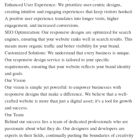
Enhanced User Experience: We prioritize user-centric designs,
creating intuitive and engaging experiences that keep visitors hooked.
A positive user experience translates into longer visits, higher
engagement, and increased conversions.
SEO Optimization: Our responsive designs are optimized for search
engines, ensuring that your website ranks well in search results. This
means more organic traffic and better visibility for your brand.
Customized Solutions: We understand that every business is unique.
Our responsive design service is tailored to your specific
requirements, ensuring that your website reflects your brand identity
and goals.
Our Vision
Our vision is simple yet powerful: to empower businesses with
responsive designs that make a difference. We believe that a well-
crafted website is more than just a digital asset; it's a tool for growth
and success.
Our Team
Behind our success lies a team of dedicated professionals who are
passionate about what they do. Our designers and developers are
experts in their fields, continually pushing the boundaries of creativity