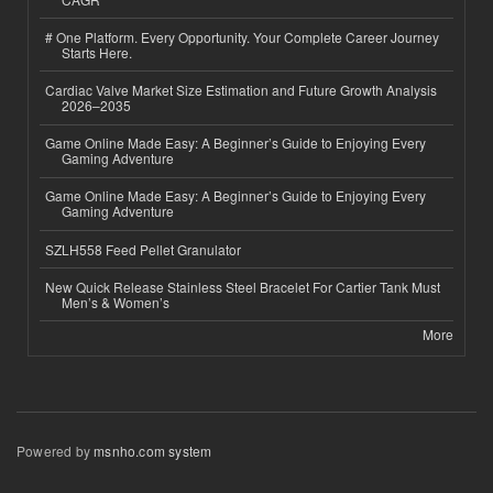
# One Platform. Every Opportunity. Your Complete Career Journey
Starts Here.
Cardiac Valve Market Size Estimation and Future Growth Analysis
2026–2035
Game Online Made Easy: A Beginner’s Guide to Enjoying Every
Gaming Adventure
Game Online Made Easy: A Beginner’s Guide to Enjoying Every
Gaming Adventure
SZLH558 Feed Pellet Granulator
New Quick Release Stainless Steel Bracelet For Cartier Tank Must
Men’s & Women’s
More
Powered by
msnho.com system