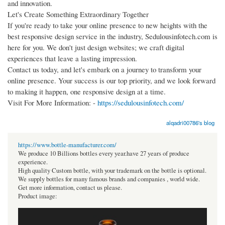
and innovation.
Let's Create Something Extraordinary Together
If you're ready to take your online presence to new heights with the
best responsive design service in the industry, Sedulousinfotech.com is
here for you. We don't just design websites; we craft digital
experiences that leave a lasting impression.
Contact us today, and let's embark on a journey to transform your
online presence. Your success is our top priority, and we look forward
to making it happen, one responsive design at a time.
Visit For More Information: -
https://sedulousinfotech.com/
alqadri00786's blog
https://www.bottle-manufacturer.com/
We produce 10 Billions bottles every year.have 27 years of produce
experience.
High quality Custom bottle, with your trademark on the bottle is optional.
We supply bottles for many famous brands and companies , world wide.
Get more information, contact us please.
Product image: