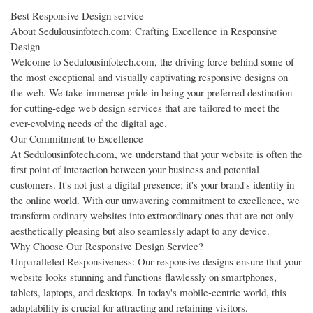
Best Responsive Design service
About Sedulousinfotech.com: Crafting Excellence in Responsive
Design
Welcome to Sedulousinfotech.com, the driving force behind some of
the most exceptional and visually captivating responsive designs on
the web. We take immense pride in being your preferred destination
for cutting-edge web design services that are tailored to meet the
ever-evolving needs of the digital age.
Our Commitment to Excellence
At Sedulousinfotech.com, we understand that your website is often the
first point of interaction between your business and potential
customers. It's not just a digital presence; it's your brand's identity in
the online world. With our unwavering commitment to excellence, we
transform ordinary websites into extraordinary ones that are not only
aesthetically pleasing but also seamlessly adapt to any device.
Why Choose Our Responsive Design Service?
Unparalleled Responsiveness: Our responsive designs ensure that your
website looks stunning and functions flawlessly on smartphones,
tablets, laptops, and desktops. In today's mobile-centric world, this
adaptability is crucial for attracting and retaining visitors.