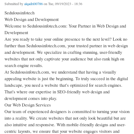
Submitted by
alqadri00786
on Tue, 09/19/2023 - 18:36
Sedulousinfotech
Web Design and Development
Welcome to Sedulousinfotech.com: Your Partner in Web Design and
Development
Are you ready to take your online presence to the next level? Look no
further than Sedulousinfotech.com, your trusted partner in web design
and development. We specialize in crafting stunning, user-friendly
websites that not only captivate your audience but also rank high on
search engine results.
At Sedulousinfotech.com, we understand that having a visually
appealing website is just the beginning. To truly succeed in the digital
landscape, you need a website that's optimized for search engines.
That's where our expertise in SEO-friendly web design and
development comes into play.
Our Web Design Services
Our team of experienced designers is committed to turning your vision
into a reality. We create websites that not only look beautiful but are
also intuitive and responsive. With mobile-friendly designs and user-
centric layouts, we ensure that your website engages visitors and