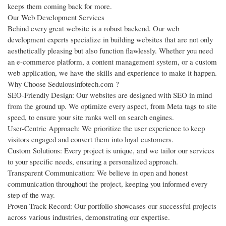
keeps them coming back for more.
Our Web Development Services
Behind every great website is a robust backend. Our web
development experts specialize in building websites that are not only
aesthetically pleasing but also function flawlessly. Whether you need
an e-commerce platform, a content management system, or a custom
web application, we have the skills and experience to make it happen.
Why Choose Sedulousinfotech.com ?
SEO-Friendly Design: Our websites are designed with SEO in mind
from the ground up. We optimize every aspect, from Meta tags to site
speed, to ensure your site ranks well on search engines.
User-Centric Approach: We prioritize the user experience to keep
visitors engaged and convert them into loyal customers.
Custom Solutions: Every project is unique, and we tailor our services
to your specific needs, ensuring a personalized approach.
Transparent Communication: We believe in open and honest
communication throughout the project, keeping you informed every
step of the way.
Proven Track Record: Our portfolio showcases our successful projects
across various industries, demonstrating our expertise.