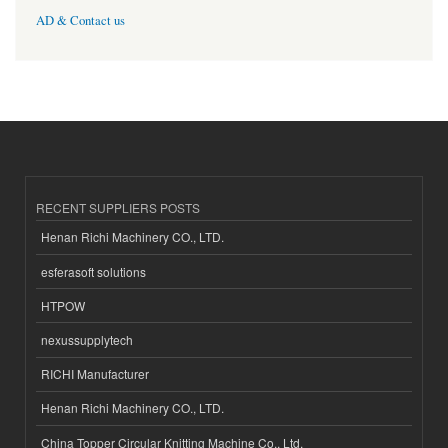
AD & Contact us
RECENT SUPPLIERS POSTS
Henan Richi Machinery CO., LTD.
esferasoft solutions
HTPOW
nexussupplytech
RICHI Manufacturer
Henan Richi Machinery CO., LTD.
China Topper Circular Knitting Machine Co., Ltd.