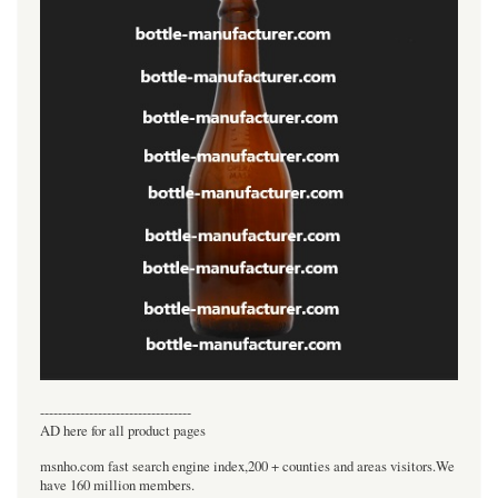
----------------------------------
AD here for all product pages
msnho.com fast search engine index,200 + counties and areas visitors.We
have 160 million members.