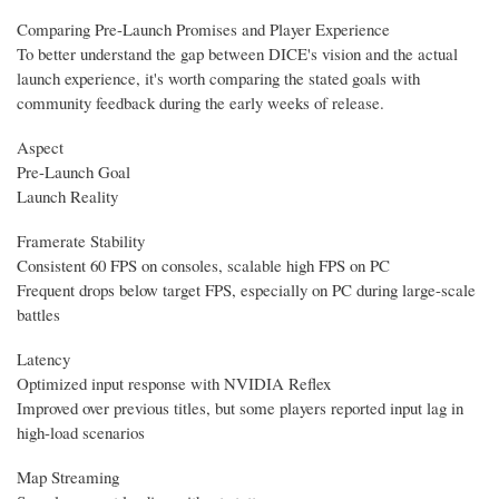
Comparing Pre-Launch Promises and Player Experience
To better understand the gap between DICE's vision and the actual
launch experience, it's worth comparing the stated goals with
community feedback during the early weeks of release.
Aspect
Pre-Launch Goal
Launch Reality
Framerate Stability
Consistent 60 FPS on consoles, scalable high FPS on PC
Frequent drops below target FPS, especially on PC during large-scale
battles
Latency
Optimized input response with NVIDIA Reflex
Improved over previous titles, but some players reported input lag in
high-load scenarios
Map Streaming