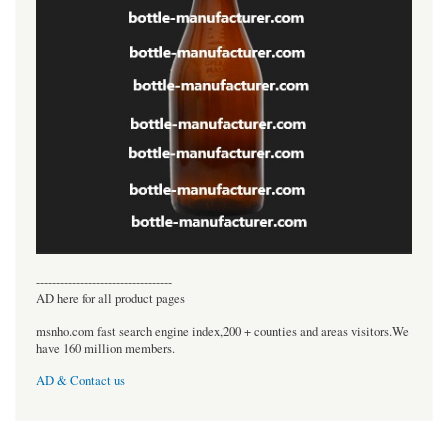
----------------------------------
AD here for all product pages
msnho.com fast search engine index,200 + counties and areas visitors.We
have 160 million members.
AD & Contact us