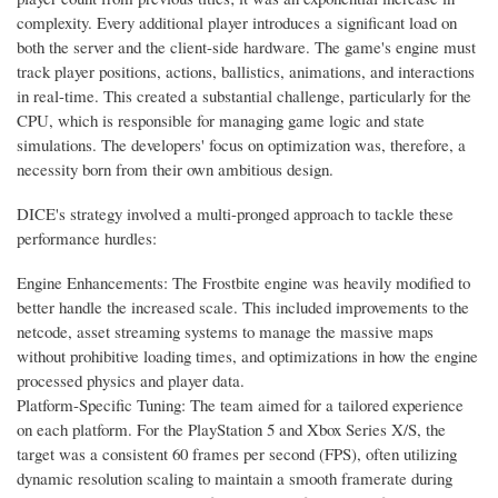
complexity. Every additional player introduces a significant load on
both the server and the client-side hardware. The game's engine must
track player positions, actions, ballistics, animations, and interactions
in real-time. This created a substantial challenge, particularly for the
CPU, which is responsible for managing game logic and state
simulations. The developers' focus on optimization was, therefore, a
necessity born from their own ambitious design.
DICE's strategy involved a multi-pronged approach to tackle these
performance hurdles:
Engine Enhancements: The Frostbite engine was heavily modified to
better handle the increased scale. This included improvements to the
netcode, asset streaming systems to manage the massive maps
without prohibitive loading times, and optimizations in how the engine
processed physics and player data.
Platform-Specific Tuning: The team aimed for a tailored experience
on each platform. For the PlayStation 5 and Xbox Series X/S, the
target was a consistent 60 frames per second (FPS), often utilizing
dynamic resolution scaling to maintain a smooth framerate during