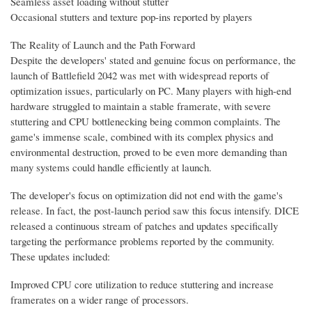
Seamless asset loading without stutter
Occasional stutters and texture pop-ins reported by players
The Reality of Launch and the Path Forward
Despite the developers' stated and genuine focus on performance, the
launch of Battlefield 2042 was met with widespread reports of
optimization issues, particularly on PC. Many players with high-end
hardware struggled to maintain a stable framerate, with severe
stuttering and CPU bottlenecking being common complaints. The
game's immense scale, combined with its complex physics and
environmental destruction, proved to be even more demanding than
many systems could handle efficiently at launch.
The developer's focus on optimization did not end with the game's
release. In fact, the post-launch period saw this focus intensify. DICE
released a continuous stream of patches and updates specifically
targeting the performance problems reported by the community.
These updates included:
Improved CPU core utilization to reduce stuttering and increase
framerates on a wider range of processors.