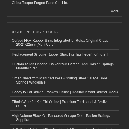
China Topper Forged Parts Co., Ltd.
More
RECENT PRODUCTS POSTS
Curved FKM Rubber Strap Integrated for Rolex Original Clasp-
20/21/22mm (Multi Color )
Replacement Silicone Rubber Strap For Tag Heuer Formula 1
Customization Optional Galvanized Garage Door Torsion Springs
Manufacturer
Order Direct from Manufacturer E-Coating Steel Garage Door
Springs Wholesale
Ready to Eat Khichdi Packets Online | Healthy Instant Khichdi Meals
Ethnic Wear for Kid Girl Online | Premium Traditional & Festive
Outfits
High-Volume Black Oil Tempered Garage Door Torsion Springs
Supplier