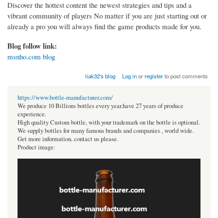
Discover the hottest content the newest strategies and tips and a
vibrant community of players No matter if you are just starting out or
already a pro you will always find the game products made for you.
Blog follow link:
msnho.com blog
iiak32's blog
Log in
or
register
to post comments
https://www.bottle-manufacturer.com/
We produce 10 Billions bottles every year.have 27 years of produce
experience.
High quality Custom bottle, with your trademark on the bottle is optional.
We supply bottles for many famous brands and companies , world wide.
Get more information, contact us please.
Product image: