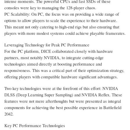
intense moments. The powerful CPUs and fast SSDs of these
consoles were key to managing the 128-player chaos.
PC Scalability: On PC, the focus was on providing a wide range of
options to allow players to scale the experience to their hardware.
This meant not only catering to high-end rigs but also ensuring that
players with more modest systems could achieve playable framerates.
Leveraging Technology for Peak PC Performance
For the PC platform, DICE collaborated closely with hardware
partners, most notably NVIDIA, to integrate cutting-edge
technologies aimed directly at boosting performance and
responsiveness. This was a critical part of their optimization strategy,
offering players with compatible hardware significant advantages.
Two key technologies were at the forefront of this effort: NVIDIA
DLSS (Deep Learning Super Sampling) and NVIDIA Reflex. These
features were not mere afterthoughts but were presented as integral
components for achieving the best possible experience in Battlefield
2042.
Key PC Performance Technologies