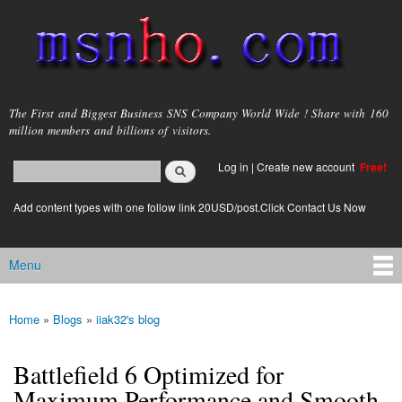
Skip to
main
content
msnho.com
The First and Biggest Business SNS Company World Wide ! Share with 160
million members and billions of visitors.
Search
Log in
|
Create new account
Free!
Search form
login link
Add content types with one follow link 20USD/post.Click Contact Us Now
Menu
Main menu
Home
»
Blogs
»
iiak32's blog
You are here
Battlefield 6 Optimized for
Maximum Performance and Smooth