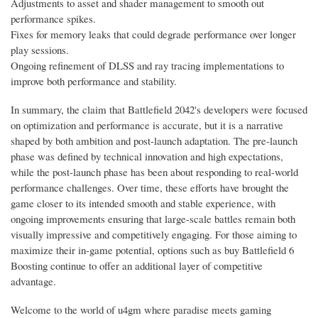
Adjustments to asset and shader management to smooth out
performance spikes.
Fixes for memory leaks that could degrade performance over longer
play sessions.
Ongoing refinement of DLSS and ray tracing implementations to
improve both performance and stability.
In summary, the claim that Battlefield 2042's developers were focused
on optimization and performance is accurate, but it is a narrative
shaped by both ambition and post-launch adaptation. The pre-launch
phase was defined by technical innovation and high expectations,
while the post-launch phase has been about responding to real-world
performance challenges. Over time, these efforts have brought the
game closer to its intended smooth and stable experience, with
ongoing improvements ensuring that large-scale battles remain both
visually impressive and competitively engaging. For those aiming to
maximize their in-game potential, options such as buy Battlefield 6
Boosting continue to offer an additional layer of competitive
advantage.
Welcome to the world of u4gm where paradise meets gaming