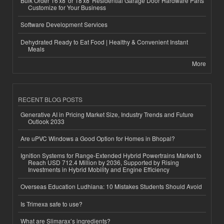
Bulk Order 16'x8' or 18'x8' Residential Garage Door Hardware Parts
Customize for Your Business
Software Development Services
Dehydrated Ready to Eat Food | Healthy & Convenient Instant
Meals
More
RECENT BLOG POSTS
Generative AI in Pricing Market Size, Industry Trends and Future
Outlook 2033
Are uPVC Windows a Good Option for Homes in Bhopal?
Ignition Systems for Range-Extended Hybrid Powertrains Market to
Reach USD 712.4 Million by 2036, Supported by Rising
Investments in Hybrid Mobility and Engine Efficiency
Overseas Education Ludhiana: 10 Mistakes Students Should Avoid
Is Trimexa safe to use?
What are Slimarax’s ingredients?