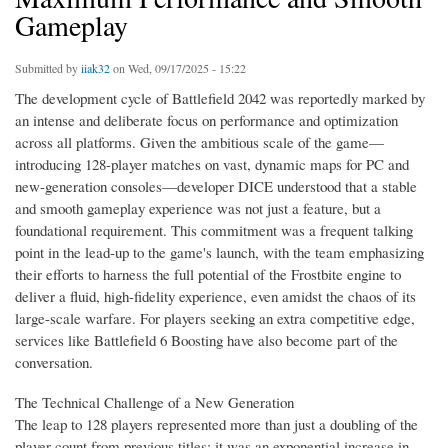
Gameplay
Submitted by
iiak32
on Wed, 09/17/2025 - 15:22
The development cycle of Battlefield 2042 was reportedly marked by
an intense and deliberate focus on performance and optimization
across all platforms. Given the ambitious scale of the game—
introducing 128-player matches on vast, dynamic maps for PC and
new-generation consoles—developer DICE understood that a stable
and smooth gameplay experience was not just a feature, but a
foundational requirement. This commitment was a frequent talking
point in the lead-up to the game's launch, with the team emphasizing
their efforts to harness the full potential of the Frostbite engine to
deliver a fluid, high-fidelity experience, even amidst the chaos of its
large-scale warfare. For players seeking an extra competitive edge,
services like Battlefield 6 Boosting have also become part of the
conversation.
The Technical Challenge of a New Generation
The leap to 128 players represented more than just a doubling of the
player count from previous titles; it was an exponential increase in