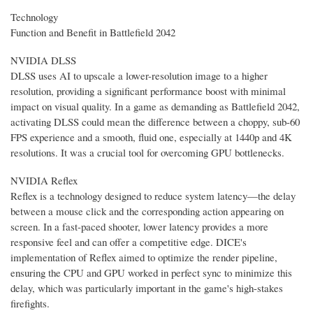
Technology
Function and Benefit in Battlefield 2042
NVIDIA DLSS
DLSS uses AI to upscale a lower-resolution image to a higher
resolution, providing a significant performance boost with minimal
impact on visual quality. In a game as demanding as Battlefield 2042,
activating DLSS could mean the difference between a choppy, sub-60
FPS experience and a smooth, fluid one, especially at 1440p and 4K
resolutions. It was a crucial tool for overcoming GPU bottlenecks.
NVIDIA Reflex
Reflex is a technology designed to reduce system latency—the delay
between a mouse click and the corresponding action appearing on
screen. In a fast-paced shooter, lower latency provides a more
responsive feel and can offer a competitive edge. DICE's
implementation of Reflex aimed to optimize the render pipeline,
ensuring the CPU and GPU worked in perfect sync to minimize this
delay, which was particularly important in the game's high-stakes
firefights.