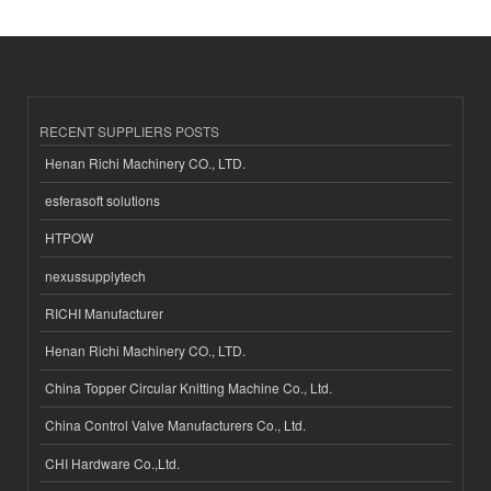
RECENT SUPPLIERS POSTS
Henan Richi Machinery CO., LTD.
esferasoft solutions
HTPOW
nexussupplytech
RICHI Manufacturer
Henan Richi Machinery CO., LTD.
China Topper Circular Knitting Machine Co., Ltd.
China Control Valve Manufacturers Co., Ltd.
CHI Hardware Co.,Ltd.