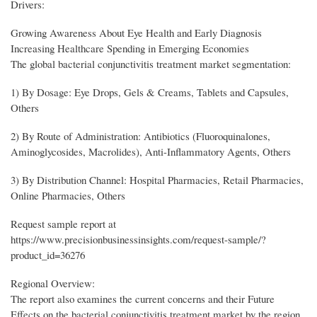
Drivers:
Growing Awareness About Eye Health and Early Diagnosis
Increasing Healthcare Spending in Emerging Economies
The global bacterial conjunctivitis treatment market segmentation:
1) By Dosage: Eye Drops, Gels & Creams, Tablets and Capsules,
Others
2) By Route of Administration: Antibiotics (Fluoroquinalones,
Aminoglycosides, Macrolides), Anti-Inflammatory Agents, Others
3) By Distribution Channel: Hospital Pharmacies, Retail Pharmacies,
Online Pharmacies, Others
Request sample report at
https://www.precisionbusinessinsights.com/request-sample/?
product_id=36276
Regional Overview:
The report also examines the current concerns and their Future
Effects on the bacterial conjunctivitis treatment market by the region.