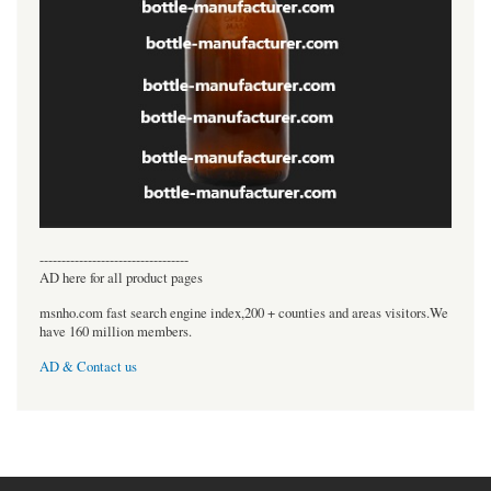
----------------------------------
AD here for all product pages
msnho.com fast search engine index,200 + counties and areas visitors.We
have 160 million members.
AD & Contact us