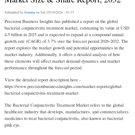
Submitted by
bomma
on Sat, 05/16/2026 - 01:37
Precision Business Insights has published a report on the global
bacterial conjunctivitis treatment market, estimating its value at USD
4.5 billion in 2025 and is expected to expand at a compound annual
growth rate (CAGR) of 3.7% over the forecast period 2026-2032. The
report explores the market growth and potential opportunities in the
market industry. Additionally, it offers a detailed analysis of how
these elements will affect market demand dynamics and market
performance throughout the forecast period.
View the detailed report description here -
https://www.precisionbusinessinsights.com/market-reports/global-
bacterial-conjunctivitis-treatment-market
The Bacterial Conjunctivitis Treatment Market refers to the global
healthcare industry that develops, manufactures, and commercializes
medicines to treat bacterial conjunctivitis, also known as bacterial
pink eye.