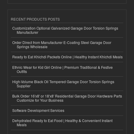
RECENT PRODUCTS POSTS
Customization Optional Galvanized Garage Door Torsion Springs
Manufacturer
Order Direct from Manufacturer E-Coating Steel Garage Door
Springs Wholesale
Ready to Eat Khichdi Packets Online | Healthy Instant Khichdi Meals
Ethnic Wear for Kid Girl Online | Premium Traditional & Festive
Outfits
High-Volume Black Oil Tempered Garage Door Torsion Springs
Supplier
Bulk Order 16'x8' or 18'x8' Residential Garage Door Hardware Parts
Customize for Your Business
Software Development Services
Dehydrated Ready to Eat Food | Healthy & Convenient Instant
Meals