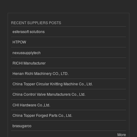
RECENT SUPPLIERS POSTS
esferasoft solutions
HTPOW
nexussupplytech
RICHI Manufacturer
Henan Richi Machinery CO., LTD.
China Topper Circular Knitting Machine Co., Ltd.
China Control Valve Manufacturers Co., Ltd.
CHI Hardware Co.,Ltd.
China Topper Forged Parts Co., Ltd.
brasugarco
More