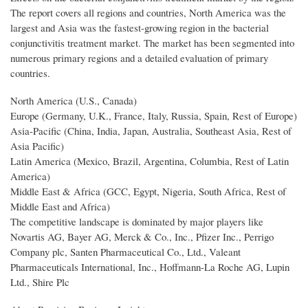
The report covers all regions and countries, North America was the
largest and Asia was the fastest-growing region in the bacterial
conjunctivitis treatment market. The market has been segmented into
numerous primary regions and a detailed evaluation of primary
countries.
North America (U.S., Canada)
Europe (Germany, U.K., France, Italy, Russia, Spain, Rest of Europe)
Asia-Pacific (China, India, Japan, Australia, Southeast Asia, Rest of
Asia Pacific)
Latin America (Mexico, Brazil, Argentina, Columbia, Rest of Latin
America)
Middle East & Africa (GCC, Egypt, Nigeria, South Africa, Rest of
Middle East and Africa)
The competitive landscape is dominated by major players like
Novartis AG, Bayer AG, Merck & Co., Inc., Pfizer Inc., Perrigo
Company plc, Santen Pharmaceutical Co., Ltd., Valeant
Pharmaceuticals International, Inc., Hoffmann-La Roche AG, Lupin
Ltd., Shire Plc