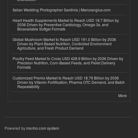
Italian Wedding Photographer Sardinia | Marcoangius.com
Heart Health Supplements Market to Reach USD 18.7 Billion by
2036 Driven by Preventive Cardiology, Omega-3s, and
Bioavailable Softgel Formats
Global Mushroom Market to Reach USD 191.0 Billion by 2036
Driven by Plant-Based Nutrition, Controlled Environment
Agriculture, and Fresh Product Demand
Poultry Feed Market to Cross USD 428.9 Billion by 2036 Driven by
Precision Nutrition, Corn-Based Feeds, and Pellet Delivery
Formats
Customized Premix Market to Reach USD 18.79 Billion by 2036
Driven by Vitamin Fortification, Pharma OTC Demand, and Batch
Repeatability
More
Powered by
msnho.com system