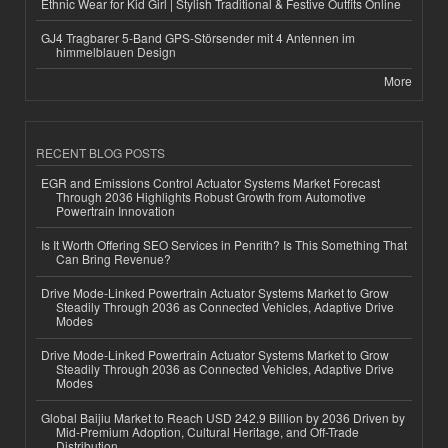
Ethnic Wear for Kid Girl | Stylish Traditional & Festive Outfits Online
GJ4 Tragbarer 5-Band GPS-Störsender mit 4 Antennen im
himmelblauen Design
More
RECENT BLOG POSTS
EGR and Emissions Control Actuator Systems Market Forecast
Through 2036 Highlights Robust Growth from Automotive
Powertrain Innovation
Is It Worth Offering SEO Services in Penrith? Is This Something That
Can Bring Revenue?
Drive Mode-Linked Powertrain Actuator Systems Market to Grow
Steadily Through 2036 as Connected Vehicles, Adaptive Drive
Modes
Drive Mode-Linked Powertrain Actuator Systems Market to Grow
Steadily Through 2036 as Connected Vehicles, Adaptive Drive
Modes
Global Baijiu Market to Reach USD 242.9 Billion by 2036 Driven by
Mid-Premium Adoption, Cultural Heritage, and Off-Trade
Distribution