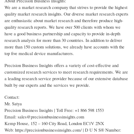
About Precision Business Insights:
We are a market research company that strives to provide the highest
quality market research insights. Our diverse market research experts
are enthusiastic about market research and therefore produce high-
quality research reports. We have over 500 clients with whom we
have a good business partnership and capacity to provide in-depth
research analysis for more than 30 countries. In addition to deliver
more than 150 custom solutions, we already have accounts with the
top five medical device manufacturers.
Precision Business Insights offers a variety of cost-effective and
customized research services to meet research requirements. We are
a leading research service provider because of our extensive database
built by our experts and the services we provide.
Contact:
Mr. Satya
Precision Business Insights | Toll Free: +1 866 598 1553
Email: sales@precisionbusinessinsights.com
Kemp House, 152 – 160 City Road, London EC1V 2NX
Web: https://precisionbusinessinsights.com/ | D U N S® Number: