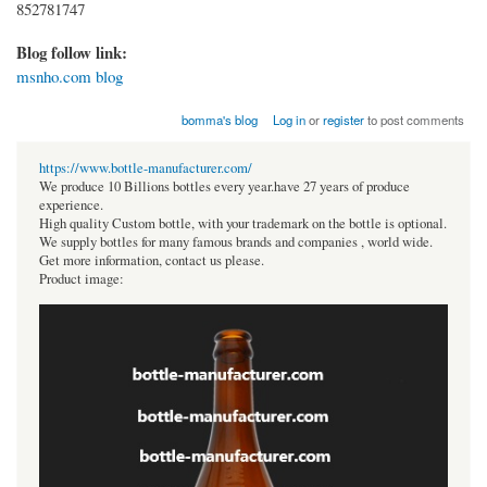
852781747
Blog follow link:
msnho.com blog
bomma's blog
Log in
or
register
to post comments
https://www.bottle-manufacturer.com/
We produce 10 Billions bottles every year.have 27 years of produce
experience.
High quality Custom bottle, with your trademark on the bottle is optional.
We supply bottles for many famous brands and companies , world wide.
Get more information, contact us please.
Product image: