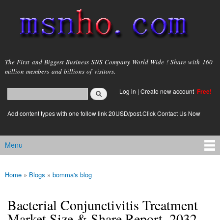
Skip to
main
content
msnho.com
The First and Biggest Business SNS Company World Wide ! Share with 160
million members and billions of visitors.
Search
Log in
|
Create new account
Free!
Search form
login link
Add content types with one follow link 20USD/post.Click Contact Us Now
Menu
Main menu
Home
»
Blogs
»
bomma's blog
You are here
Bacterial Conjunctivitis Treatment
Market Size & Share Report, 2032