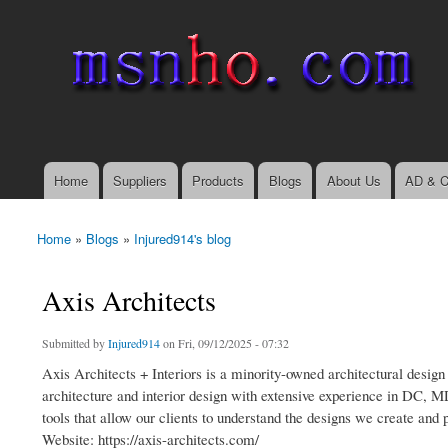
msnho.com
Search
Search form
login link
Home
Suppliers
Products
Blogs
About Us
AD & C
Main menu
Home
»
Blogs
»
Injured914's blog
You are here
Axis Architects
Submitted by
Injured914
on Fri, 09/12/2025 - 07:32
Axis Architects + Interiors is a minority-owned architectural design
architecture and interior design with extensive experience in DC, M
tools that allow our clients to understand the designs we create and 
Website: https://axis-architects.com/