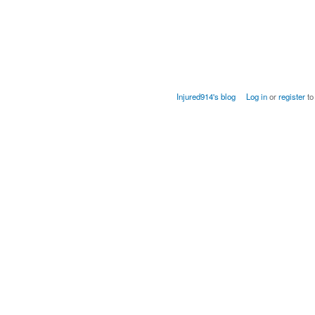
Injured914's blog
Log in
or
register
to