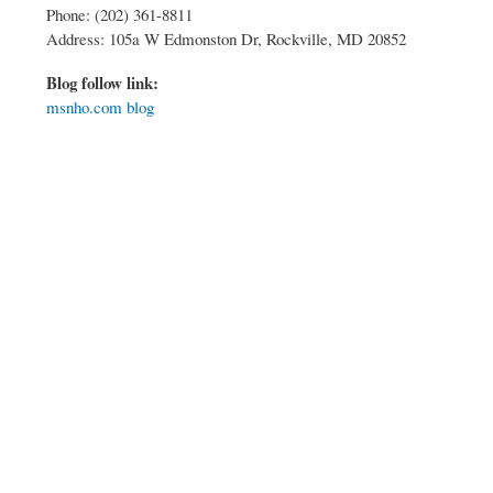
Phone: (202) 361-8811
Address: 105a W Edmonston Dr, Rockville, MD 20852
Blog follow link:
msnho.com blog