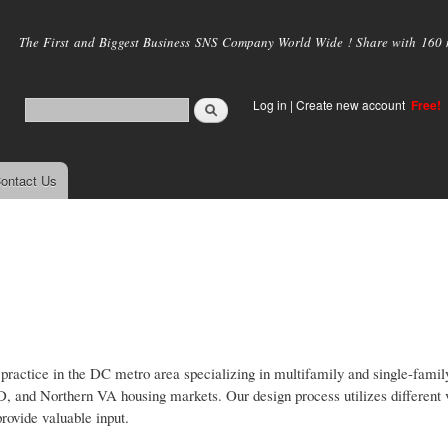
Skip to
main
The First and Biggest Business SNS Company World Wide ! Share with 160 mi
content
Log in
|
Create new account
Free!
ontact Us
 practice in the DC metro area specializing in multifamily and single-family
D, and Northern VA housing markets. Our design process utilizes different v
provide valuable input.