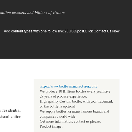
llion members and billions of visitors.
Add content types with one follow link 20USD/post.Click Contact Us Now
https://www.bottle-manufacturer.com/
We produce 10 Billions bottles every year.have
27 years of produce experience.
High quality Custom bottle, with your trademark
on the bottle is optional.
 residential
We supply bottles for many famous brands and
isualization
companies , world wide.
Get more information, contact us please.
Product image: