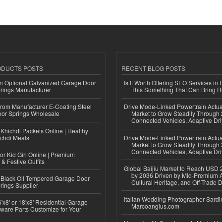
ODUCTS POSTS
RECENT BLOG POSTS
n Optional Galvanized Garage Door
Is It Worth Offering SEO Services in 
rings Manufacturer
This Something That Can Bring 
 from Manufacturer E-Coating Steel
Drive Mode-Linked Powertrain Actu
or Springs Wholesale
Market to Grow Steadily Through
Connected Vehicles, Adaptive Dr
Khichdi Packets Online | Healthy
ichdi Meals
Drive Mode-Linked Powertrain Actu
Market to Grow Steadily Through
Connected Vehicles, Adaptive Dr
or Kid Girl Online | Premium
 & Festive Outfits
Global Baijiu Market to Reach USD 2
by 2036 Driven by Mid-Premium A
Black Oil Tempered Garage Door
Cultural Heritage, and Off-Trade D
rings Supplier
Italian Wedding Photographer Sardin
'x8' or 18'x8' Residential Garage
Marcoangius.com
ware Parts Customize for Your