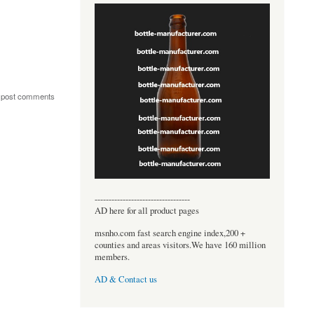
 post comments
----------------------------------
AD here for all product pages
msnho.com fast search engine index,200 +
counties and areas visitors.We have 160 million
members.
AD & Contact us