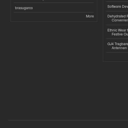
Software Dev
brasugarco
More
Dehydrated R
Convenient
Ethnic Wear fo
Festive Out
GJ4 Tragbare
Antennen 