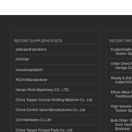
RECENT SUPPLIERS POSTS
RECENT PR
esferasoft solutions
Customizatio
Torsion Sp
HTPOW
Order Direct
Garage Do
nexussupplytech
Ready to Eat 
RICHI Manufacturer
Instant Kh
Henan Richi Machinery CO., LTD.
Ethnic Wear f
Traditional
China Topper Circular Knitting Machine Co., Ltd.
High-Volume 
China Control Valve Manufacturers Co., Ltd.
Torsion Sp
CHI Hardware Co.,Ltd.
Bulk Order 16
Door Hard
Business
China Topper Forged Parts Co., Ltd.