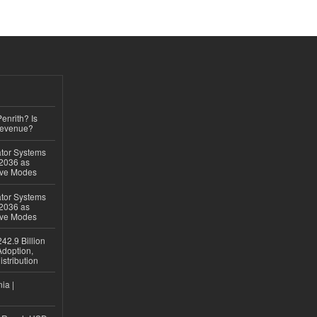
Penrith? Is
Revenue?
ator Systems
 2036 as
ive Modes
ator Systems
 2036 as
ive Modes
42.9 Billion
doption,
istribution
ia |