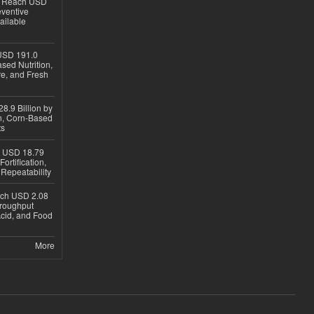
to Reach USD
eventive
ailable
USD 191.0
sed Nutrition,
re, and Fresh
8.9 Billion by
on, Corn-Based
ts
h USD 18.79
ortification,
epeatability
ach USD 2.08
hroughput
Acid, and Food
More