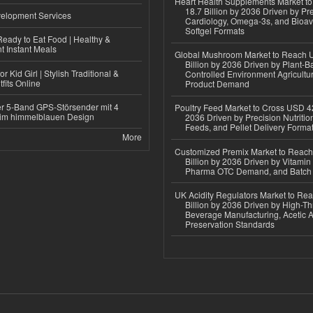
Heart Health Supplements Market 
18.7 Billion by 2036 Driven by Pr
elopment Services
Cardiology, Omega-3s, and Bioav
Softgel Formats
eady to Eat Food | Healthy &
 Instant Meals
Global Mushroom Market to Reach 
Billion by 2036 Driven by Plant-Ba
r Kid Girl | Stylish Traditional &
Controlled Environment Agricultu
fits Online
Product Demand
r 5-Band GPS-Störsender mit 4
Poultry Feed Market to Cross USD 42
im himmelblauen Design
2036 Driven by Precision Nutriti
Feeds, and Pellet Delivery Forma
More
Customized Premix Market to Reac
Billion by 2036 Driven by Vitamin F
Pharma OTC Demand, and Batch R
UK Acidity Regulators Market to Re
Billion by 2036 Driven by High-T
Beverage Manufacturing, Acetic 
Preservation Standards