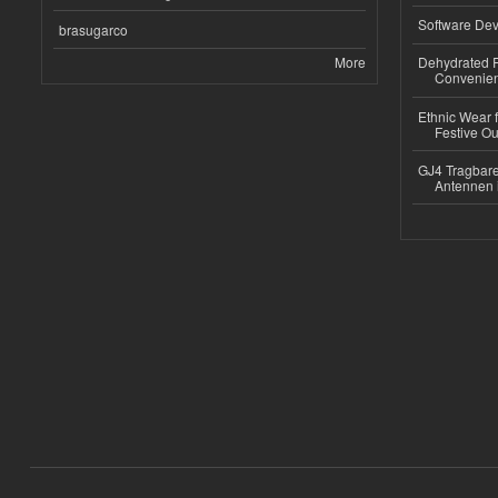
Software Dev
brasugarco
More
Dehydrated R
Convenient
Ethnic Wear fo
Festive Out
GJ4 Tragbare
Antennen 