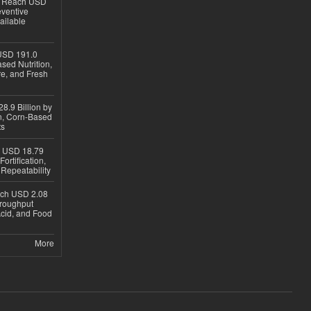
to Reach USD
eventive
ailable
USD 191.0
sed Nutrition,
re, and Fresh
8.9 Billion by
on, Corn-Based
ts
h USD 18.79
ortification,
epeatability
ach USD 2.08
hroughput
Acid, and Food
More