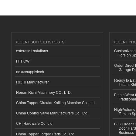
RECENT SUPPLIERS POSTS
RECENT PR
esferasoft solutions
Customizatio
Torsion Sp
HTPOW
Order Direct
Garage Do
nexussupplytech
Ready to Eat 
RICHI Manufacturer
Instant Kh
Henan Richi Machinery CO., LTD.
Ethnic Wear f
Traditional
China Topper Circular Knitting Machine Co., Ltd.
High-Volume 
China Control Valve Manufacturers Co., Ltd.
Torsion Sp
CHI Hardware Co.,Ltd.
Bulk Order 16
Door Hard
Business
China Topper Forged Parts Co., Ltd.