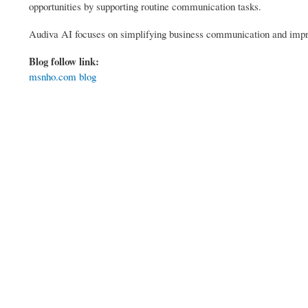
opportunities by supporting routine communication tasks.
Audiva AI focuses on simplifying business communication and impro
Blog follow link:
msnho.com blog