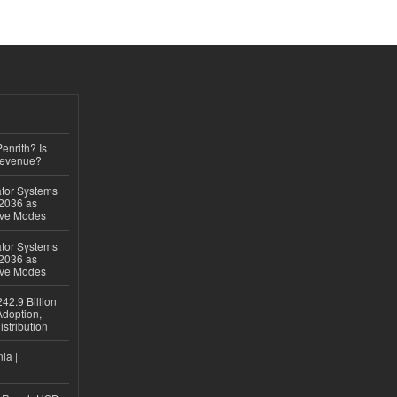
Penrith? Is
Revenue?
ator Systems
 2036 as
ive Modes
ator Systems
 2036 as
ive Modes
42.9 Billion
doption,
istribution
ia |