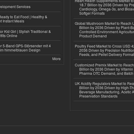
Heart Health Supplements Market 
18.7 Billion by 2036 Driven by Pr
elopment Services
Cardiology, Omega-3s, and Bioav
Softgel Formats
eady to Eat Food | Healthy &
 Instant Meals
Global Mushroom Market to Reach 
Billion by 2036 Driven by Plant-Ba
r Kid Girl | Stylish Traditional &
Controlled Environment Agricultu
fits Online
Product Demand
r 5-Band GPS-Störsender mit 4
Poultry Feed Market to Cross USD 42
im himmelblauen Design
2036 Driven by Precision Nutriti
Feeds, and Pellet Delivery Forma
More
Customized Premix Market to Reac
Billion by 2036 Driven by Vitamin F
Pharma OTC Demand, and Batch R
UK Acidity Regulators Market to Re
Billion by 2036 Driven by High-T
Beverage Manufacturing, Acetic 
Preservation Standards