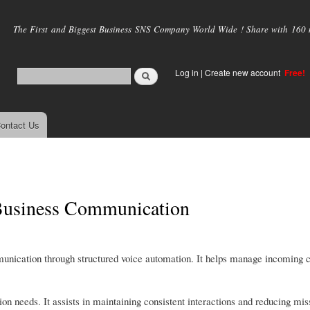
Skip to
main
The First and Biggest Business SNS Company World Wide ! Share with 160 mi
content
Log in
|
Create new account
Free!
ontact Us
 Business Communication
unication through structured voice automation. It helps manage incoming c
ion needs. It assists in maintaining consistent interactions and reducing mi