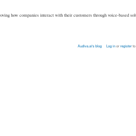
ving how companies interact with their customers through voice-based solu
Audiva.ai's blog
Log in
or
register
to