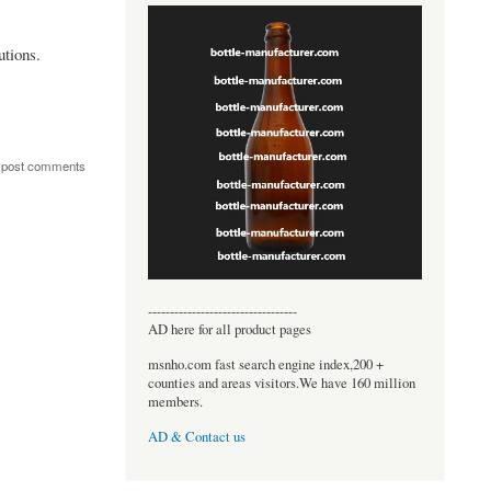
tions.
 post comments
----------------------------------
AD here for all product pages
msnho.com fast search engine index,200 +
counties and areas visitors.We have 160 million
members.
AD & Contact us