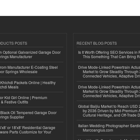
ODUCTS POSTS
RECENT BLOG POSTS
n Optional Galvanized Garage Door
Is It Worth Offering SEO Services in 
rings Manufacturer
This Something That Can Bring 
 from Manufacturer E-Coating Steel
Drive Mode-Linked Powertrain Actu
or Springs Wholesale
Market to Grow Steadily Through
Connected Vehicles, Adaptive Dr
Khichdi Packets Online | Healthy
ichdi Meals
Drive Mode-Linked Powertrain Actu
Market to Grow Steadily Through
Connected Vehicles, Adaptive Dr
or Kid Girl Online | Premium
 & Festive Outfits
Global Baijiu Market to Reach USD 2
by 2036 Driven by Mid-Premium A
Black Oil Tempered Garage Door
Cultural Heritage, and Off-Trade D
rings Supplier
Italian Wedding Photographer Sardin
'x8' or 18'x8' Residential Garage
Marcoangius.com
ware Parts Customize for Your