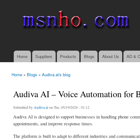
msnho.com
Search
Search form
login link
Home
Suppliers
Products
Blogs
About Us
AD & C
Main menu
Home
»
Blogs
»
Audiva.ai's blog
You are here
Audiva AI – Voice Automation for
Submitted by
Audiva.ai
on Tue, 05/19/2026 - 01:12
Audiva AI is designed to support businesses in handling phone comm
appointments, and improve response times.
The platform is built to adapt to different industries and communicat