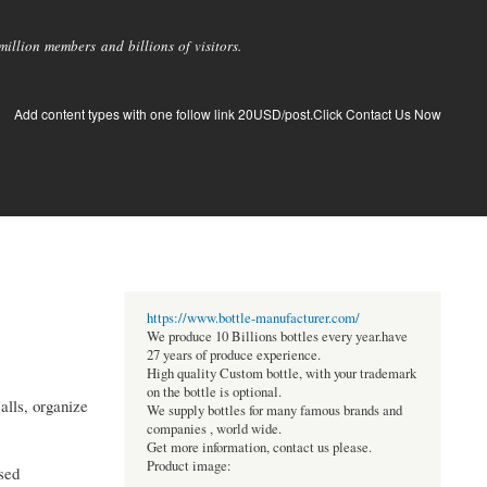
llion members and billions of visitors.
Add content types with one follow link 20USD/post.Click Contact Us Now
https://www.bottle-manufacturer.com/
We produce 10 Billions bottles every year.have
27 years of produce experience.
High quality Custom bottle, with your trademark
on the bottle is optional.
alls, organize
We supply bottles for many famous brands and
companies , world wide.
Get more information, contact us please.
Product image:
ssed