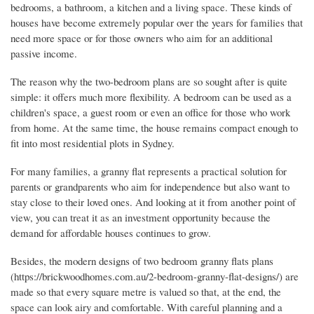
bedrooms, a bathroom, a kitchen and a living space. These kinds of
houses have become extremely popular over the years for families that
need more space or for those owners who aim for an additional
passive income.
The reason why the two-bedroom plans are so sought after is quite
simple: it offers much more flexibility. A bedroom can be used as a
children's space, a guest room or even an office for those who work
from home. At the same time, the house remains compact enough to
fit into most residential plots in Sydney.
For many families, a granny flat represents a practical solution for
parents or grandparents who aim for independence but also want to
stay close to their loved ones. And looking at it from another point of
view, you can treat it as an investment opportunity because the
demand for affordable houses continues to grow.
Besides, the modern designs of two bedroom granny flats plans
(https://brickwoodhomes.com.au/2-bedroom-granny-flat-designs/) are
made so that every square metre is valued so that, at the end, the
space can look airy and comfortable. With careful planning and a