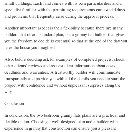
small buildings. Each land comes with its own particularities and a
specialist familiar with the permitting requirements can avoid delays
and problems that frequently arise during the approval process.
Another important aspect is their flexibility because there are many
builders that offer a standard plan, but a granny flat builder that gives
you the freedom to decide is essential so that at the end of the day you
have the house you imagined.
Also, before deciding ask for examples of completed projects, check
other clients’ reviews and request clear information about costs,
deadlines and warranties. A trustworthy builder will communicate
transparently and provide you with all the details you need to start the
project with confidence and without unpleasant surprises along the
way.
Conclusion
In conclusion, the two bedroom granny flats plans are a practical and
flexible option. Choosing a well-designed plan and a builder with
experience in granny flat construction can ensure you a pleasant