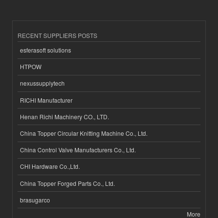
RECENT SUPPLIERS POSTS
esferasoft solutions
HTPOW
nexussupplytech
RICHI Manufacturer
Henan Richi Machinery CO., LTD.
China Topper Circular Knitting Machine Co., Ltd.
China Control Valve Manufacturers Co., Ltd.
CHI Hardware Co.,Ltd.
China Topper Forged Parts Co., Ltd.
brasugarco
More