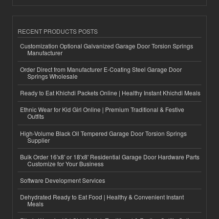
RECENT PRODUCTS POSTS
Customization Optional Galvanized Garage Door Torsion Springs
Manufacturer
Order Direct from Manufacturer E-Coating Steel Garage Door
Springs Wholesale
Ready to Eat Khichdi Packets Online | Healthy Instant Khichdi Meals
Ethnic Wear for Kid Girl Online | Premium Traditional & Festive
Outfits
High-Volume Black Oil Tempered Garage Door Torsion Springs
Supplier
Bulk Order 16'x8' or 18'x8' Residential Garage Door Hardware Parts
Customize for Your Business
Software Development Services
Dehydrated Ready to Eat Food | Healthy & Convenient Instant
Meals