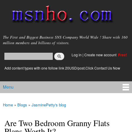
Skip to
main
content
msnho.com
The First and Biggest Business SNS Company World Wide ! Share with 160
million members and billions of visitors.
Search
Log in
|
Create new account
Free!
Search form
login link
Add content types with one follow link 20USD/post.Click Contact Us Now
Menu
Main menu
Home
»
Blogs
»
JasminePetty's blog
You are here
Are Two Bedroom Granny Flats
Plans Worth It?