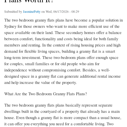
Submitted by
JasminePetty
on Wed, 06/17/2026 - 08:29
The two bedroom granny flats plans have become a popular solution in
Sydney for those owners who want to make more efficient use of the
space available on their land. These secondary homes offer a balance
between comfort, functionality and costs being ideal for both family
members and renting. In the context of rising housing prices and high
demand for flexible living spaces, building a granny flat is a smart
long-term investment. These two-bedroom plans offer enough space
for couples, small families or for old people who aim for
independence without compromising comfort. Besides, a well-
designed space in a granny flat can generate additional rental income
and help increase the value of the property.
What Are the Two Bedroom Granny Flats Plans?
The two bedroom granny flats plans basically represent separate
dwellings built in the courtyard of a property that already has a main
house. Even though a granny flat is more compact than a usual house,
it can offer you everything you need for a comfortable living. Two