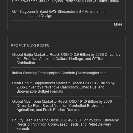
Ethnic Wear for Kid Girl | Stylish Traditional & Festive Outfits Online
GJ4 Tragbarer 5-Band GPS-Störsender mit 4 Antennen im
himmelblauen Design
More
RECENT BLOG POSTS
Global Baijiu Market to Reach USD 242.9 Billion by 2036 Driven by
Mid-Premium Adoption, Cultural Heritage, and Off-Trade
Distribution
Italian Wedding Photographer Sardinia | Marcoangius.com
Heart Health Supplements Market to Reach USD 18.7 Billion by
2036 Driven by Preventive Cardiology, Omega-3s, and
Bioavailable Softgel Formats
Global Mushroom Market to Reach USD 191.0 Billion by 2036
Driven by Plant-Based Nutrition, Controlled Environment
Agriculture, and Fresh Product Demand
Poultry Feed Market to Cross USD 428.9 Billion by 2036 Driven by
Precision Nutrition, Corn-Based Feeds, and Pellet Delivery
Formats