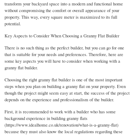
transform your backyard space into a modern and functional home
without compromising the comfort or overall appearance of your
property. This way, every square meter is maximized to its full
potential.
Key Aspects to Consider When Choosing a Granny Flat Builder
There is no such thing as the perfect builder, but you can go for one
that is suitable for your needs and preferences. Therefore, here are
some key aspects you will have to consider when working with a
granny flat builder.
Choosing the right granny flat builder is one of the most important
steps when you plan on building a granny flat on your property. Even
though the project might seem easy at start, the success of the project
depends on the experience and professionalism of the builder.
First, it is recommended to work with a builder who has some
background experience in building granny flats
(https://www.idealhome.co.uk/renovation/what-is-a-granny-flat)
because they must also know the local regulations regarding these