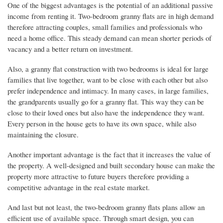
One of the biggest advantages is the potential of an additional passive
income from renting it. Two-bedroom granny flats are in high demand
therefore attracting couples, small families and professionals who
need a home office. This steady demand can mean shorter periods of
vacancy and a better return on investment.
Also, a granny flat construction with two bedrooms is ideal for large
families that live together, want to be close with each other but also
prefer independence and intimacy. In many cases, in large families,
the grandparents usually go for a granny flat. This way they can be
close to their loved ones but also have the independence they want.
Every person in the house gets to have its own space, while also
maintaining the closure.
Another important advantage is the fact that it increases the value of
the property. A well-designed and built secondary house can make the
property more attractive to future buyers therefore providing a
competitive advantage in the real estate market.
And last but not least, the two-bedroom granny flats plans allow an
efficient use of available space. Through smart design, you can