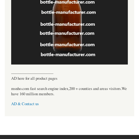
----------------------------------
AD here for all product pages
msnho.com fast search engine index,200 + counties and areas visitors.We
have 160 million members.
AD & Contact us