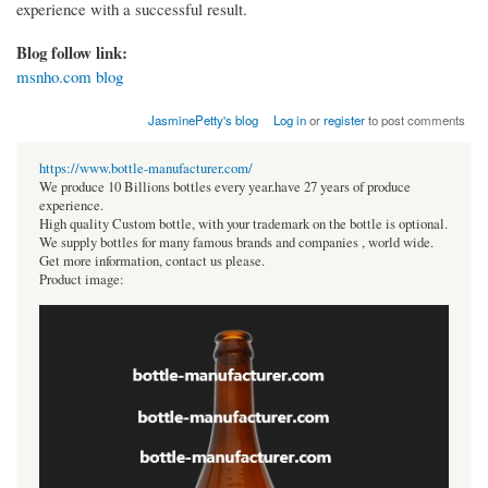
experience with a successful result.
Blog follow link:
msnho.com blog
JasminePetty's blog
Log in
or
register
to post comments
https://www.bottle-manufacturer.com/
We produce 10 Billions bottles every year.have 27 years of produce
experience.
High quality Custom bottle, with your trademark on the bottle is optional.
We supply bottles for many famous brands and companies , world wide.
Get more information, contact us please.
Product image: