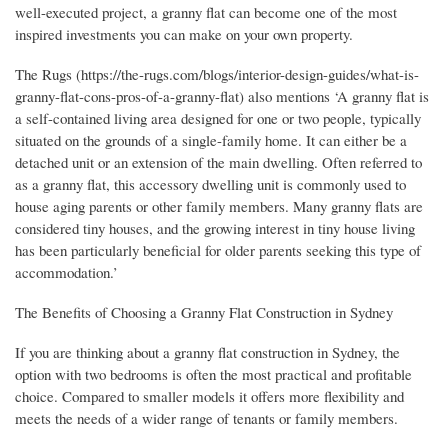
well-executed project, a granny flat can become one of the most
inspired investments you can make on your own property.
The Rugs (https://the-rugs.com/blogs/interior-design-guides/what-is-
granny-flat-cons-pros-of-a-granny-flat) also mentions ‘A granny flat is
a self-contained living area designed for one or two people, typically
situated on the grounds of a single-family home. It can either be a
detached unit or an extension of the main dwelling. Often referred to
as a granny flat, this accessory dwelling unit is commonly used to
house aging parents or other family members. Many granny flats are
considered tiny houses, and the growing interest in tiny house living
has been particularly beneficial for older parents seeking this type of
accommodation.’
The Benefits of Choosing a Granny Flat Construction in Sydney
If you are thinking about a granny flat construction in Sydney, the
option with two bedrooms is often the most practical and profitable
choice. Compared to smaller models it offers more flexibility and
meets the needs of a wider range of tenants or family members.