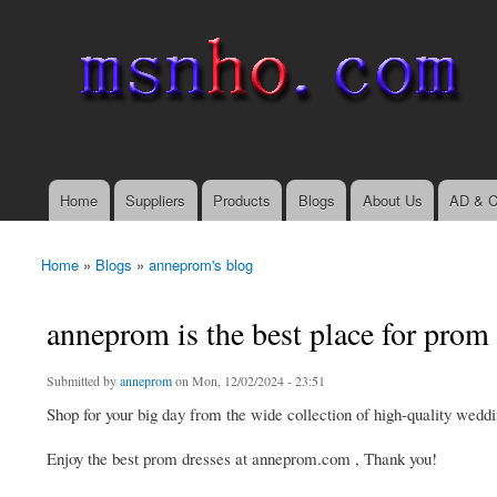
msnho.com
Search
Search form
login link
Home
Suppliers
Products
Blogs
About Us
AD & C
Main menu
Home
»
Blogs
»
anneprom's blog
You are here
anneprom is the best place for prom
Submitted by
anneprom
on Mon, 12/02/2024 - 23:51
Shop for your big day from the wide collection of high-quality weddin
Enjoy the best prom dresses at anneprom.com , Thank you!