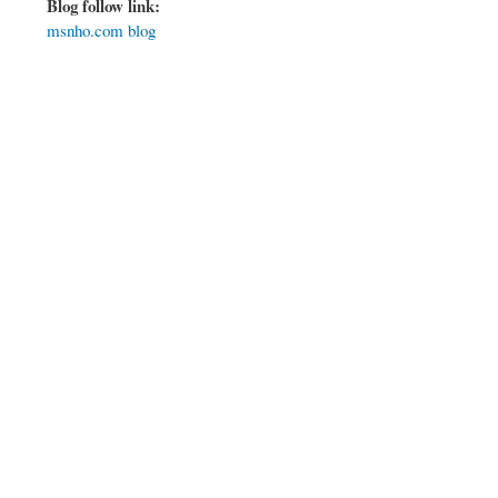
Blog follow link:
msnho.com blog