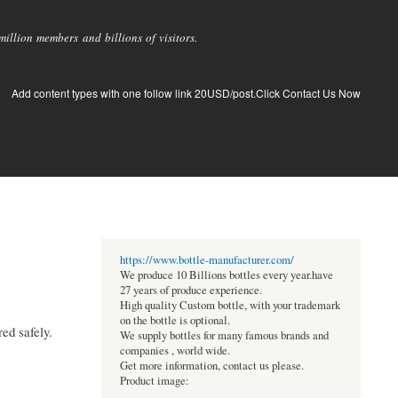
llion members and billions of visitors.
Add content types with one follow link 20USD/post.Click Contact Us Now
https://www.bottle-manufacturer.com/
We produce 10 Billions bottles every year.have
27 years of produce experience.
High quality Custom bottle, with your trademark
on the bottle is optional.
red safely.
We supply bottles for many famous brands and
companies , world wide.
Get more information, contact us please.
Product image: