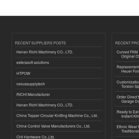
RECENT SUPPLIERS POSTS
RECENT PR
Henan Richi Machinery CO., LTD.
Curved FKM R
Original C
esferasoft solutions
Replacement 
Heuer For
HTPOW
Customizatio
nexussupplytech
Torsion Sp
RICHI Manufacturer
Order Direct
Garage Do
Henan Richi Machinery CO., LTD.
Ready to Eat 
China Topper Circular Knitting Machine Co., Ltd.
Instant Kh
China Control Valve Manufacturers Co., Ltd.
Ethnic Wear f
Traditional
CHI Hardware Co.,Ltd.