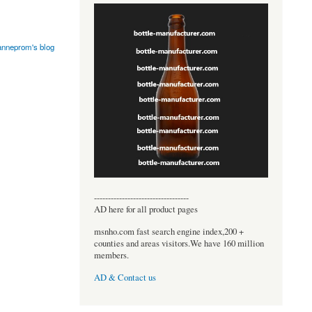
anneprom's blog
----------------------------------
AD here for all product pages
msnho.com fast search engine index,200 +
counties and areas visitors.We have 160 million
members.
AD & Contact us