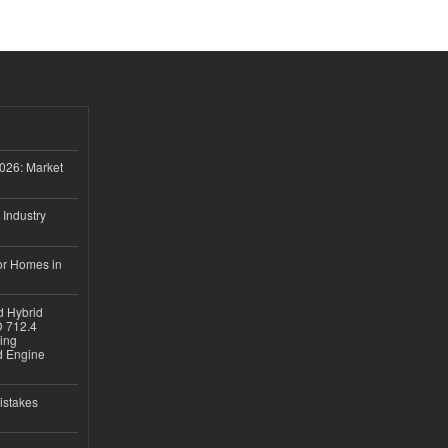
026: Market
 Industry
or Homes in
d Hybrid
D 712.4
sing
nd Engine
istakes