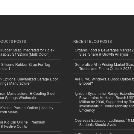
ODUCTS POSTS
RECENT BLOG POSTS
ubber Strap Integrated for Rolex
Organic Food & Beverages Market 2
lasp-20/21/22mm (Multi Color )
Size, Share & Growth Analysis
Silicone Rubber Strap For Tag
Generative AI in Pricing Market Size,
mula 1
Trends and Future Outlook 2033
n Optional Galvanized Garage Door
Are uPVC Windows a Good Option f
rings Manufacturer
Bhopal?
 from Manufacturer E-Coating Steel
Ignition Systems for Range-Extende
or Springs Wholesale
Powertrains Market to Reach US
Million by 2036, Supported by Ri
Investments in Hybrid Mobility a
Khichdi Packets Online | Healthy
Efficiency
ichdi Meals
Overseas Education Ludhiana: 10 M
or Kid Girl Online | Premium
Students Should Avoid
 & Festive Outfits