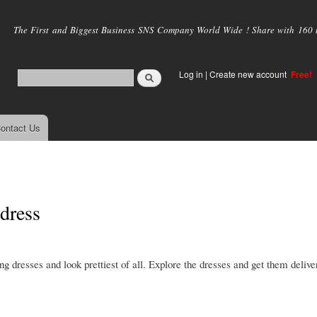
Skip to
main
The First and Biggest Business SNS Company World Wide ! Share with 160 mi
content
Log in
|
Create new account
Free!
ontact Us
 dress
g dresses and look prettiest of all. Explore the dresses and get them delive