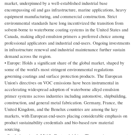
market, underpinned by a well-established industrial base
encompassing oil and gas infrastructure, marine applications, heavy
equipment manufacturing, and commercial construction. Strict
environmental standards have long incentivized the transition from
solvent-borne to waterborne coating systems in the United States and
Canada, making alkyd emulsion primers a preferred choice among
professional applicators and industrial end-users. Ongoing investments
in infrastructure renewal and industrial maintenance further sustain
demand across the region.
• Europe: Holds a significant share of the global market, shaped by
some of the world's most stringent environmental regulations
governing coatings and surface protection products. The European
Union's directives on VOC emissions have been instrumental in
accelerating widespread adoption of waterborne alkyd emulsion
primer systems across industries including automotive, shipbuilding,
construction, and general metal fabrication. Germany, France, the
United Kingdom, and the Benelux countries are among the key
markets, with European end-users placing considerable emphasis on
product sustainability credentials and bio-based raw material
sourcing.