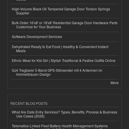
High-Volume Black Oil Tempered Garage Door Torsion Springs
Supplier
Bulk Order 16'x8' or 18'x8' Residential Garage Door Hardware Parts
Customize for Your Business
Software Development Services
Dehydrated Ready to Eat Food | Healthy & Convenient Instant
Meals
Ethnic Wear for Kid Girl | Stylish Traditional & Festive Outfits Online
GJ4 Tragbarer 5-Band GPS-Störsender mit 4 Antennen im
himmelblauen Design
More
RECENT BLOG POSTS
What Are Data Entry Services? Types, Benefits, Process & Business
Use Cases (2026)
Telematics-Linked Fleet Battery Health Management Systems