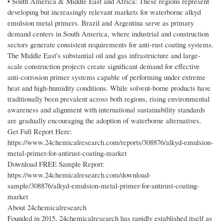
• South America & Middle East and Africa: These regions represent
developing but increasingly relevant markets for waterborne alkyd
emulsion metal primers. Brazil and Argentina serve as primary
demand centers in South America, where industrial and construction
sectors generate consistent requirements for anti-rust coating systems.
The Middle East's substantial oil and gas infrastructure and large-
scale construction projects create significant demand for effective
anti-corrosion primer systems capable of performing under extreme
heat and high-humidity conditions. While solvent-borne products have
traditionally been prevalent across both regions, rising environmental
awareness and alignment with international sustainability standards
are gradually encouraging the adoption of waterborne alternatives.
Get Full Report Here:
https://www.24chemicalresearch.com/reports/308876/alkyd-emulsion-
metal-primer-for-antirust-coating-market
Download FREE Sample Report:
https://www.24chemicalresearch.com/download-
sample/308876/alkyd-emulsion-metal-primer-for-antirust-coating-
market
About 24chemicalresearch
Founded in 2015, 24chemicalresearch has rapidly established itself as