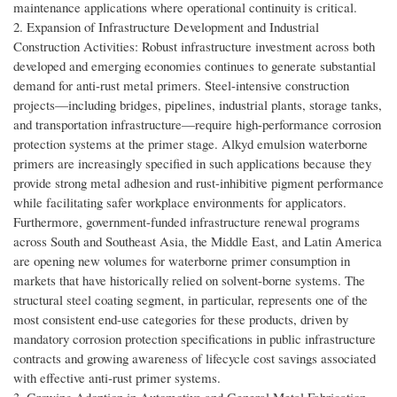
maintenance applications where operational continuity is critical.
2. Expansion of Infrastructure Development and Industrial
Construction Activities: Robust infrastructure investment across both
developed and emerging economies continues to generate substantial
demand for anti-rust metal primers. Steel-intensive construction
projects—including bridges, pipelines, industrial plants, storage tanks,
and transportation infrastructure—require high-performance corrosion
protection systems at the primer stage. Alkyd emulsion waterborne
primers are increasingly specified in such applications because they
provide strong metal adhesion and rust-inhibitive pigment performance
while facilitating safer workplace environments for applicators.
Furthermore, government-funded infrastructure renewal programs
across South and Southeast Asia, the Middle East, and Latin America
are opening new volumes for waterborne primer consumption in
markets that have historically relied on solvent-borne systems. The
structural steel coating segment, in particular, represents one of the
most consistent end-use categories for these products, driven by
mandatory corrosion protection specifications in public infrastructure
contracts and growing awareness of lifecycle cost savings associated
with effective anti-rust primer systems.