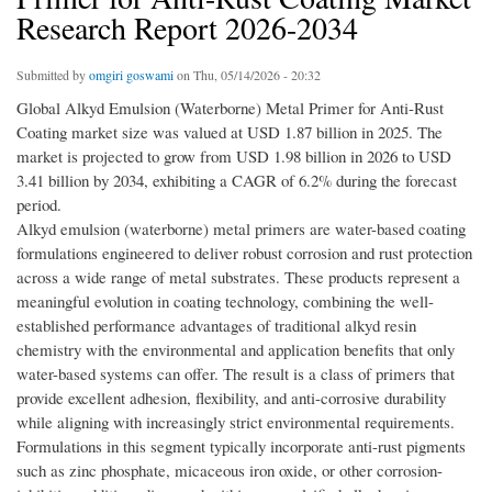
Research Report 2026-2034
Submitted by
omgiri goswami
on Thu, 05/14/2026 - 20:32
Global Alkyd Emulsion (Waterborne) Metal Primer for Anti-Rust
Coating market size was valued at USD 1.87 billion in 2025. The
market is projected to grow from USD 1.98 billion in 2026 to USD
3.41 billion by 2034, exhibiting a CAGR of 6.2% during the forecast
period.
Alkyd emulsion (waterborne) metal primers are water-based coating
formulations engineered to deliver robust corrosion and rust protection
across a wide range of metal substrates. These products represent a
meaningful evolution in coating technology, combining the well-
established performance advantages of traditional alkyd resin
chemistry with the environmental and application benefits that only
water-based systems can offer. The result is a class of primers that
provide excellent adhesion, flexibility, and anti-corrosive durability
while aligning with increasingly strict environmental requirements.
Formulations in this segment typically incorporate anti-rust pigments
such as zinc phosphate, micaceous iron oxide, or other corrosion-