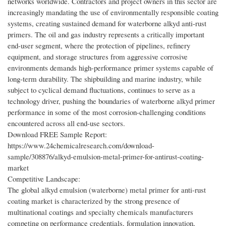
networks worldwide. Contractors and project owners in this sector are
increasingly mandating the use of environmentally responsible coating
systems, creating sustained demand for waterborne alkyd anti-rust
primers. The oil and gas industry represents a critically important
end-user segment, where the protection of pipelines, refinery
equipment, and storage structures from aggressive corrosive
environments demands high-performance primer systems capable of
long-term durability. The shipbuilding and marine industry, while
subject to cyclical demand fluctuations, continues to serve as a
technology driver, pushing the boundaries of waterborne alkyd primer
performance in some of the most corrosion-challenging conditions
encountered across all end-use sectors.
Download FREE Sample Report:
https://www.24chemicalresearch.com/download-
sample/308876/alkyd-emulsion-metal-primer-for-antirust-coating-
market
Competitive Landscape:
The global alkyd emulsion (waterborne) metal primer for anti-rust
coating market is characterized by the strong presence of
multinational coatings and specialty chemicals manufacturers
competing on performance credentials, formulation innovation,