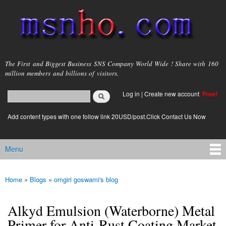
Skip to
main
content
msnho.com
The First and Biggest Business SNS Company World Wide ! Share with 160
million members and billions of visitors.
Search
Log in
|
Create new account
Free!
Search form
login link
Add content types with one follow link 20USD/post.Click Contact Us Now
Menu
Main menu
Home
»
Blogs
»
omgiri goswami's blog
You are here
Alkyd Emulsion (Waterborne) Metal
Primer for Anti-Rust Coating Market