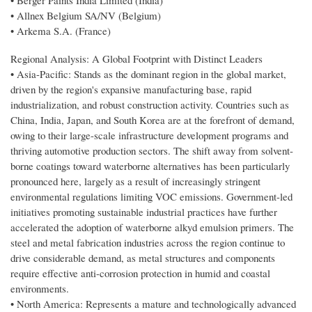
• Berger Paints India Limited (India)
• Allnex Belgium SA/NV (Belgium)
• Arkema S.A. (France)
Regional Analysis: A Global Footprint with Distinct Leaders
• Asia-Pacific: Stands as the dominant region in the global market,
driven by the region's expansive manufacturing base, rapid
industrialization, and robust construction activity. Countries such as
China, India, Japan, and South Korea are at the forefront of demand,
owing to their large-scale infrastructure development programs and
thriving automotive production sectors. The shift away from solvent-
borne coatings toward waterborne alternatives has been particularly
pronounced here, largely as a result of increasingly stringent
environmental regulations limiting VOC emissions. Government-led
initiatives promoting sustainable industrial practices have further
accelerated the adoption of waterborne alkyd emulsion primers. The
steel and metal fabrication industries across the region continue to
drive considerable demand, as metal structures and components
require effective anti-corrosion protection in humid and coastal
environments.
• North America: Represents a mature and technologically advanced