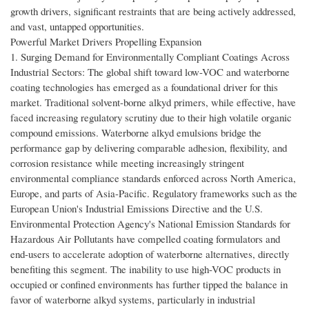
growth drivers, significant restraints that are being actively addressed,
and vast, untapped opportunities.
Powerful Market Drivers Propelling Expansion
1. Surging Demand for Environmentally Compliant Coatings Across
Industrial Sectors: The global shift toward low-VOC and waterborne
coating technologies has emerged as a foundational driver for this
market. Traditional solvent-borne alkyd primers, while effective, have
faced increasing regulatory scrutiny due to their high volatile organic
compound emissions. Waterborne alkyd emulsions bridge the
performance gap by delivering comparable adhesion, flexibility, and
corrosion resistance while meeting increasingly stringent
environmental compliance standards enforced across North America,
Europe, and parts of Asia-Pacific. Regulatory frameworks such as the
European Union's Industrial Emissions Directive and the U.S.
Environmental Protection Agency's National Emission Standards for
Hazardous Air Pollutants have compelled coating formulators and
end-users to accelerate adoption of waterborne alternatives, directly
benefiting this segment. The inability to use high-VOC products in
occupied or confined environments has further tipped the balance in
favor of waterborne alkyd systems, particularly in industrial