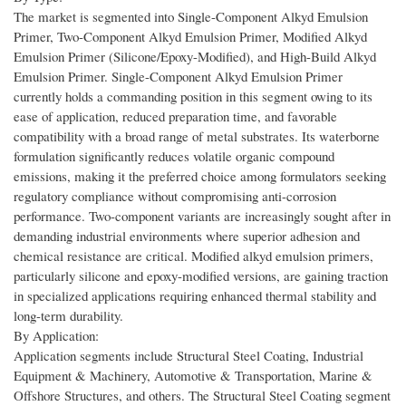
The market is segmented into Single-Component Alkyd Emulsion
Primer, Two-Component Alkyd Emulsion Primer, Modified Alkyd
Emulsion Primer (Silicone/Epoxy-Modified), and High-Build Alkyd
Emulsion Primer. Single-Component Alkyd Emulsion Primer
currently holds a commanding position in this segment owing to its
ease of application, reduced preparation time, and favorable
compatibility with a broad range of metal substrates. Its waterborne
formulation significantly reduces volatile organic compound
emissions, making it the preferred choice among formulators seeking
regulatory compliance without compromising anti-corrosion
performance. Two-component variants are increasingly sought after in
demanding industrial environments where superior adhesion and
chemical resistance are critical. Modified alkyd emulsion primers,
particularly silicone and epoxy-modified versions, are gaining traction
in specialized applications requiring enhanced thermal stability and
long-term durability.
By Application:
Application segments include Structural Steel Coating, Industrial
Equipment & Machinery, Automotive & Transportation, Marine &
Offshore Structures, and others. The Structural Steel Coating segment