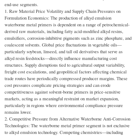
end-use segments.
1. Raw Material Price Volatility and Supply Chain Pressures on
Formulation Economics: The production of alkyd emulsion
waterborne metal primers is dependent on a range of petrochemical-
derived raw materials, including fatty acid-modified alkyd resins,
emulsifiers, corrosion-inhibitive pigments such as zinc phosphate, and
coalescent solvents. Global price fluctuations in vegetable oils—
particularly soybean, linseed, and tall oil derivatives that serve as
alkyd resin feedstocks—directly influence manufacturing cost
structures. Supply disruptions tied to agricultural output variability,
freight cost escalations, and geopolitical factors affecting chemical
trade routes have periodically compressed producer margins. These
cost pressures complicate pricing strategies and can erode
competitiveness against solvent-borne primers in price-sensitive
markets, acting as a meaningful restraint on market expansion,
particularly in regions where environmental compliance pressure
remains lower.
2. Competitive Pressure from Alternative Waterborne Anti-Corrosion
Technologies: The waterborne metal primer segment is not exclusive
to alkyd emulsion technology. Competing chemistries—including