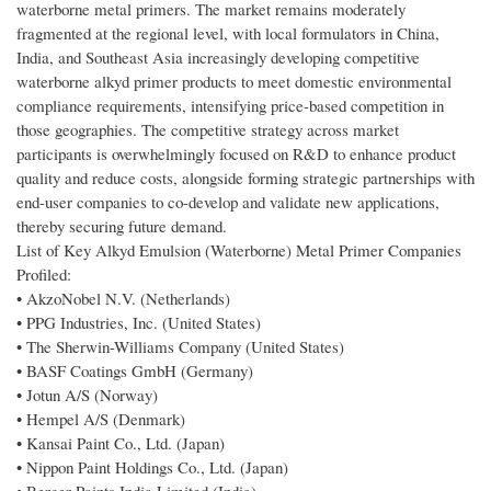
waterborne metal primers. The market remains moderately
fragmented at the regional level, with local formulators in China,
India, and Southeast Asia increasingly developing competitive
waterborne alkyd primer products to meet domestic environmental
compliance requirements, intensifying price-based competition in
those geographies. The competitive strategy across market
participants is overwhelmingly focused on R&D to enhance product
quality and reduce costs, alongside forming strategic partnerships with
end-user companies to co-develop and validate new applications,
thereby securing future demand.
List of Key Alkyd Emulsion (Waterborne) Metal Primer Companies
Profiled:
• AkzoNobel N.V. (Netherlands)
• PPG Industries, Inc. (United States)
• The Sherwin-Williams Company (United States)
• BASF Coatings GmbH (Germany)
• Jotun A/S (Norway)
• Hempel A/S (Denmark)
• Kansai Paint Co., Ltd. (Japan)
• Nippon Paint Holdings Co., Ltd. (Japan)