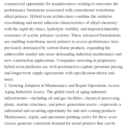
commercial opportunity for manufacturers seeking to overcome the
performance limitations associated with conventional waterborne
alkyd primers. Hybrid resin architectures combine the oxidative
crosslinking and metal adhesion characteristics of alkyd chemistry
with the rapid dry times, hydrolytic stability, and improved humidity
resistance of acrylic polymer systems. These advanced formulations
are enabling waterborne metal primers to access performance tiers
previously dominated by solvent-borne products, expanding the
addressable market into more demanding industrial maintenance and
new construction applications. Companies investing in proprietary
hybrid resin platforms are well-positioned to capture premium pricing
and longer-term supply agreements with specification-driven end-
users.
2. Growing Adoption in Maintenance and Repair Operations Across
Aging Industrial Assets: The global stock of aging industrial
infrastructure—including oil and gas facilities, chemical processing
plants, marine structures, and power generation assets—represents a
substantial and recurring opportunity for anti-rust coating products.
Maintenance, repair, and operations painting cycles for these asset
classes generate consistent demand for metal primers that can be