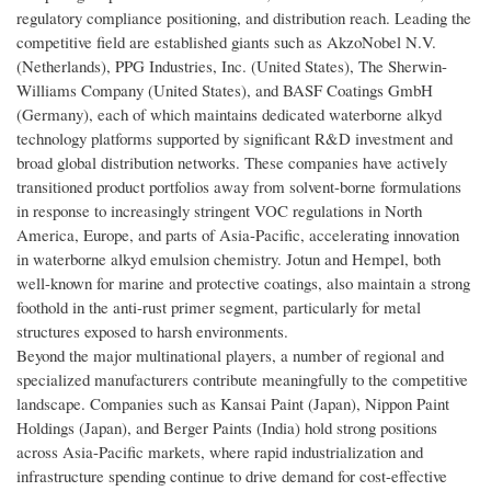
regulatory compliance positioning, and distribution reach. Leading the
competitive field are established giants such as AkzoNobel N.V.
(Netherlands), PPG Industries, Inc. (United States), The Sherwin-
Williams Company (United States), and BASF Coatings GmbH
(Germany), each of which maintains dedicated waterborne alkyd
technology platforms supported by significant R&D investment and
broad global distribution networks. These companies have actively
transitioned product portfolios away from solvent-borne formulations
in response to increasingly stringent VOC regulations in North
America, Europe, and parts of Asia-Pacific, accelerating innovation
in waterborne alkyd emulsion chemistry. Jotun and Hempel, both
well-known for marine and protective coatings, also maintain a strong
foothold in the anti-rust primer segment, particularly for metal
structures exposed to harsh environments.
Beyond the major multinational players, a number of regional and
specialized manufacturers contribute meaningfully to the competitive
landscape. Companies such as Kansai Paint (Japan), Nippon Paint
Holdings (Japan), and Berger Paints (India) hold strong positions
across Asia-Pacific markets, where rapid industrialization and
infrastructure spending continue to drive demand for cost-effective