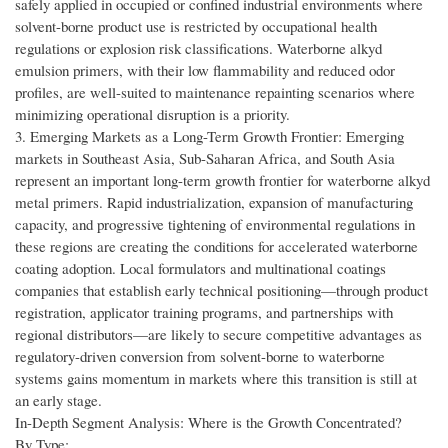
safely applied in occupied or confined industrial environments where
solvent-borne product use is restricted by occupational health
regulations or explosion risk classifications. Waterborne alkyd
emulsion primers, with their low flammability and reduced odor
profiles, are well-suited to maintenance repainting scenarios where
minimizing operational disruption is a priority.
3. Emerging Markets as a Long-Term Growth Frontier: Emerging
markets in Southeast Asia, Sub-Saharan Africa, and South Asia
represent an important long-term growth frontier for waterborne alkyd
metal primers. Rapid industrialization, expansion of manufacturing
capacity, and progressive tightening of environmental regulations in
these regions are creating the conditions for accelerated waterborne
coating adoption. Local formulators and multinational coatings
companies that establish early technical positioning—through product
registration, applicator training programs, and partnerships with
regional distributors—are likely to secure competitive advantages as
regulatory-driven conversion from solvent-borne to waterborne
systems gains momentum in markets where this transition is still at
an early stage.
In-Depth Segment Analysis: Where is the Growth Concentrated?
By Type: