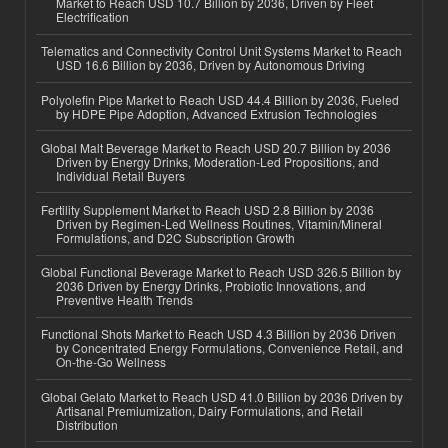
Market to Reach USD 10.7 Billion by 2036, Driven by Fleet
Electrification
Telematics and Connectivity Control Unit Systems Market to Reach
USD 16.6 Billion by 2036, Driven by Autonomous Driving
Polyolefin Pipe Market to Reach USD 44.4 Billion by 2036, Fueled
by HDPE Pipe Adoption, Advanced Extrusion Technologies
Global Malt Beverage Market to Reach USD 20.7 Billion by 2036
Driven by Energy Drinks, Moderation-Led Propositions, and
Individual Retail Buyers
Fertility Supplement Market to Reach USD 2.8 Billion by 2036
Driven by Regimen-Led Wellness Routines, Vitamin/Mineral
Formulations, and D2C Subscription Growth
Global Functional Beverage Market to Reach USD 326.5 Billion by
2036 Driven by Energy Drinks, Probiotic Innovations, and
Preventive Health Trends
Functional Shots Market to Reach USD 4.3 Billion by 2036 Driven
by Concentrated Energy Formulations, Convenience Retail, and
On-the-Go Wellness
Global Gelato Market to Reach USD 41.0 Billion by 2036 Driven by
Artisanal Premiumization, Dairy Formulations, and Retail
Distribution