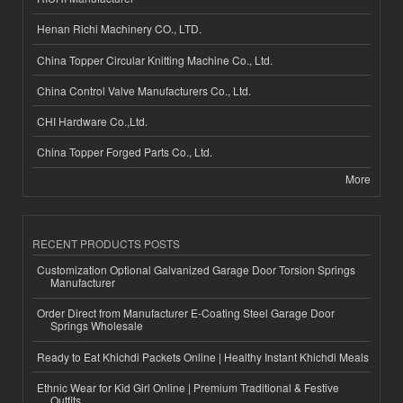
Henan Richi Machinery CO., LTD.
China Topper Circular Knitting Machine Co., Ltd.
China Control Valve Manufacturers Co., Ltd.
CHI Hardware Co.,Ltd.
China Topper Forged Parts Co., Ltd.
More
RECENT PRODUCTS POSTS
Customization Optional Galvanized Garage Door Torsion Springs
Manufacturer
Order Direct from Manufacturer E-Coating Steel Garage Door
Springs Wholesale
Ready to Eat Khichdi Packets Online | Healthy Instant Khichdi Meals
Ethnic Wear for Kid Girl Online | Premium Traditional & Festive
Outfits