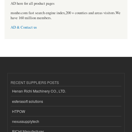
AD here for all product pages
msnho.com fast search engine index,200 + counties and areas visitors.We
have 160 million members.
AD & Contact us
RECENT SUPPLIERS POSTS
Henan Richi Machinery CO., LTD.
esferasoft solutions
HTPOW
nexussupplytech
RICHI Manufacturer