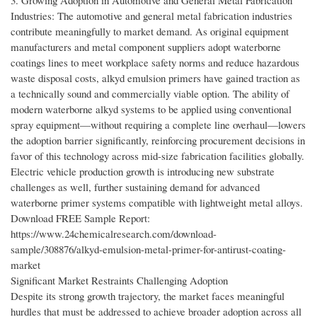
3. Growing Adoption in Automotive and General Metal Fabrication
Industries: The automotive and general metal fabrication industries
contribute meaningfully to market demand. As original equipment
manufacturers and metal component suppliers adopt waterborne
coatings lines to meet workplace safety norms and reduce hazardous
waste disposal costs, alkyd emulsion primers have gained traction as
a technically sound and commercially viable option. The ability of
modern waterborne alkyd systems to be applied using conventional
spray equipment—without requiring a complete line overhaul—lowers
the adoption barrier significantly, reinforcing procurement decisions in
favor of this technology across mid-size fabrication facilities globally.
Electric vehicle production growth is introducing new substrate
challenges as well, further sustaining demand for advanced
waterborne primer systems compatible with lightweight metal alloys.
Download FREE Sample Report:
https://www.24chemicalresearch.com/download-
sample/308876/alkyd-emulsion-metal-primer-for-antirust-coating-
market
Significant Market Restraints Challenging Adoption
Despite its strong growth trajectory, the market faces meaningful
hurdles that must be addressed to achieve broader adoption across all