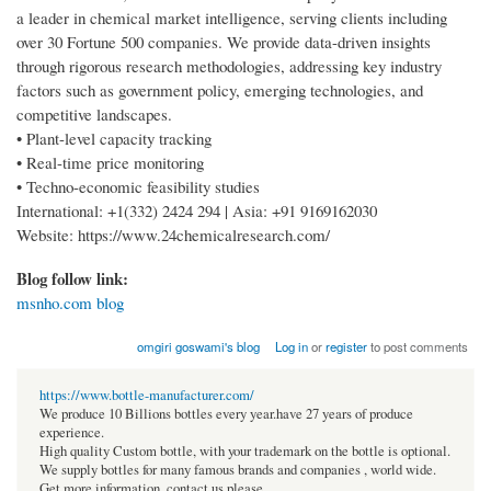
a leader in chemical market intelligence, serving clients including
over 30 Fortune 500 companies. We provide data-driven insights
through rigorous research methodologies, addressing key industry
factors such as government policy, emerging technologies, and
competitive landscapes.
• Plant-level capacity tracking
• Real-time price monitoring
• Techno-economic feasibility studies
International: +1(332) 2424 294 | Asia: +91 9169162030
Website: https://www.24chemicalresearch.com/
Blog follow link:
msnho.com blog
omgiri goswami's blog
Log in
or
register
to post comments
https://www.bottle-manufacturer.com/
We produce 10 Billions bottles every year.have 27 years of produce
experience.
High quality Custom bottle, with your trademark on the bottle is optional.
We supply bottles for many famous brands and companies , world wide.
Get more information, contact us please.