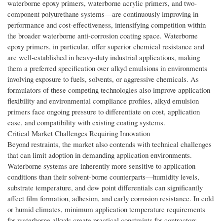
waterborne epoxy primers, waterborne acrylic primers, and two-
component polyurethane systems—are continuously improving in
performance and cost-effectiveness, intensifying competition within
the broader waterborne anti-corrosion coating space. Waterborne
epoxy primers, in particular, offer superior chemical resistance and
are well-established in heavy-duty industrial applications, making
them a preferred specification over alkyd emulsions in environments
involving exposure to fuels, solvents, or aggressive chemicals. As
formulators of these competing technologies also improve application
flexibility and environmental compliance profiles, alkyd emulsion
primers face ongoing pressure to differentiate on cost, application
ease, and compatibility with existing coating systems.
Critical Market Challenges Requiring Innovation
Beyond restraints, the market also contends with technical challenges
that can limit adoption in demanding application environments.
Waterborne systems are inherently more sensitive to application
conditions than their solvent-borne counterparts—humidity levels,
substrate temperature, and dew point differentials can significantly
affect film formation, adhesion, and early corrosion resistance. In cold
or humid climates, minimum application temperature requirements
for waterborne alkyds create practical constraints for contractors