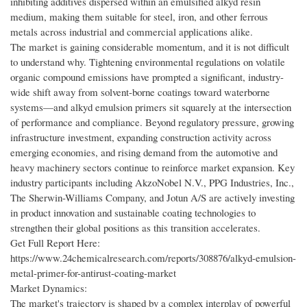
inhibiting additives dispersed within an emulsified alkyd resin
medium, making them suitable for steel, iron, and other ferrous
metals across industrial and commercial applications alike.
The market is gaining considerable momentum, and it is not difficult
to understand why. Tightening environmental regulations on volatile
organic compound emissions have prompted a significant, industry-
wide shift away from solvent-borne coatings toward waterborne
systems—and alkyd emulsion primers sit squarely at the intersection
of performance and compliance. Beyond regulatory pressure, growing
infrastructure investment, expanding construction activity across
emerging economies, and rising demand from the automotive and
heavy machinery sectors continue to reinforce market expansion. Key
industry participants including AkzoNobel N.V., PPG Industries, Inc.,
The Sherwin-Williams Company, and Jotun A/S are actively investing
in product innovation and sustainable coating technologies to
strengthen their global positions as this transition accelerates.
Get Full Report Here:
https://www.24chemicalresearch.com/reports/308876/alkyd-emulsion-
metal-primer-for-antirust-coating-market
Market Dynamics:
The market's trajectory is shaped by a complex interplay of powerful