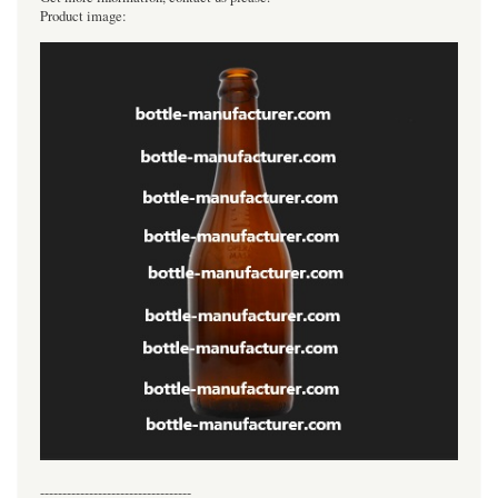
Product image:
----------------------------------