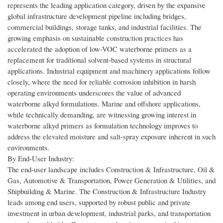
represents the leading application category, driven by the expansive
global infrastructure development pipeline including bridges,
commercial buildings, storage tanks, and industrial facilities. The
growing emphasis on sustainable construction practices has
accelerated the adoption of low-VOC waterborne primers as a
replacement for traditional solvent-based systems in structural
applications. Industrial equipment and machinery applications follow
closely, where the need for reliable corrosion inhibition in harsh
operating environments underscores the value of advanced
waterborne alkyd formulations. Marine and offshore applications,
while technically demanding, are witnessing growing interest in
waterborne alkyd primers as formulation technology improves to
address the elevated moisture and salt-spray exposure inherent in such
environments.
By End-User Industry:
The end-user landscape includes Construction & Infrastructure, Oil &
Gas, Automotive & Transportation, Power Generation & Utilities, and
Shipbuilding & Marine. The Construction & Infrastructure Industry
leads among end users, supported by robust public and private
investment in urban development, industrial parks, and transportation