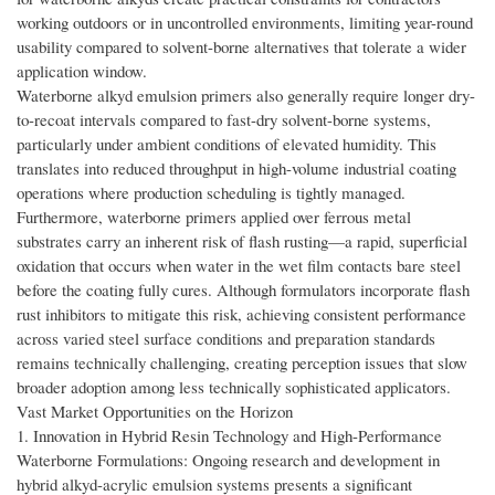
working outdoors or in uncontrolled environments, limiting year-round
usability compared to solvent-borne alternatives that tolerate a wider
application window.
Waterborne alkyd emulsion primers also generally require longer dry-
to-recoat intervals compared to fast-dry solvent-borne systems,
particularly under ambient conditions of elevated humidity. This
translates into reduced throughput in high-volume industrial coating
operations where production scheduling is tightly managed.
Furthermore, waterborne primers applied over ferrous metal
substrates carry an inherent risk of flash rusting—a rapid, superficial
oxidation that occurs when water in the wet film contacts bare steel
before the coating fully cures. Although formulators incorporate flash
rust inhibitors to mitigate this risk, achieving consistent performance
across varied steel surface conditions and preparation standards
remains technically challenging, creating perception issues that slow
broader adoption among less technically sophisticated applicators.
Vast Market Opportunities on the Horizon
1. Innovation in Hybrid Resin Technology and High-Performance
Waterborne Formulations: Ongoing research and development in
hybrid alkyd-acrylic emulsion systems presents a significant