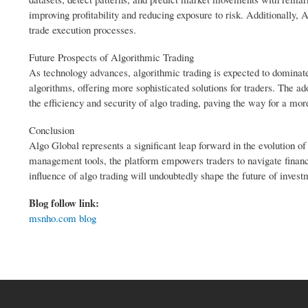
improving profitability and reducing exposure to risk. Additionally, 
trade execution processes.
Future Prospects of Algorithmic Trading
As technology advances, algorithmic trading is expected to dominate 
algorithms, offering more sophisticated solutions for traders. The 
the efficiency and security of algo trading, paving the way for a m
Conclusion
Algo Global represents a significant leap forward in the evolution o
management tools, the platform empowers traders to navigate financi
influence of algo trading will undoubtedly shape the future of invest
Blog follow link:
msnho.com blog