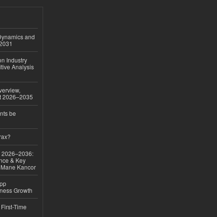
 Dynamics and
–2031
on Industry
tive Analysis
verview,
st 2026–2035
nts be
rax?
ok 2026–2036:
nce & Key
d Mane Kancor
App
iness Growth
First-Time