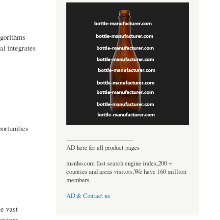
lgorithms
al integrates
ortunities
----------------------------------
AD here for all product pages
msnho.com fast search engine index,200 +
counties and areas visitors.We have 160 million
members.
AD & Contact us
ze vast
isions,