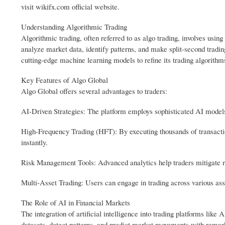
visit wikifx.com official website.
Understanding Algorithmic Trading
Algorithmic trading, often referred to as algo trading, involves usi
analyze market data, identify patterns, and make split-second tradi
cutting-edge machine learning models to refine its trading algorithms
Key Features of Algo Global
Algo Global offers several advantages to traders:
AI-Driven Strategies: The platform employs sophisticated AI models
High-Frequency Trading (HFT): By executing thousands of transactio
instantly.
Risk Management Tools: Advanced analytics help traders mitigate ris
Multi-Asset Trading: Users can engage in trading across various ass
The Role of AI in Financial Markets
The integration of artificial intelligence into trading platforms li
datasets, detect patterns, and predict market movements with remar