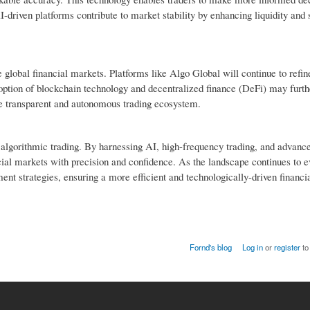
AI-driven platforms contribute to market stability by enhancing liquidity and
global financial markets. Platforms like Algo Global will continue to refine
adoption of blockchain technology and decentralized finance (DeFi) may furt
ore transparent and autonomous trading ecosystem.
f algorithmic trading. By harnessing AI, high-frequency trading, and advance
al markets with precision and confidence. As the landscape continues to ev
ment strategies, ensuring a more efficient and technologically-driven financi
Fornd's blog
Log in
or
register
to