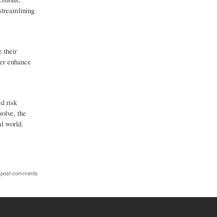
 streamlining
 their
her enhance
d risk
olve, the
al world.
 post comments