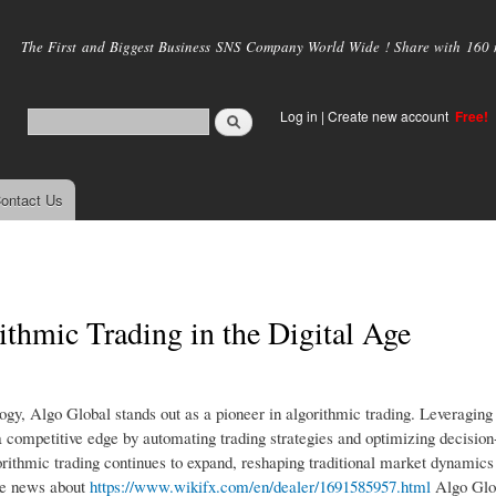
Skip to
main
The First and Biggest Business SNS Company World Wide ! Share with 160 mi
content
Log in
|
Create new account
Free!
ontact Us
thmic Trading in the Digital Age
logy, Algo Global stands out as a pioneer in algorithmic trading. Leveragin
rs a competitive edge by automating trading strategies and optimizing decisi
gorithmic trading continues to expand, reshaping traditional market dynamics
ore news about
https://www.wikifx.com/en/dealer/1691585957.html
Algo Glob