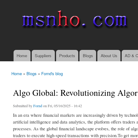
msnho.com
Search
Search form
login link
Home
Suppliers
Products
Blogs
About Us
AD & C
Main menu
Home
»
Blogs
»
Fornd's blog
You are here
Algo Global: Revolutionizing Algori
Submitted by
Fornd
on Fri, 05/16/2025 - 16:42
In an era where financial markets are increasingly driven by techno
artificial intelligence and data analytics, the platform offers trade
processes. As the global financial landscape evolves, the role of al
traders to execute high-speed transactions with precision.To get m