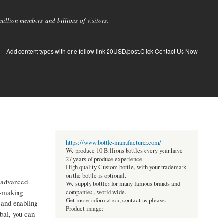
llion members and billions of visitors.
Add content types with one follow link 20USD/post.Click Contact Us Now
https://www.bottle-manufacturer.com/
We produce 10 Billions bottles every year.have
27 years of produce experience.
High quality Custom bottle, with your trademark
on the bottle is optional.
g advanced
We supply bottles for many famous brands and
on-making
companies , world wide.
Get more information, contact us please.
 and enabling
Product image:
al, you can