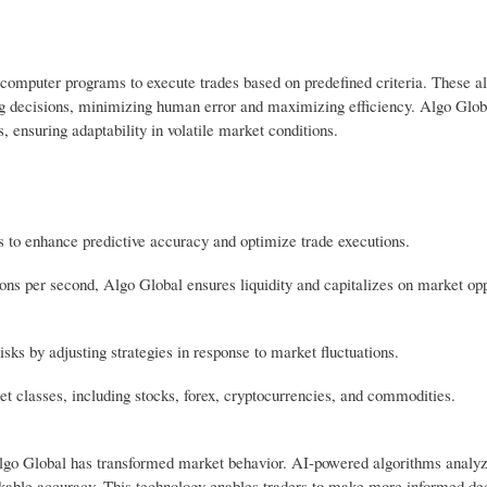
ng computer programs to execute trades based on predefined criteria. These a
ng decisions, minimizing human error and maximizing efficiency. Algo Glob
, ensuring adaptability in volatile market conditions.
 to enhance predictive accuracy and optimize trade executions.
ns per second, Algo Global ensures liquidity and capitalizes on market opp
ks by adjusting strategies in response to market fluctuations.
et classes, including stocks, forex, cryptocurrencies, and commodities.
ke Algo Global has transformed market behavior. AI-powered algorithms analy
kable accuracy. This technology enables traders to make more informed dec