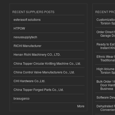
RECENT SUPPLIERS POSTS
RECENT PR
esferasoft solutions
Customizatio
Torsion Sp
HTPOW
Order Direct
Garage Do
nexussupplytech
Ready to Eat 
RICHI Manufacturer
Instant Kh
Henan Richi Machinery CO., LTD.
Ethnic Wear f
Traditional
China Topper Circular Knitting Machine Co., Ltd.
High-Volume 
China Control Valve Manufacturers Co., Ltd.
Torsion Sp
CHI Hardware Co.,Ltd.
Bulk Order 16
Door Hard
Business
China Topper Forged Parts Co., Ltd.
Software Dev
brasugarco
More
Dehydrated R
Convenient