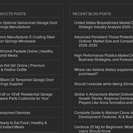
ODUCTS POSTS
RECENT BLOG POSTS
n Optional Galvanized Garage Door
United States Biopesticides Market
rings Manufacturer
Strategic Industry Analysis 2025
 from Manufacturer E-Coating Steel
Advanced Persistent Threat Protecti
or Springs Wholesale
Outlook: Market Size and Competi
2026–2035
Khichdi Packets Online | Healthy
ichdi Meals
High Performance Plastics Market O
Business Strategies, and Foreca
or Kid Girl Online | Premium
 & Festive Outfits
Where can Ketoria dietary suppleme
purchased?
Black Oil Tempered Garage Door
rings Supplier
Should I exercise while taking Slima
'x8' or 18'x8' Residential Garage
Global 4-Allylanisole Market Outlo
ware Parts Customize for Your
Growth Trends, Regional Domina
Players Like Arora Aromatics an
elopment Services
Complete Guide to Walmart Clone 
Development: Features, AI & Bus
eady to Eat Food | Healthy &
 Instant Meals
Cenforce 25 Mg for Beginners: What 
Users Should Know