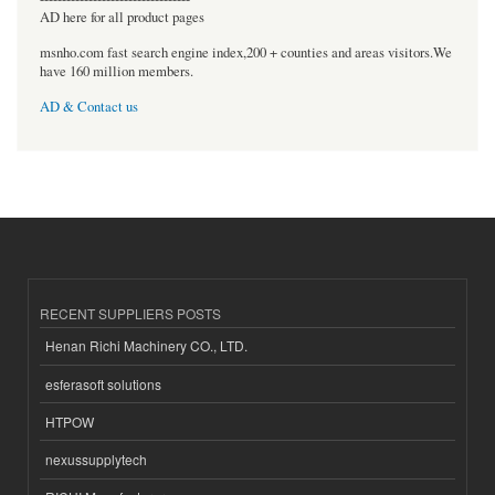
AD here for all product pages
msnho.com fast search engine index,200 + counties and areas visitors.We
have 160 million members.
AD & Contact us
RECENT SUPPLIERS POSTS
Henan Richi Machinery CO., LTD.
esferasoft solutions
HTPOW
nexussupplytech