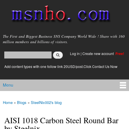
Skip to
main
content
msnho.com
The First and Biggest Business SNS Company World Wide ! Share with 160
million members and billions of visitors.
Search
Log in
|
Create new account
Free!
Search form
login link
Add content types with one follow link 20USD/post.Click Contact Us Now
Menu
Main menu
Home
»
Blogs
»
SteelNix002's blog
You are here
AISI 1018 Carbon Steel Round Bar
by Steelnix