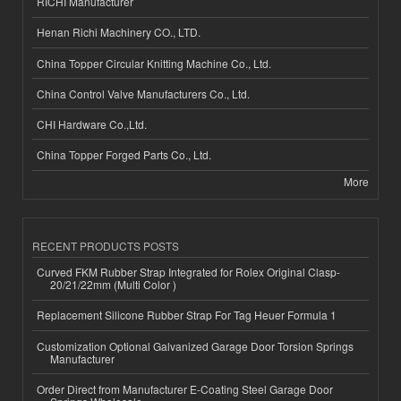
RICHI Manufacturer
Henan Richi Machinery CO., LTD.
China Topper Circular Knitting Machine Co., Ltd.
China Control Valve Manufacturers Co., Ltd.
CHI Hardware Co.,Ltd.
China Topper Forged Parts Co., Ltd.
More
RECENT PRODUCTS POSTS
Curved FKM Rubber Strap Integrated for Rolex Original Clasp-
20/21/22mm (Multi Color )
Replacement Silicone Rubber Strap For Tag Heuer Formula 1
Customization Optional Galvanized Garage Door Torsion Springs
Manufacturer
Order Direct from Manufacturer E-Coating Steel Garage Door