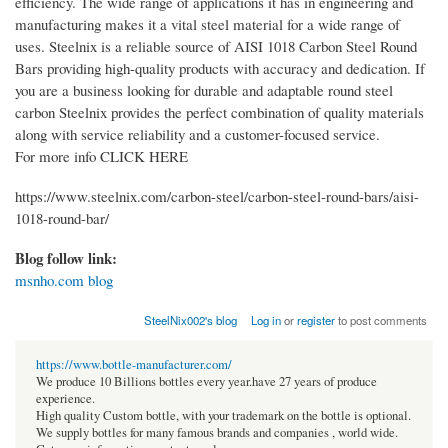
efficiency. The wide range of applications it has in engineering and
manufacturing makes it a vital steel material for a wide range of
uses. Steelnix is a reliable source of AISI 1018 Carbon Steel Round
Bars providing high-quality products with accuracy and dedication. If
you are a business looking for durable and adaptable round steel
carbon Steelnix provides the perfect combination of quality materials
along with service reliability and a customer-focused service.
For more info CLICK HERE
https://www.steelnix.com/carbon-steel/carbon-steel-round-bars/aisi-
1018-round-bar/
Blog follow link:
msnho.com blog
SteelNix002's blog
Log in
or
register
to post comments
https://www.bottle-manufacturer.com/
We produce 10 Billions bottles every year.have 27 years of produce
experience.
High quality Custom bottle, with your trademark on the bottle is optional.
We supply bottles for many famous brands and companies , world wide.