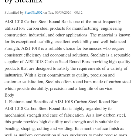
Submitted by
SteelNix002
on Tue, 06/09/2026 - 00:12
AISI 1018 Carbon Steel Round Bar is one of the most frequently
utilized low carbon steel products for manufacturing, engineering
construction, industrial, and other applications. The material is known
for its exceptional usability, excellent weldability and well-balanced
strength, AISI 1018 is a reliable choice for businesses who require
consistent efficiency and economical solutions. Steelnix is a reputable
supplier of AISI 1018 Carbon Steel Round Bars providing high-quality
products that are designed to satisfy the requirements of a variety of
industries. With a keen commitment to quality, precision and
customer satisfaction, Steelnix offers round bars made of carbon steel
which provide durability, precision and a long life of service.
Body
1. Features and Benefits of AISI 1018 Carbon Steel Round Bar
AISI 1018 Carbon Steel Round Bar is highly regarded by its
mechanical strength and ease of fabrication. As a low carbon steel,
this grade provides high ductility and strength and is suitable for
bending, shaping, cutting and welding. Its smooth surface finish as
well as uniform composition allows producers to make precise parts