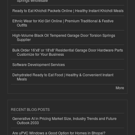
Springs Wholesale
Ready to Eat Khichdi Packets Online | Healthy Instant Khichdi Meals
Ethnic Wear for Kid Girl Online | Premium Traditional & Festive
Outfits
High-Volume Black Oil Tempered Garage Door Torsion Springs
Supplier
Bulk Order 16'x8' or 18'x8' Residential Garage Door Hardware Parts
Customize for Your Business
Software Development Services
Dehydrated Ready to Eat Food | Healthy & Convenient Instant
Meals
More
RECENT BLOG POSTS
Generative AI in Pricing Market Size, Industry Trends and Future
Outlook 2033
Are uPVC Windows a Good Option for Homes in Bhopal?