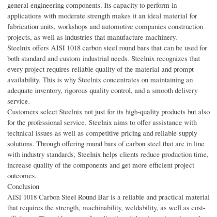
general engineering components. Its capacity to perform in
applications with moderate strength makes it an ideal material for
fabrication units, workshops and automotive companies construction
projects, as well as industries that manufacture machinery.
Steelnix offers AISI 1018 carbon steel round bars that can be used for
both standard and custom industrial needs. Steelnix recognizes that
every project requires reliable quality of the material and prompt
availability. This is why Steelnix concentrates on maintaining an
adequate inventory, rigorous quality control, and a smooth delivery
service.
Customers select Steelnix not just for its high-quality products but also
for the professional service. Steelnix aims to offer assistance with
technical issues as well as competitive pricing and reliable supply
solutions. Through offering round bars of carbon steel that are in line
with industry standards, Steelnix helps clients reduce production time,
increase quality of the components and get more efficient project
outcomes.
Conclusion
AISI 1018 Carbon Steel Round Bar is a reliable and practical material
that requires the strength, machinability, weldability, as well as cost-