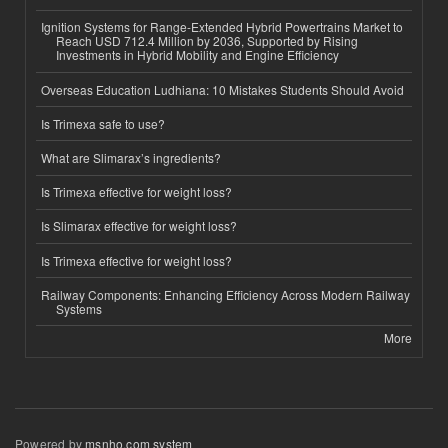
Ignition Systems for Range-Extended Hybrid Powertrains Market to
Reach USD 712.4 Million by 2036, Supported by Rising
Investments in Hybrid Mobility and Engine Efficiency
Overseas Education Ludhiana: 10 Mistakes Students Should Avoid
Is Trimexa safe to use?
What are Slimarax’s ingredients?
Is Trimexa effective for weight loss?
Is Slimarax effective for weight loss?
Is Trimexa effective for weight loss?
Railway Components: Enhancing Efficiency Across Modern Railway
Systems
More
Powered by
msnho.com system