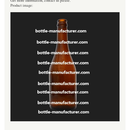
Get more information, contact us please.
Product image:
----------------------------------