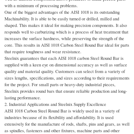
with a minimum of processing problems.
One of the biggest advantages of the AISI 1018 is its outstanding
Machinability. It is able to be easily turned or drilled, milled and
shaped. This makes it ideal for making precision components. It also
responds well to carburizing which is a process of heat treatment that
increases the surface hardness, while preserving the strength of the
core. This results in AISI 1018 Carbon Steel Round Bar ideal for parts
that require toughness and wear resistance.
Steelnix guarantees that each AISI 1018 carbon Steel Round Bar is
supplied with a keen eye on dimensional accuracy as well as surface
quality and material quality. Customers can select from a variety of
sizes lengths, specifications, and sizes according to their requirements
for the project. For small parts or heavy-duty industrial pieces,
Steelnix provides round bars that ensure reliable production and long-
lasting performance.
2. Industrial Applications and Steelnix Supply Excellence
AISI 1018 Carbon Steel Round Bar is widely used in a variety of
industries because of its flexibility and affordability. It is used
extensively for the manufacture of rods, shafts, pins and gears, as well
as spindles, fasteners and other fixtures, machine parts and other